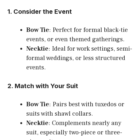
1. Consider the Event
Bow Tie
: Perfect for formal black-tie
events, or even themed gatherings.
Necktie
: Ideal for work settings, semi-
formal weddings, or less structured
events.
2. Match with Your Suit
Bow Tie
: Pairs best with tuxedos or
suits with shawl collars.
Necktie
: Complements nearly any
suit, especially two-piece or three-