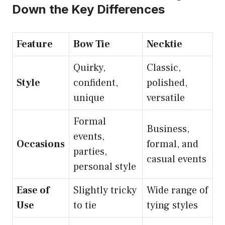
Down the Key Differences
Feature
Bow Tie
Necktie
Quirky,
Classic,
Style
confident,
polished,
unique
versatile
Formal
Business,
events,
Occasions
formal, and
parties,
casual events
personal style
Ease of
Slightly tricky
Wide range of
Use
to tie
tying styles