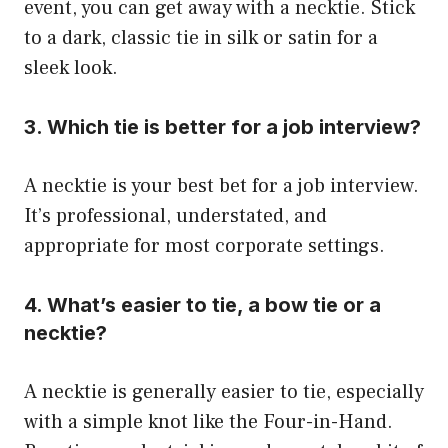
event, you can get away with a necktie. Stick
to a dark, classic tie in silk or satin for a
sleek look.
3. Which tie is better for a job interview?
A necktie is your best bet for a job interview.
It’s professional, understated, and
appropriate for most corporate settings.
4. What’s easier to tie, a bow tie or a
necktie?
A necktie is generally easier to tie, especially
with a simple knot like the Four-in-Hand.