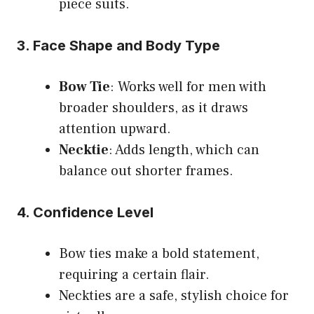
piece suits.
3. Face Shape and Body Type
Bow Tie
: Works well for men with
broader shoulders, as it draws
attention upward.
Necktie
: Adds length, which can
balance out shorter frames.
4. Confidence Level
Bow ties make a bold statement,
requiring a certain flair.
Neckties are a safe, stylish choice for