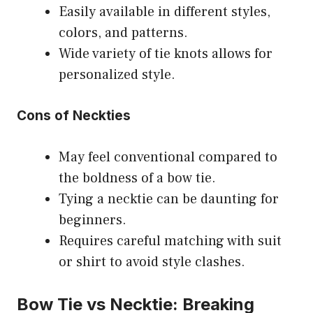
Easily available in different styles,
colors, and patterns.
Wide variety of tie knots allows for
personalized style.
Cons of Neckties
May feel conventional compared to
the boldness of a bow tie.
Tying a necktie can be daunting for
beginners.
Requires careful matching with suit
or shirt to avoid style clashes.
Bow Tie vs Necktie: Breaking