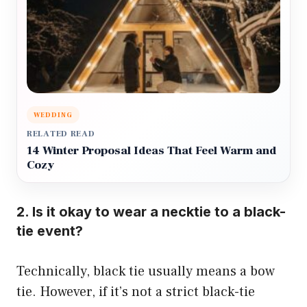
WEDDING
RELATED READ
14 Winter Proposal Ideas That Feel Warm and
Cozy
2. Is it okay to wear a necktie to a black-
tie event?
Technically, black tie usually means a bow
tie. However, if it’s not a strict black-tie