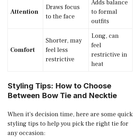
Adds balance
Draws focus
Attention
to formal
to the face
outfits
Long, can
Shorter, may
feel
Comfort
feel less
restrictive in
restrictive
heat
Styling Tips: How to Choose
Between Bow Tie and Necktie
When it’s decision time, here are some quick
styling tips to help you pick the right tie for
any occasion: