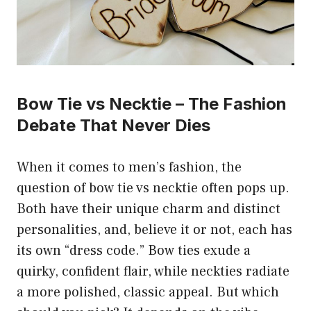
Bow Tie vs Necktie – The Fashion
Debate That Never Dies
When it comes to men’s fashion, the
question of bow tie vs necktie often pops up.
Both have their unique charm and distinct
personalities, and, believe it or not, each has
its own “dress code.” Bow ties exude a
quirky, confident flair, while neckties radiate
a more polished, classic appeal. But which