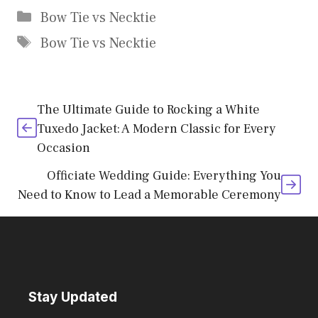
Categories
Bow Tie vs Necktie
Tags
Bow Tie vs Necktie
The Ultimate Guide to Rocking a White
Tuxedo Jacket: A Modern Classic for Every
Occasion
Officiate Wedding Guide: Everything You
Need to Know to Lead a Memorable Ceremony
Stay Updated