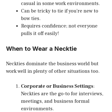
casual in some work environments.
Can be tricky to tie if you’re new to
bow ties.
Requires confidence; not everyone
pulls it off easily!
When to Wear a Necktie
Neckties dominate the business world but
work well in plenty of other situations too.
Corporate or Business Settings
:
Neckties are the go-to for interviews,
meetings, and business formal
environments.