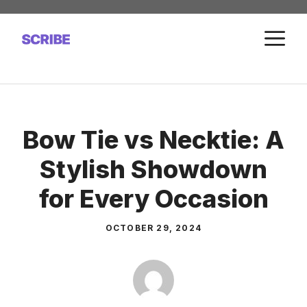
Skip
to
M
content
Bow Tie vs Necktie: A
Stylish Showdown
for Every Occasion
OCTOBER 29, 2024