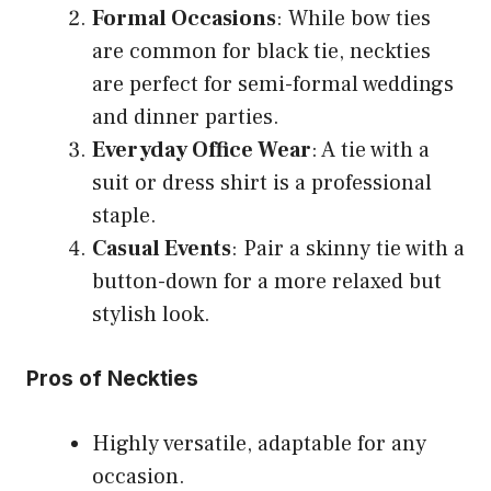
Formal Occasions
: While bow ties
are common for black tie, neckties
are perfect for semi-formal weddings
and dinner parties.
Everyday Office Wear
: A tie with a
suit or dress shirt is a professional
staple.
Casual Events
: Pair a skinny tie with a
button-down for a more relaxed but
stylish look.
Pros of Neckties
Highly versatile, adaptable for any
occasion.