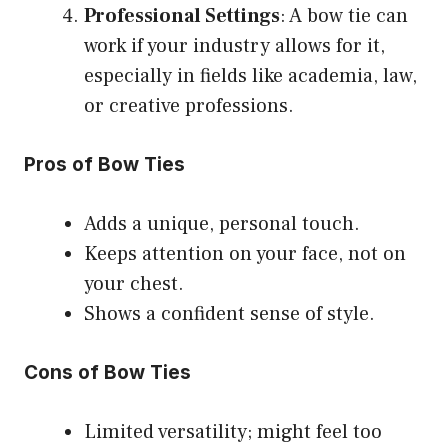
Professional Settings
: A bow tie can
work if your industry allows for it,
especially in fields like academia, law,
or creative professions.
Pros of Bow Ties
Adds a unique, personal touch.
Keeps attention on your face, not on
your chest.
Shows a confident sense of style.
Cons of Bow Ties
Limited versatility; might feel too