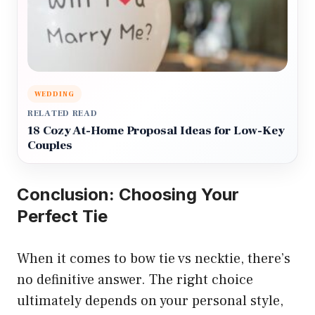
WEDDING
RELATED READ
18 Cozy At-Home Proposal Ideas for Low-Key
Couples
Conclusion: Choosing Your
Perfect Tie
When it comes to bow tie vs necktie, there’s
no definitive answer. The right choice
ultimately depends on your personal style,