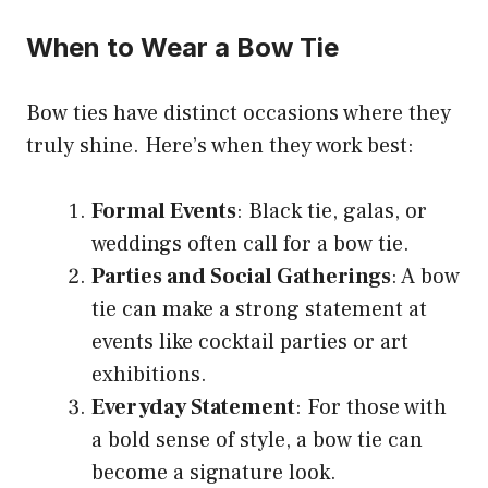
When to Wear a Bow Tie
Bow ties have distinct occasions where they
truly shine. Here’s when they work best:
Formal Events
: Black tie, galas, or
weddings often call for a bow tie.
Parties and Social Gatherings
: A bow
tie can make a strong statement at
events like cocktail parties or art
exhibitions.
Everyday Statement
: For those with
a bold sense of style, a bow tie can
become a signature look.