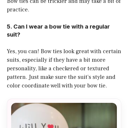
Bow ties can be trickier and may take a bit of
practice.
5. Can I wear a bow tie with a regular
suit?
Yes, you can! Bow ties look great with certain
suits, especially if they have a bit more
personality, like a checkered or textured
pattern. Just make sure the suit’s style and
color coordinate well with your bow tie.