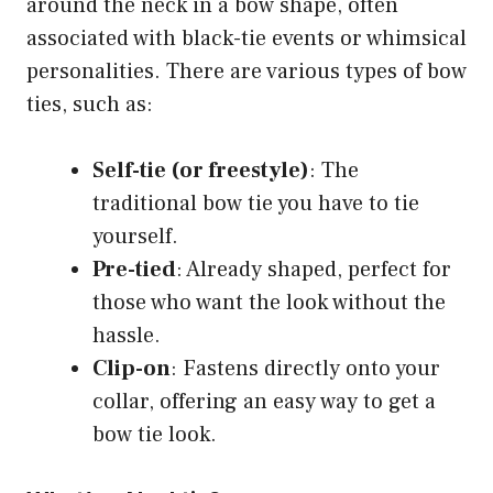
around the neck in a bow shape, often
associated with black-tie events or whimsical
personalities. There are various types of bow
ties, such as:
Self-tie (or freestyle)
: The
traditional bow tie you have to tie
yourself.
Pre-tied
: Already shaped, perfect for
those who want the look without the
hassle.
Clip-on
: Fastens directly onto your
collar, offering an easy way to get a
bow tie look.