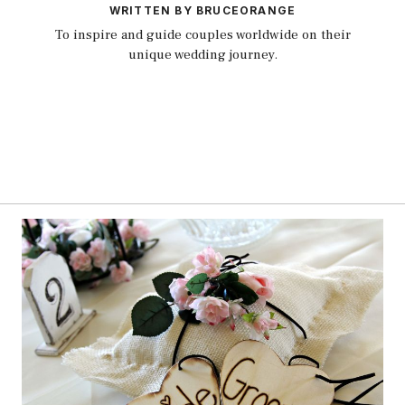
WRITTEN BY BRUCEORANGE
To inspire and guide couples worldwide on their
unique wedding journey.