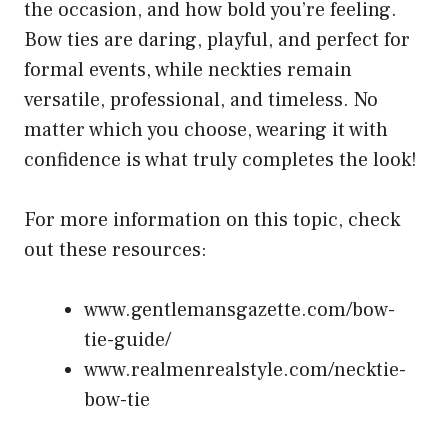
the occasion, and how bold you’re feeling.
Bow ties are daring, playful, and perfect for
formal events, while neckties remain
versatile, professional, and timeless. No
matter which you choose, wearing it with
confidence is what truly completes the look!
For more information on this topic, check
out these resources:
www.gentlemansgazette.com/bow-
tie-guide/
www.realmenrealstyle.com/necktie-
bow-tie