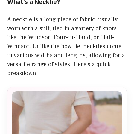
What’s a Necktie?
A necktie is a long piece of fabric, usually
worn with a suit, tied in a variety of knots
like the Windsor, Four-in-Hand, or Half-
Windsor. Unlike the bow tie, neckties come
in various widths and lengths, allowing for a
versatile range of styles. Here’s a quick
breakdown: