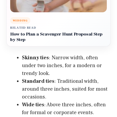
WEDDING
RELATED READ
How to Plan a Scavenger Hunt Proposal Step
by Step
Skinny ties
: Narrow width, often
under two inches, for a modern or
trendy look.
Standard ties
: Traditional width,
around three inches, suited for most
occasions.
Wide ties
: Above three inches, often
for formal or corporate events.