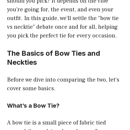
should you pick? It depends on the vibe
you’re going for, the event, and even your
outfit. In this guide, we’ll settle the “bow tie
vs necktie” debate once and for all, helping
you pick the perfect tie for every occasion.
The Basics of Bow Ties and
Neckties
Before we dive into comparing the two, let’s
cover some basics.
What’s a Bow Tie?
A bow tie is a small piece of fabric tied