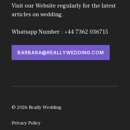
Visit our Website regularly for the latest
articles on wedding.
Whatsapp Number : +44 7362 036715
BARBARA@REALLYWEDDING.COM
© 2026 Really Wedding
Privacy Policy