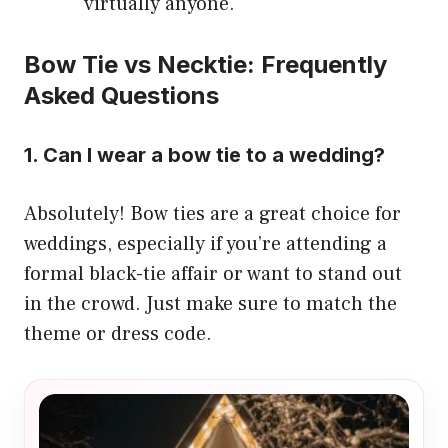
virtually anyone.
Bow Tie vs Necktie: Frequently
Asked Questions
1. Can I wear a bow tie to a wedding?
Absolutely! Bow ties are a great choice for
weddings, especially if you’re attending a
formal black-tie affair or want to stand out
in the crowd. Just make sure to match the
theme or dress code.