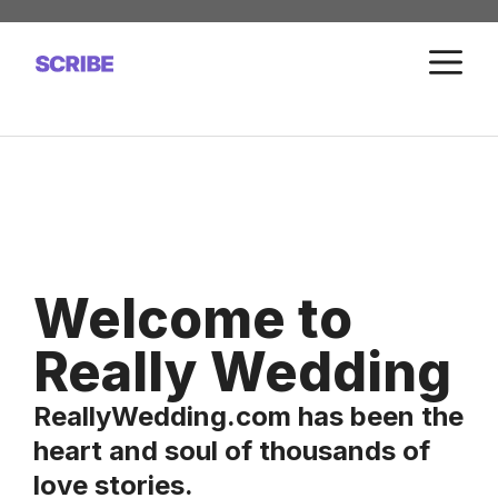
Skip
to
M
content
Welcome to
Really Wedding
ReallyWedding.com has been the
heart and soul of thousands of
love stories.