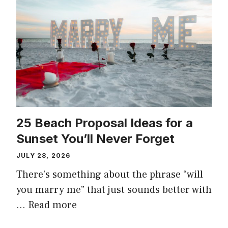
25 Beach Proposal Ideas for a
Sunset You’ll Never Forget
JULY 28, 2026
There’s something about the phrase “will
you marry me” that just sounds better with
…
Read more