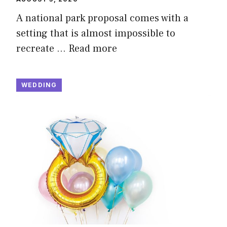
A national park proposal comes with a
setting that is almost impossible to
recreate …
Read more
WEDDING