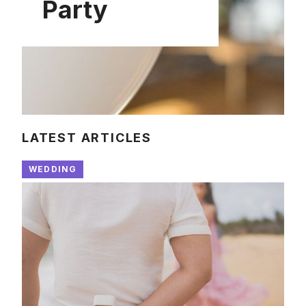
Party
LATEST ARTICLES
WEDDING