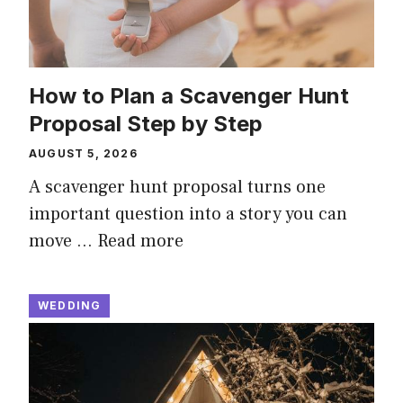
How to Plan a Scavenger Hunt
Proposal Step by Step
AUGUST 5, 2026
A scavenger hunt proposal turns one
important question into a story you can
move …
Read more
WEDDING