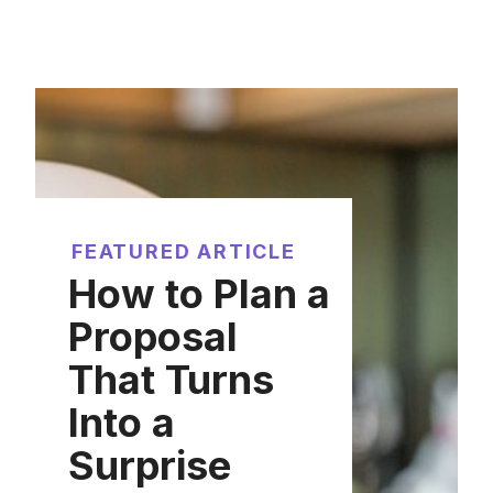
FEATURED ARTICLE
How to Plan a
Proposal
That Turns
Into a
Surprise