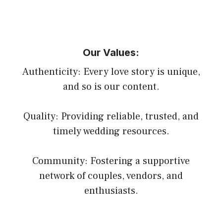
Our Values:
Authenticity: Every love story is unique,
and so is our content.
Quality: Providing reliable, trusted, and
timely wedding resources.
Community: Fostering a supportive
network of couples, vendors, and
enthusiasts.