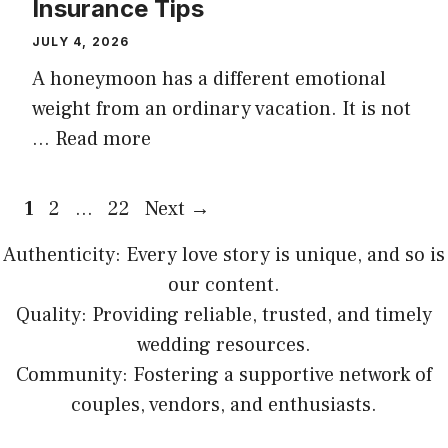
Insurance Tips
JULY 4, 2026
A honeymoon has a different emotional
weight from an ordinary vacation. It is not
…
Read more
Page
Page
Page
1
2
…
22
Next
→
Authenticity: Every love story is unique, and so is
our content.
Quality: Providing reliable, trusted, and timely
wedding resources.
Community: Fostering a supportive network of
couples, vendors, and enthusiasts.