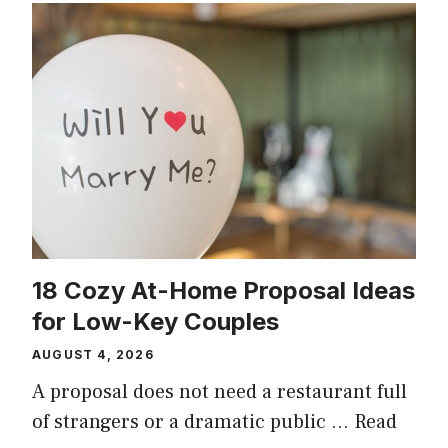
18 Cozy At-Home Proposal Ideas
for Low-Key Couples
AUGUST 4, 2026
A proposal does not need a restaurant full
of strangers or a dramatic public …
Read