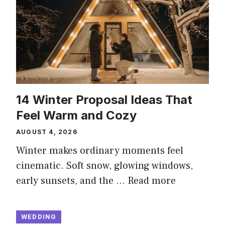
14 Winter Proposal Ideas That
Feel Warm and Cozy
AUGUST 4, 2026
Winter makes ordinary moments feel
cinematic. Soft snow, glowing windows,
early sunsets, and the …
Read more
WEDDING