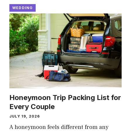
WEDDING
Honeymoon Trip Packing List for
Every Couple
JULY 19, 2026
A honeymoon feels different from any