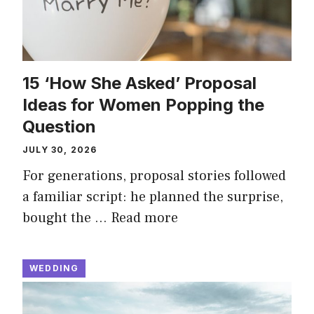
15 ‘How She Asked’ Proposal
Ideas for Women Popping the
Question
JULY 30, 2026
For generations, proposal stories followed
a familiar script: he planned the surprise,
bought the …
Read more
WEDDING