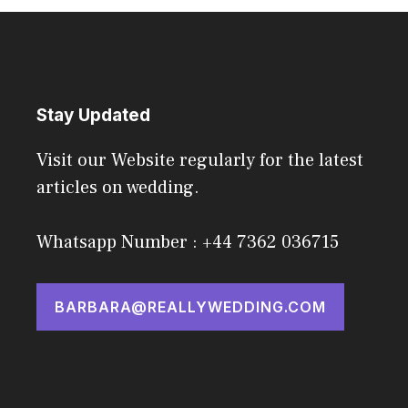
Stay Updated
Visit our Website regularly for the latest
articles on wedding.
Whatsapp Number : +44 7362 036715
BARBARA@REALLYWEDDING.COM