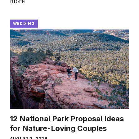
more
WEDDING
12 National Park Proposal Ideas
for Nature-Loving Couples
AUGUST 3, 2026