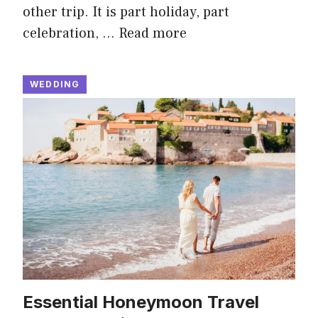
other trip. It is part holiday, part
celebration, …
Read more
WEDDING
Essential Honeymoon Travel