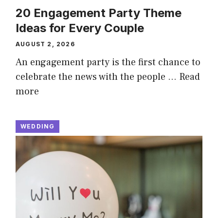
20 Engagement Party Theme
Ideas for Every Couple
AUGUST 2, 2026
An engagement party is the first chance to
celebrate the news with the people …
Read
more
WEDDING