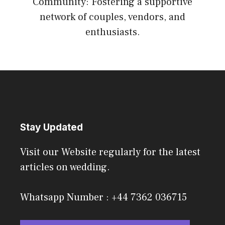
Community: Fostering a supportive
network of couples, vendors, and
enthusiasts.
Stay Updated
Visit our Website regularly for the latest
articles on wedding.
Whatsapp Number : +44 7362 036715