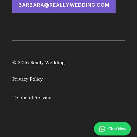
BARBARA@REALLYWEDDING.COM
© 2026 Really Wedding
Privacy Policy
Terms of Service
Chat Now