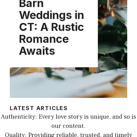
Barn
Weddings in
CT: A Rustic
Romance
Awaits
LATEST ARTICLES
Authenticity: Every love story is unique, and so is
our content.
Quality: Providing reliable, trusted, and timely