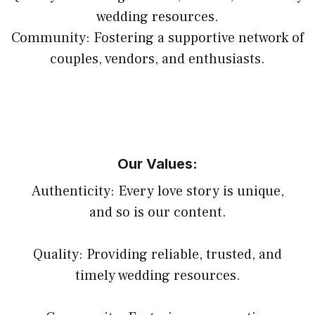
wedding resources.
Community: Fostering a supportive network of
couples, vendors, and enthusiasts.
Our Values:
Authenticity: Every love story is unique,
and so is our content.
Quality: Providing reliable, trusted, and
timely wedding resources.