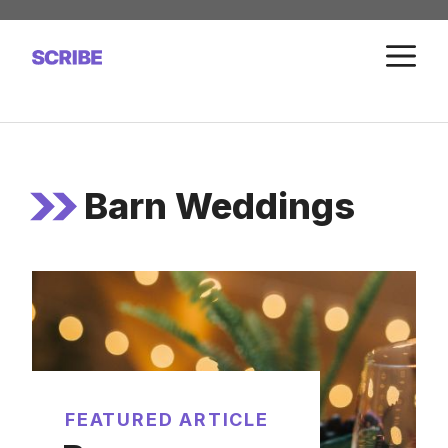
Skip
to
M
content
Barn Weddings
FEATURED ARTICLE