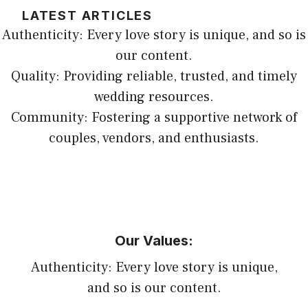
LATEST ARTICLES
Authenticity: Every love story is unique, and so is
our content.
Quality: Providing reliable, trusted, and timely
wedding resources.
Community: Fostering a supportive network of
couples, vendors, and enthusiasts.
Our Values:
Authenticity: Every love story is unique,
and so is our content.