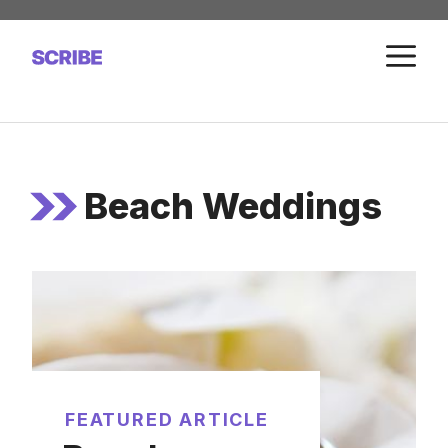
Skip
to
M
content
Beach Weddings
FEATURED ARTICLE