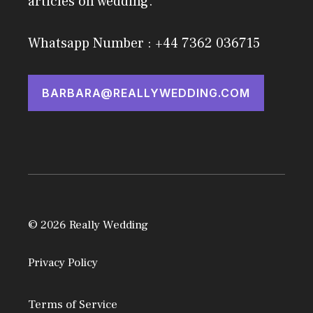
articles on wedding.
Whatsapp Number : +44 7362 036715
BARBARA@REALLYWEDDING.COM
© 2026 Really Wedding
Privacy Policy
Terms of Service