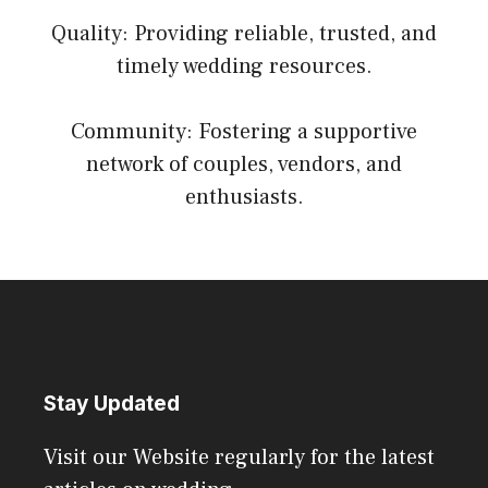
Quality: Providing reliable, trusted, and
timely wedding resources.
Community: Fostering a supportive
network of couples, vendors, and
enthusiasts.
Stay Updated
Visit our Website regularly for the latest