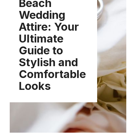
Beach
Wedding
Attire: Your
Ultimate
Guide to
Stylish and
Comfortable
Looks