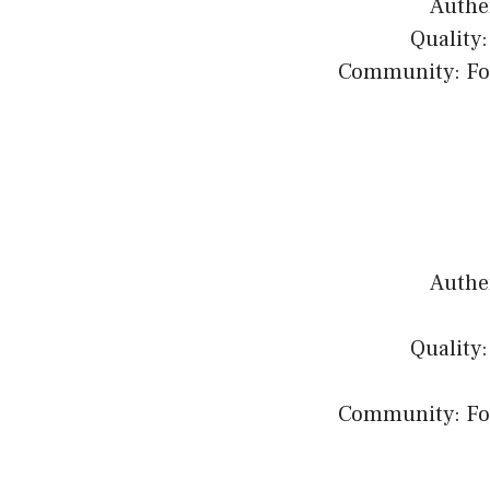
Authen
Quality:
Community: Fost
Authen
Quality:
Community: Fost