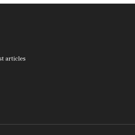
st articles