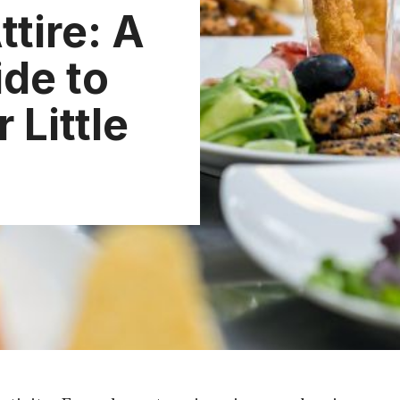
ttire: A
de to
 Little