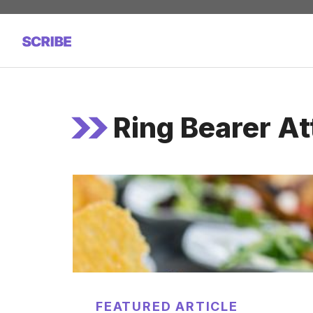
Skip
to
content
Ring Bearer At
FEATURED ARTICLE