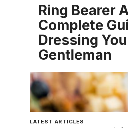
Ring Bearer A
Complete Gui
Dressing Your
Gentleman
LATEST ARTICLES