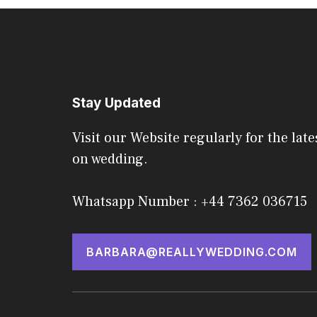
Stay Updated
Visit our Website regularly for the late
on wedding.
Whatsapp Number : +44 7362 036715
BARBARA@REALLYWEDDING.COM