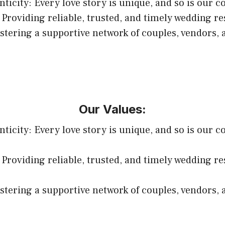
ticity: Every love story is unique, and so is our c
 Providing reliable, trusted, and timely wedding r
ering a supportive network of couples, vendors, 
Our Values:
ticity: Every love story is unique, and so is our c
 Providing reliable, trusted, and timely wedding r
ering a supportive network of couples, vendors, 