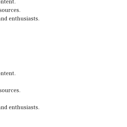
ontent.
esources.
and enthusiasts.
ontent.
esources.
and enthusiasts.