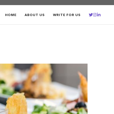
HOME
ABOUT US
WRITE FOR US