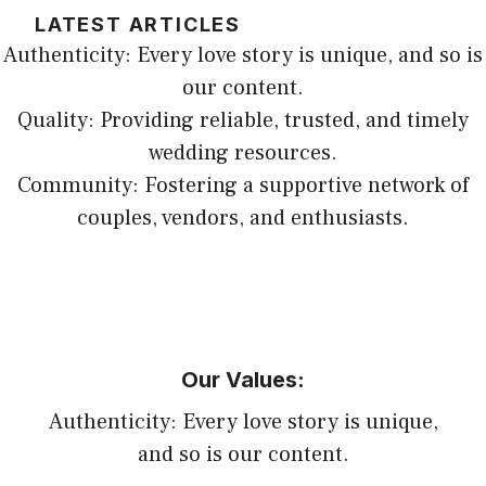
LATEST ARTICLES
Authenticity: Every love story is unique, and so is
our content.
Quality: Providing reliable, trusted, and timely
wedding resources.
Community: Fostering a supportive network of
couples, vendors, and enthusiasts.
Our Values:
Authenticity: Every love story is unique,
and so is our content.