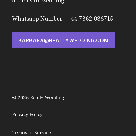
articles on wedding.
Whatsapp Number : +44 7362 036715
BARBARA@REALLYWEDDING.COM
© 2026 Really Wedding
Privacy Policy
Terms of Service