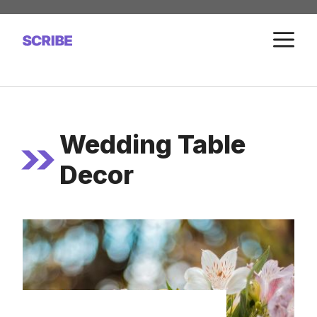
Skip
to
M
content
Wedding Table
Decor