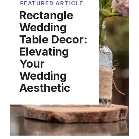
FEATURED ARTICLE
Rectangle
Wedding
Table Decor:
Elevating
Your
Wedding
Aesthetic