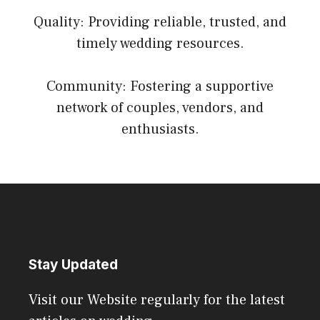
Quality: Providing reliable, trusted, and
timely wedding resources.
Community: Fostering a supportive
network of couples, vendors, and
enthusiasts.
Stay Updated
Visit our Website regularly for the latest