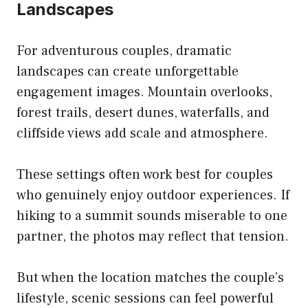
Landscapes
For adventurous couples, dramatic
landscapes can create unforgettable
engagement images. Mountain overlooks,
forest trails, desert dunes, waterfalls, and
cliffside views add scale and atmosphere.
These settings often work best for couples
who genuinely enjoy outdoor experiences. If
hiking to a summit sounds miserable to one
partner, the photos may reflect that tension.
But when the location matches the couple’s
lifestyle, scenic sessions can feel powerful