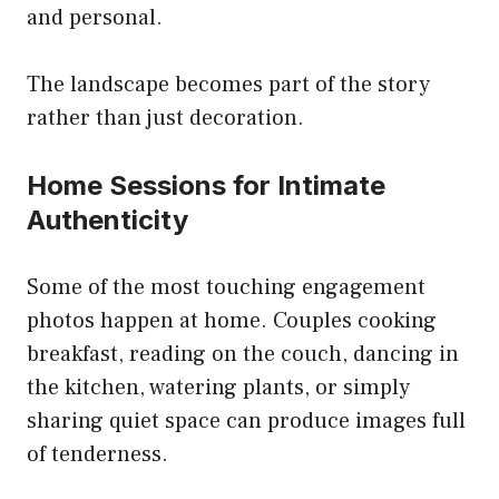
and personal.
The landscape becomes part of the story
rather than just decoration.
Home Sessions for Intimate
Authenticity
Some of the most touching engagement
photos happen at home. Couples cooking
breakfast, reading on the couch, dancing in
the kitchen, watering plants, or simply
sharing quiet space can produce images full
of tenderness.