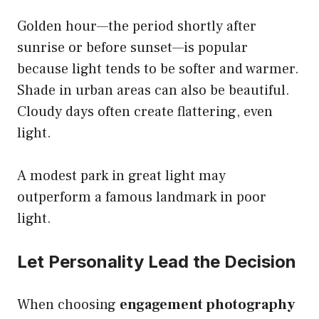
Golden hour—the period shortly after
sunrise or before sunset—is popular
because light tends to be softer and warmer.
Shade in urban areas can also be beautiful.
Cloudy days often create flattering, even
light.
A modest park in great light may
outperform a famous landmark in poor
light.
Let Personality Lead the Decision
When choosing
engagement photography