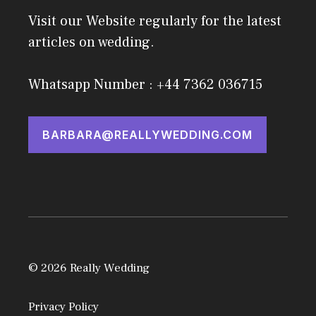
Visit our Website regularly for the latest
articles on wedding.
Whatsapp Number : +44 7362 036715
BARBARA@REALLYWEDDING.COM
© 2026 Really Wedding
Privacy Policy