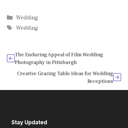
Categories
Wedding
Tags
Wedding
The Enduring Appeal of Film Wedding
Photography in Pittsburgh
Creative Grazing Table Ideas for Wedding
Receptions
Stay Updated