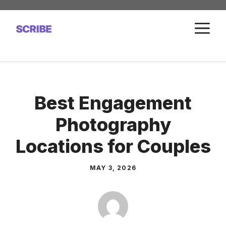
Skip
to
M
content
Best Engagement
Photography
Locations for Couples
MAY 3, 2026