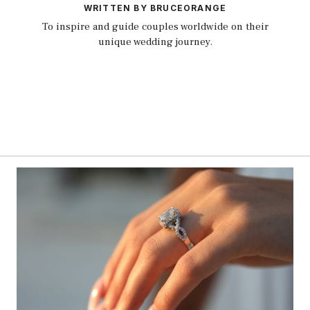
WRITTEN BY BRUCEORANGE
To inspire and guide couples worldwide on their
unique wedding journey.