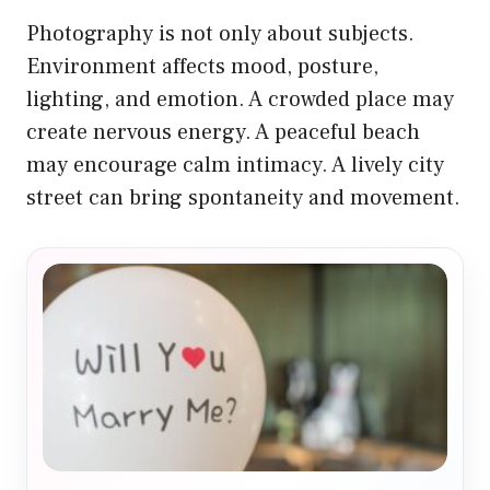
Photography is not only about subjects.
Environment affects mood, posture,
lighting, and emotion. A crowded place may
create nervous energy. A peaceful beach
may encourage calm intimacy. A lively city
street can bring spontaneity and movement.