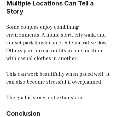
Multiple Locations Can Tell a
Story
Some couples enjoy combining
environments. A home start, city walk, and
sunset park finish can create narrative flow.
Others pair formal outfits in one location
with casual clothes in another.
This can work beautifully when paced well. It
can also become stressful if overplanned.
The goal is story, not exhaustion.
Conclusion