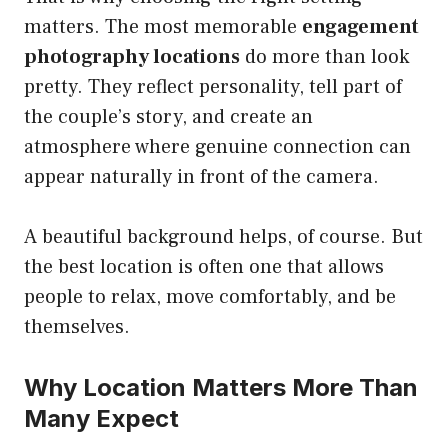
matters. The most memorable
engagement
photography locations
do more than look
pretty. They reflect personality, tell part of
the couple’s story, and create an
atmosphere where genuine connection can
appear naturally in front of the camera.
A beautiful background helps, of course. But
the best location is often one that allows
people to relax, move comfortably, and be
themselves.
Why Location Matters More Than
Many Expect