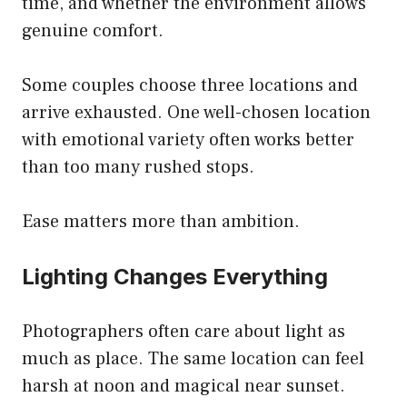
time, and whether the environment allows
genuine comfort.
Some couples choose three locations and
arrive exhausted. One well-chosen location
with emotional variety often works better
than too many rushed stops.
Ease matters more than ambition.
Lighting Changes Everything
Photographers often care about light as
much as place. The same location can feel
harsh at noon and magical near sunset.