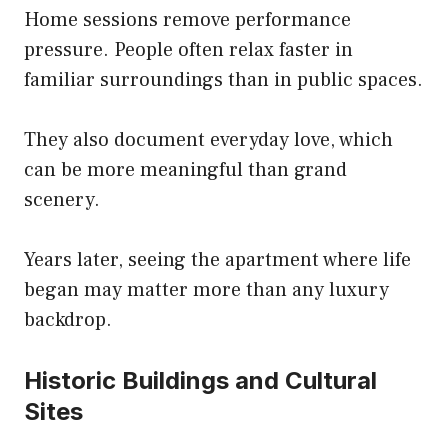
Home sessions remove performance
pressure. People often relax faster in
familiar surroundings than in public spaces.
They also document everyday love, which
can be more meaningful than grand
scenery.
Years later, seeing the apartment where life
began may matter more than any luxury
backdrop.
Historic Buildings and Cultural
Sites