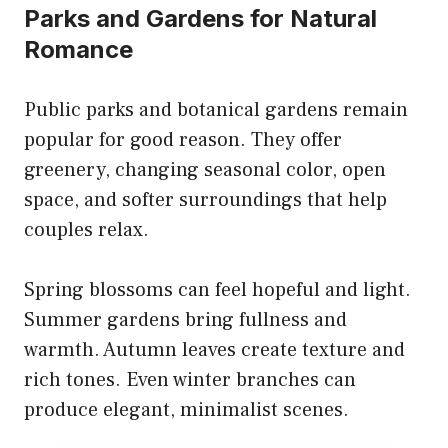
Parks and Gardens for Natural
Romance
Public parks and botanical gardens remain
popular for good reason. They offer
greenery, changing seasonal color, open
space, and softer surroundings that help
couples relax.
Spring blossoms can feel hopeful and light.
Summer gardens bring fullness and
warmth. Autumn leaves create texture and
rich tones. Even winter branches can
produce elegant, minimalist scenes.