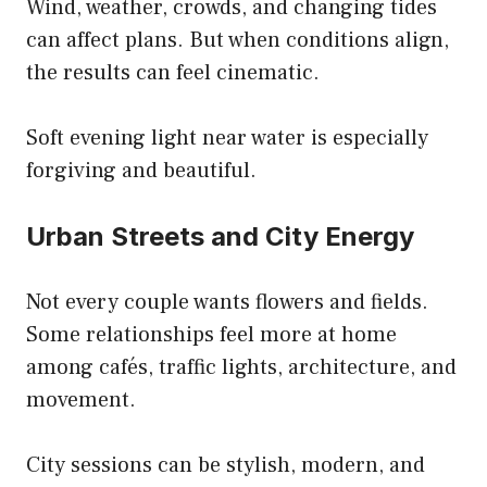
Wind, weather, crowds, and changing tides
can affect plans. But when conditions align,
the results can feel cinematic.
Soft evening light near water is especially
forgiving and beautiful.
Urban Streets and City Energy
Not every couple wants flowers and fields.
Some relationships feel more at home
among cafés, traffic lights, architecture, and
movement.
City sessions can be stylish, modern, and