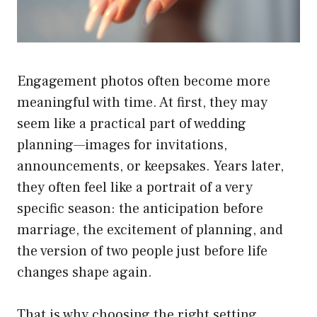
Engagement photos often become more
meaningful with time. At first, they may
seem like a practical part of wedding
planning—images for invitations,
announcements, or keepsakes. Years later,
they often feel like a portrait of a very
specific season: the anticipation before
marriage, the excitement of planning, and
the version of two people just before life
changes shape again.
That is why choosing the right setting