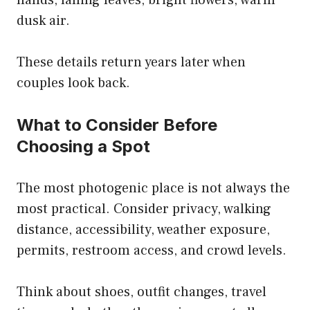
hands, falling leaves, bright flowers, warm
dusk air.
These details return years later when
couples look back.
What to Consider Before
Choosing a Spot
The most photogenic place is not always the
most practical. Consider privacy, walking
distance, accessibility, weather exposure,
permits, restroom access, and crowd levels.
Think about shoes, outfit changes, travel