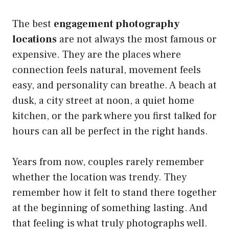
The best
engagement photography
locations
are not always the most famous or
expensive. They are the places where
connection feels natural, movement feels
easy, and personality can breathe. A beach at
dusk, a city street at noon, a quiet home
kitchen, or the park where you first talked for
hours can all be perfect in the right hands.
Years from now, couples rarely remember
whether the location was trendy. They
remember how it felt to stand there together
at the beginning of something lasting. And
that feeling is what truly photographs well.