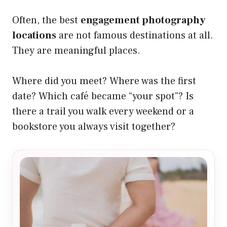
Often, the best
engagement photography
locations
are not famous destinations at all.
They are meaningful places.
Where did you meet? Where was the first
date? Which café became “your spot”? Is
there a trail you walk every weekend or a
bookstore you always visit together?