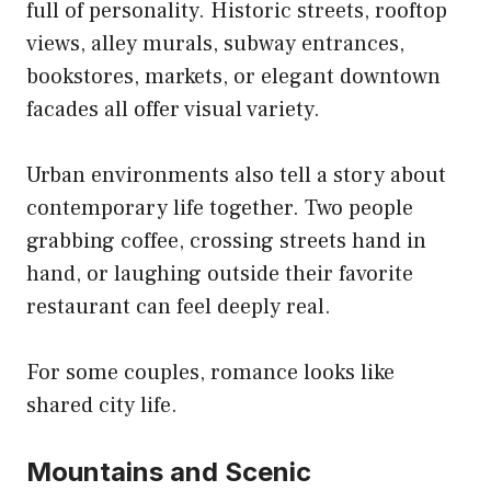
full of personality. Historic streets, rooftop
views, alley murals, subway entrances,
bookstores, markets, or elegant downtown
facades all offer visual variety.
Urban environments also tell a story about
contemporary life together. Two people
grabbing coffee, crossing streets hand in
hand, or laughing outside their favorite
restaurant can feel deeply real.
For some couples, romance looks like
shared city life.
Mountains and Scenic