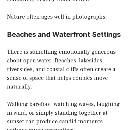
Nature often ages well in photographs.
Beaches and Waterfront Settings
There is something emotionally generous
about open water. Beaches, lakesides,
riversides, and coastal cliffs often create a
sense of space that helps couples move
naturally.
Walking barefoot, watching waves, laughing
in wind, or simply standing together at
sunset can produce candid moments