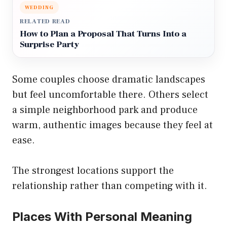
WEDDING
RELATED READ
How to Plan a Proposal That Turns Into a
Surprise Party
Some couples choose dramatic landscapes
but feel uncomfortable there. Others select
a simple neighborhood park and produce
warm, authentic images because they feel at
ease.
The strongest locations support the
relationship rather than competing with it.
Places With Personal Meaning