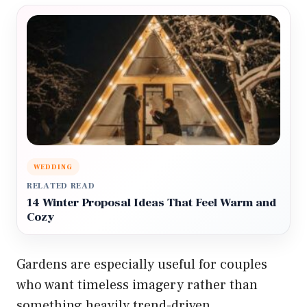
WEDDING
RELATED READ
14 Winter Proposal Ideas That Feel Warm and
Cozy
Gardens are especially useful for couples
who want timeless imagery rather than
something heavily trend-driven.