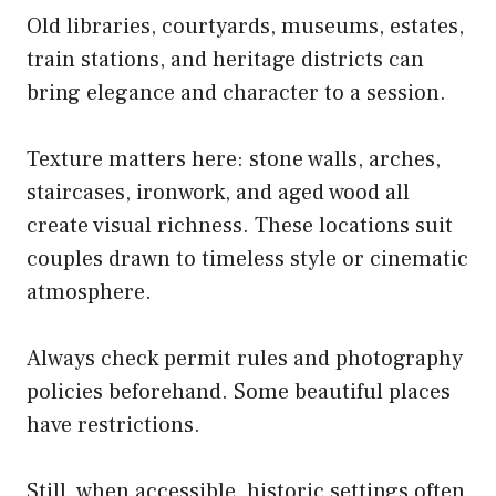
Old libraries, courtyards, museums, estates,
train stations, and heritage districts can
bring elegance and character to a session.
Texture matters here: stone walls, arches,
staircases, ironwork, and aged wood all
create visual richness. These locations suit
couples drawn to timeless style or cinematic
atmosphere.
Always check permit rules and photography
policies beforehand. Some beautiful places
have restrictions.
Still, when accessible, historic settings often