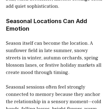
add quiet sophistication.
Seasonal Locations Can Add
Emotion
Season itself can become the location. A
sunflower field in late summer, snowy
streets in winter, autumn orchards, spring
blossom lanes, or festive holiday markets all
create mood through timing.
Seasonal sessions often feel strongly
connected to memory because they anchor
the relationship in a sensory moment—cold