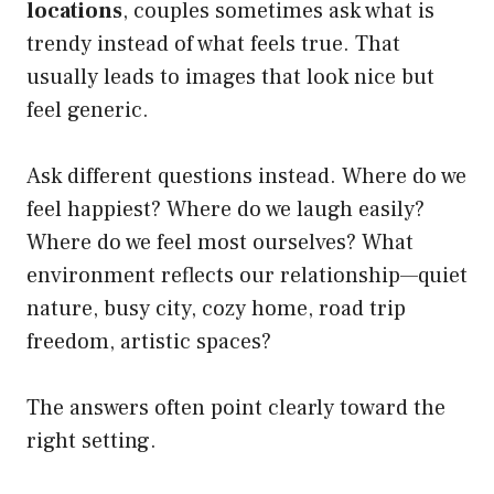
locations
, couples sometimes ask what is
trendy instead of what feels true. That
usually leads to images that look nice but
feel generic.
Ask different questions instead. Where do we
feel happiest? Where do we laugh easily?
Where do we feel most ourselves? What
environment reflects our relationship—quiet
nature, busy city, cozy home, road trip
freedom, artistic spaces?
The answers often point clearly toward the
right setting.