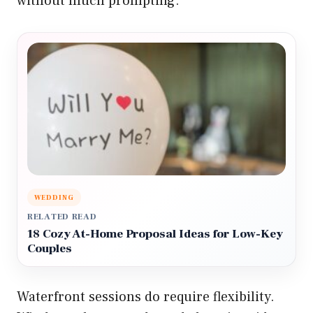
without much prompting.
WEDDING
RELATED READ
18 Cozy At-Home Proposal Ideas for Low-Key
Couples
Waterfront sessions do require flexibility.