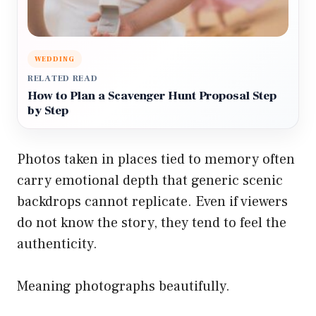
WEDDING
RELATED READ
How to Plan a Scavenger Hunt Proposal Step
by Step
Photos taken in places tied to memory often
carry emotional depth that generic scenic
backdrops cannot replicate. Even if viewers
do not know the story, they tend to feel the
authenticity.
Meaning photographs beautifully.