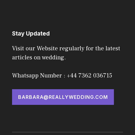
Stay Updated
Visit our Website regularly for the latest
articles on wedding.
Whatsapp Number : +44 7362 036715
BARBARA@REALLYWEDDING.COM