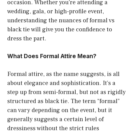
occasion. Whether you’re attending a
wedding, gala, or high-profile event,
understanding the nuances of formal vs
black tie will give you the confidence to
dress the part.
What Does Formal Attire Mean?
Formal attire, as the name suggests, is all
about elegance and sophistication. It’s a
step up from semi-formal, but not as rigidly
structured as black tie. The term “formal”
can vary depending on the event, but it
generally suggests a certain level of
dressiness without the strict rules