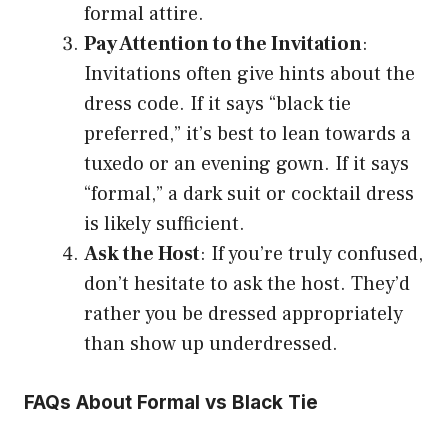
formal attire.
Pay Attention to the Invitation
:
Invitations often give hints about the
dress code. If it says “black tie
preferred,” it’s best to lean towards a
tuxedo or an evening gown. If it says
“formal,” a dark suit or cocktail dress
is likely sufficient.
Ask the Host
: If you’re truly confused,
don’t hesitate to ask the host. They’d
rather you be dressed appropriately
than show up underdressed.
FAQs About Formal vs Black Tie