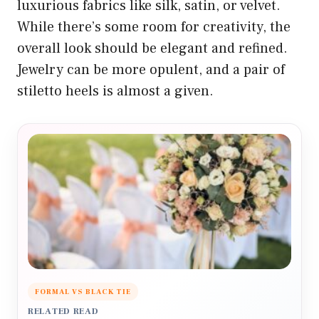
luxurious fabrics like silk, satin, or velvet.
While there’s some room for creativity, the
overall look should be elegant and refined.
Jewelry can be more opulent, and a pair of
stiletto heels is almost a given.
FORMAL VS BLACK TIE
RELATED READ