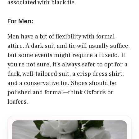
associated with black tie.
For Men:
Men have a bit of flexibility with formal
attire. A dark suit and tie will usually suffice,
but some events might require a tuxedo. If
you’re not sure, it’s always safer to opt for a
dark, well-tailored suit, a crisp dress shirt,
and a conservative tie. Shoes should be
polished and formal—think Oxfords or
loafers.