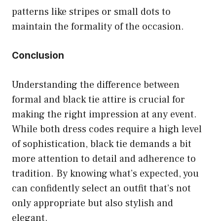
patterns like stripes or small dots to
maintain the formality of the occasion.
Conclusion
Understanding the difference between
formal and black tie attire is crucial for
making the right impression at any event.
While both dress codes require a high level
of sophistication, black tie demands a bit
more attention to detail and adherence to
tradition. By knowing what’s expected, you
can confidently select an outfit that’s not
only appropriate but also stylish and
elegant.