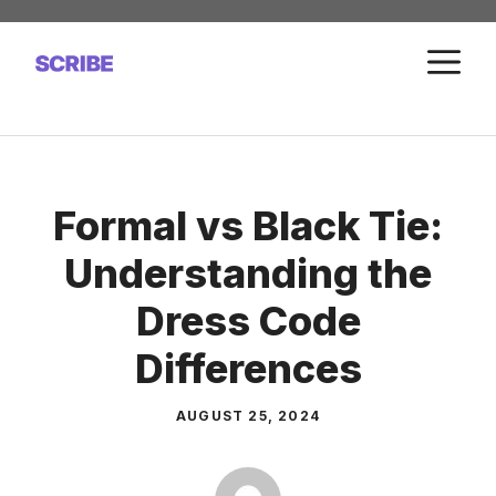
Skip
to
M
content
Formal vs Black Tie:
Understanding the
Dress Code
Differences
AUGUST 25, 2024