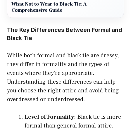
What Not to Wear to Black Tie: A
Comprehensive Guide
The Key Differences Between Formal and
Black Tie
While both formal and black tie are dressy,
they differ in formality and the types of
events where they’re appropriate.
Understanding these differences can help
you choose the right attire and avoid being
overdressed or underdressed.
Level of Formality
: Black tie is more
formal than general formal attire.