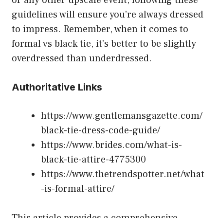
guidelines will ensure you’re always dressed
to impress. Remember, when it comes to
formal vs black tie, it’s better to be slightly
overdressed than underdressed.
Authoritative Links
https://www.gentlemansgazette.com/
black-tie-dress-code-guide/
https://www.brides.com/what-is-
black-tie-attire-4775300
https://www.thetrendspotter.net/what
-is-formal-attire/
This article provides a comprehensive