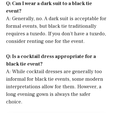
Q: Can I wear a dark suit to a black tie
event?
A: Generally, no. A dark suit is acceptable for
formal events, but black tie traditionally
requires a tuxedo. If you don’t have a tuxedo,
consider renting one for the event.
Q: Is a cocktail dress appropriate for a
black tie event?
A: While cocktail dresses are generally too
informal for black tie events, some modern
interpretations allow for them. However, a
long evening gown is always the safer
choice.