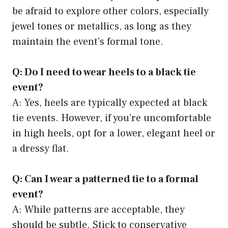
be afraid to explore other colors, especially
jewel tones or metallics, as long as they
maintain the event’s formal tone.
Q: Do I need to wear heels to a black tie
event?
A: Yes, heels are typically expected at black
tie events. However, if you’re uncomfortable
in high heels, opt for a lower, elegant heel or
a dressy flat.
Q: Can I wear a patterned tie to a formal
event?
A: While patterns are acceptable, they
should be subtle. Stick to conservative