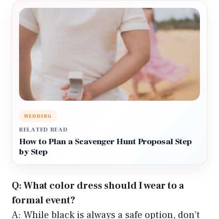
WEDDING
RELATED READ
How to Plan a Scavenger Hunt Proposal Step
by Step
Q: What color dress should I wear to a
formal event?
A: While black is always a safe option, don’t