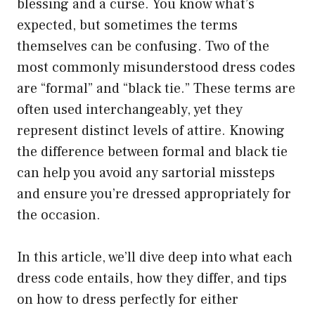
blessing and a curse. You know what’s
expected, but sometimes the terms
themselves can be confusing. Two of the
most commonly misunderstood dress codes
are “formal” and “black tie.” These terms are
often used interchangeably, yet they
represent distinct levels of attire. Knowing
the difference between formal and black tie
can help you avoid any sartorial missteps
and ensure you’re dressed appropriately for
the occasion.
In this article, we’ll dive deep into what each
dress code entails, how they differ, and tips
on how to dress perfectly for either