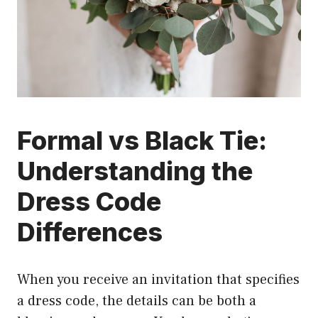
Formal vs Black Tie:
Understanding the
Dress Code
Differences
When you receive an invitation that specifies
a dress code, the details can be both a