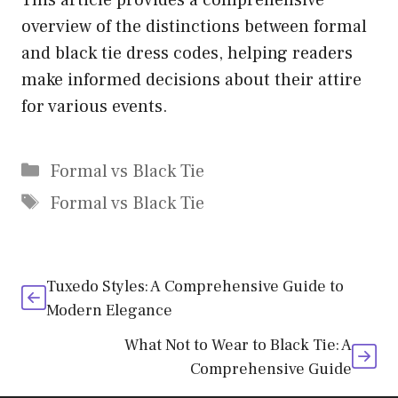
overview of the distinctions between formal
and black tie dress codes, helping readers
make informed decisions about their attire
for various events.
Categories
Formal vs Black Tie
Tags
Formal vs Black Tie
Tuxedo Styles: A Comprehensive Guide to
Modern Elegance
What Not to Wear to Black Tie: A
Comprehensive Guide