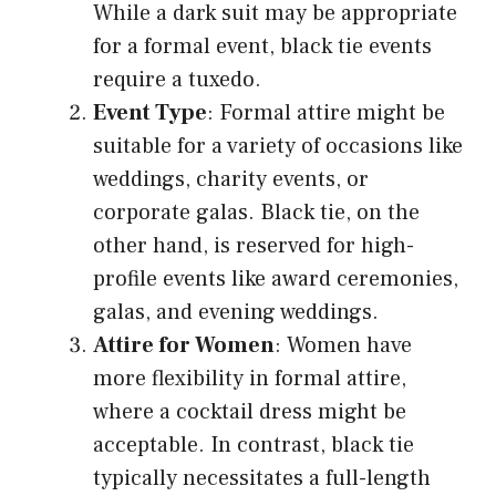
While a dark suit may be appropriate
for a formal event, black tie events
require a tuxedo.
Event Type
: Formal attire might be
suitable for a variety of occasions like
weddings, charity events, or
corporate galas. Black tie, on the
other hand, is reserved for high-
profile events like award ceremonies,
galas, and evening weddings.
Attire for Women
: Women have
more flexibility in formal attire,
where a cocktail dress might be
acceptable. In contrast, black tie
typically necessitates a full-length