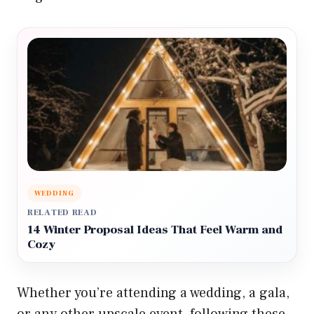
WEDDING
RELATED READ
14 Winter Proposal Ideas That Feel Warm and
Cozy
Whether you’re attending a wedding, a gala,
or any other upscale event, following these