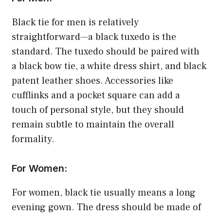
Black tie for men is relatively
straightforward—a black tuxedo is the
standard. The tuxedo should be paired with
a black bow tie, a white dress shirt, and black
patent leather shoes. Accessories like
cufflinks and a pocket square can add a
touch of personal style, but they should
remain subtle to maintain the overall
formality.
For Women:
For women, black tie usually means a long
evening gown. The dress should be made of