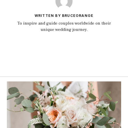
WRITTEN BY BRUCEORANGE
To inspire and guide couples worldwide on their
unique wedding journey.