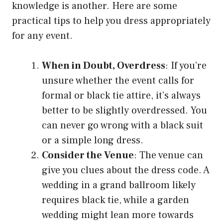
knowledge is another. Here are some
practical tips to help you dress appropriately
for any event.
When in Doubt, Overdress
: If you’re
unsure whether the event calls for
formal or black tie attire, it’s always
better to be slightly overdressed. You
can never go wrong with a black suit
or a simple long dress.
Consider the Venue
: The venue can
give you clues about the dress code. A
wedding in a grand ballroom likely
requires black tie, while a garden
wedding might lean more towards