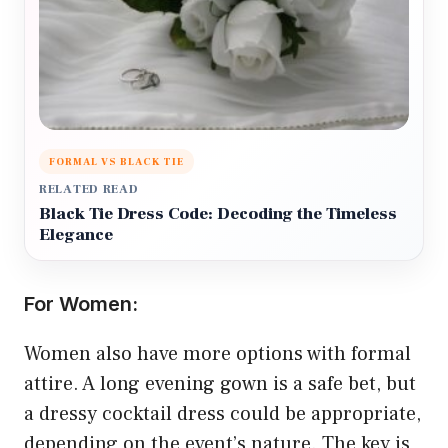
FORMAL VS BLACK TIE
RELATED READ
Black Tie Dress Code: Decoding the Timeless
Elegance
For Women:
Women also have more options with formal
attire. A long evening gown is a safe bet, but
a dressy cocktail dress could be appropriate,
depending on the event’s nature. The key is