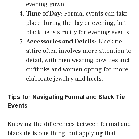
evening gown.
Time of Day
: Formal events can take
place during the day or evening, but
black tie is strictly for evening events.
Accessories and Details
: Black tie
attire often involves more attention to
detail, with men wearing bow ties and
cufflinks and women opting for more
elaborate jewelry and heels.
Tips for Navigating Formal and Black Tie
Events
Knowing the differences between formal and
black tie is one thing, but applying that