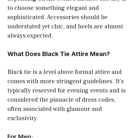
to choose something elegant and
sophisticated. Accessories should be
understated yet chic, and heels are almost
always expected.
What Does Black Tie Attire Mean?
Black tie is a level above formal attire and
comes with more stringent guidelines. It’s
typically reserved for evening events and is
considered the pinnacle of dress codes,
often associated with glamour and
exclusivity.
For Men: