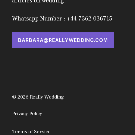
articles on wedding.
Whatsapp Number : +44 7362 036715
BARBARA@REALLYWEDDING.COM
© 2026 Really Wedding
Privacy Policy
Terms of Service