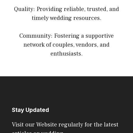
Quality: Providing reliable, trusted, and
timely wedding resources.
Community: Fostering a supportive
network of couples, vendors, and
enthusiasts.
Stay Updated
Visit our Website regularly for the latest