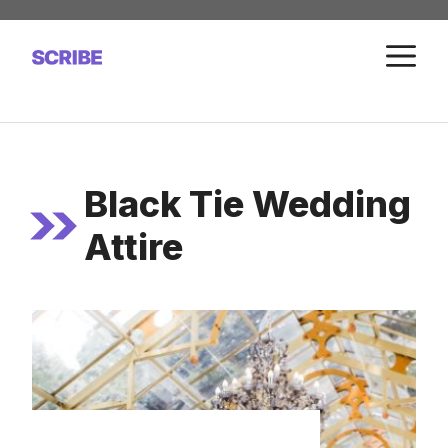
Skip
to
M
content
Black Tie Wedding
Attire