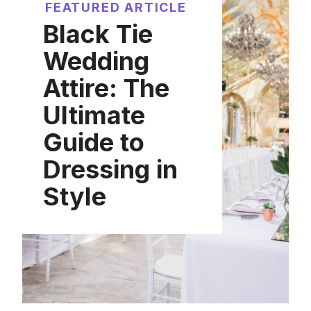
FEATURED ARTICLE
Black Tie
Wedding
Attire: The
Ultimate
Guide to
Dressing in
Style