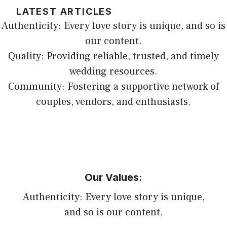
LATEST ARTICLES
Authenticity: Every love story is unique, and so is
our content.
Quality: Providing reliable, trusted, and timely
wedding resources.
Community: Fostering a supportive network of
couples, vendors, and enthusiasts.
Our Values:
Authenticity: Every love story is unique,
and so is our content.