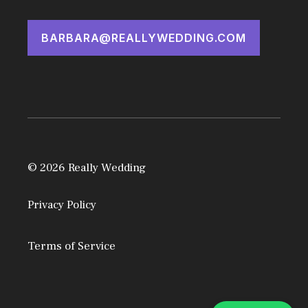
BARBARA@REALLYWEDDING.COM
© 2026 Really Wedding
Privacy Policy
Terms of Service