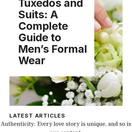
Tuxedos and
Suits: A
Complete
Guide to
Men’s Formal
Wear
LATEST ARTICLES
Authenticity: Every love story is unique, and so is