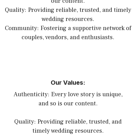
our content.
Quality: Providing reliable, trusted, and timely
wedding resources.
Community: Fostering a supportive network of
couples, vendors, and enthusiasts.
Our Values:
Authenticity: Every love story is unique,
and so is our content.
Quality: Providing reliable, trusted, and
timely wedding resources.