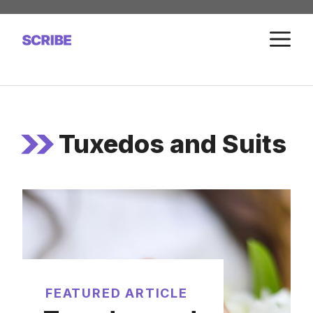
Skip
to
M
content
Tuxedos and Suits
FEATURED ARTICLE