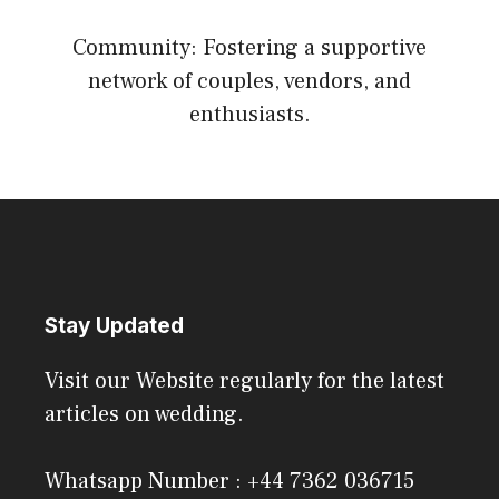
Community: Fostering a supportive
network of couples, vendors, and
enthusiasts.
Stay Updated
Visit our Website regularly for the latest
articles on wedding.
Whatsapp Number : +44 7362 036715