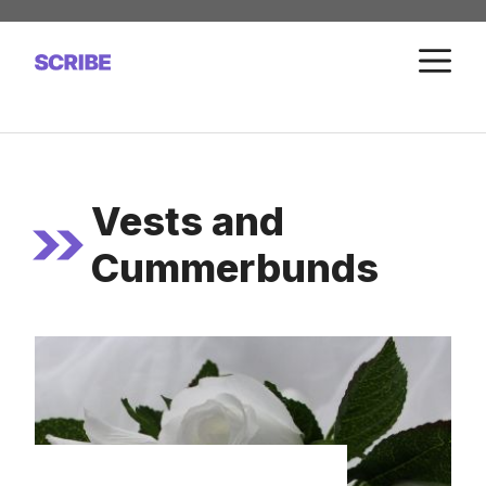
Skip
to
M
content
Vests and
Cummerbunds