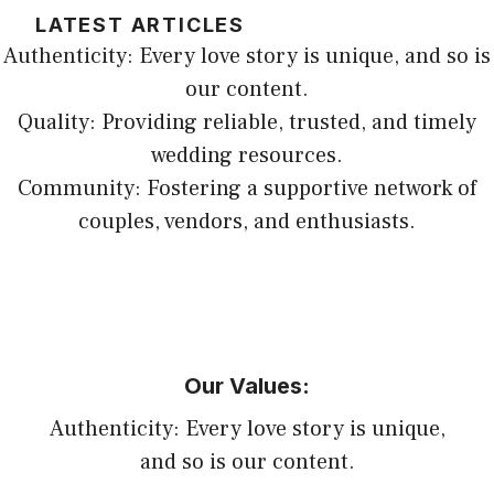
LATEST ARTICLES
Authenticity: Every love story is unique, and so is
our content.
Quality: Providing reliable, trusted, and timely
wedding resources.
Community: Fostering a supportive network of
couples, vendors, and enthusiasts.
Our Values:
Authenticity: Every love story is unique,
and so is our content.