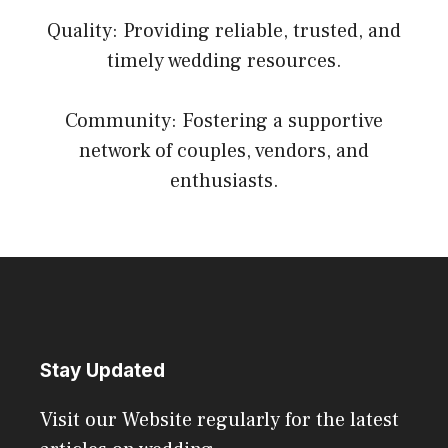
Quality: Providing reliable, trusted, and
timely wedding resources.
Community: Fostering a supportive
network of couples, vendors, and
enthusiasts.
Stay Updated
Visit our Website regularly for the latest