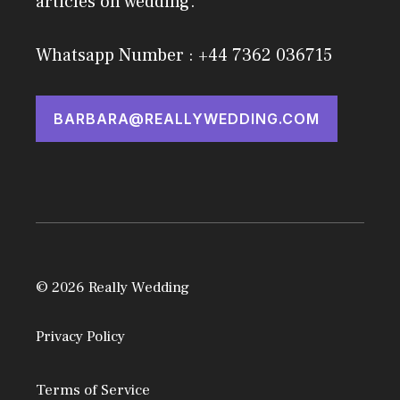
articles on wedding.
Whatsapp Number : +44 7362 036715
BARBARA@REALLYWEDDING.COM
© 2026 Really Wedding
Privacy Policy
Terms of Service