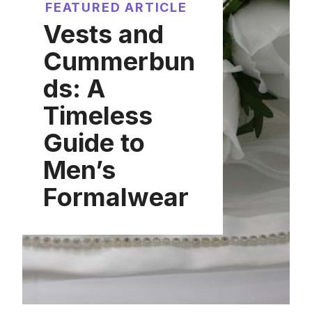
FEATURED ARTICLE
Vests and
Cummerbun
ds: A
Timeless
Guide to
Men’s
Formalwear