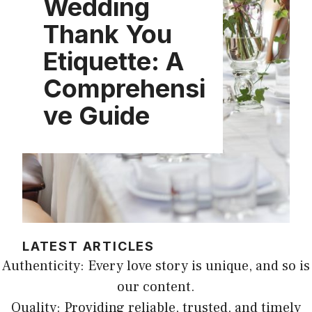
Wedding
Thank You
Etiquette: A
Comprehensi
ve Guide
LATEST ARTICLES
Authenticity: Every love story is unique, and so is
our content.
Quality: Providing reliable, trusted, and timely