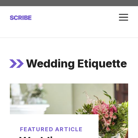
Skip
to
M
content
Wedding Etiquette
FEATURED ARTICLE