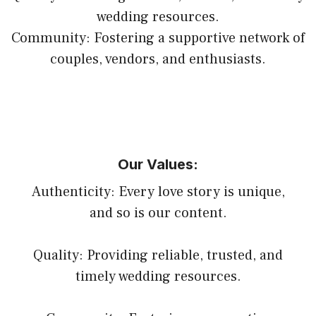
wedding resources.
Community: Fostering a supportive network of
couples, vendors, and enthusiasts.
Our Values:
Authenticity: Every love story is unique,
and so is our content.
Quality: Providing reliable, trusted, and
timely wedding resources.