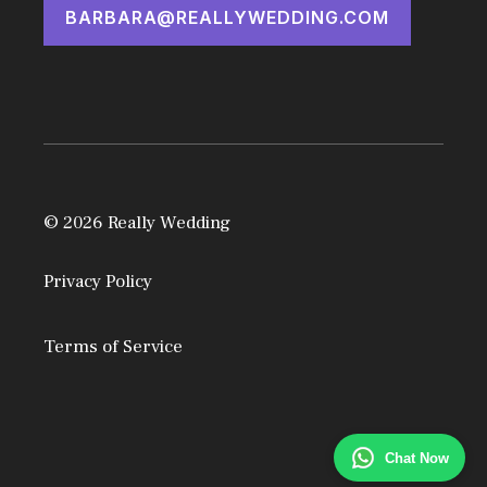
BARBARA@REALLYWEDDING.COM
© 2026 Really Wedding
Privacy Policy
Terms of Service
Chat Now