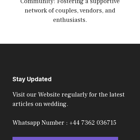
Community: Fostering a supportive
network of couples, vendors, and
enthusiasts.
Stay Updated
Visit our Website regularly for the latest
articles on wedding.
Whatsapp Number : +44 7362 036715