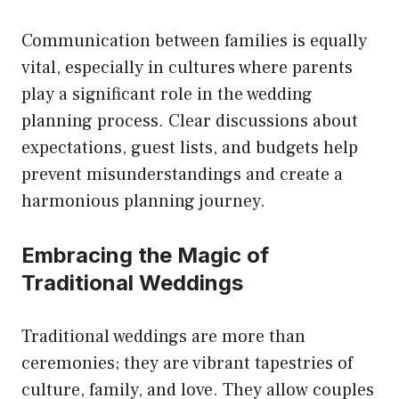
Communication between families is equally
vital, especially in cultures where parents
play a significant role in the wedding
planning process. Clear discussions about
expectations, guest lists, and budgets help
prevent misunderstandings and create a
harmonious planning journey.
Embracing the Magic of
Traditional Weddings
Traditional weddings are more than
ceremonies; they are vibrant tapestries of
culture, family, and love. They allow couples