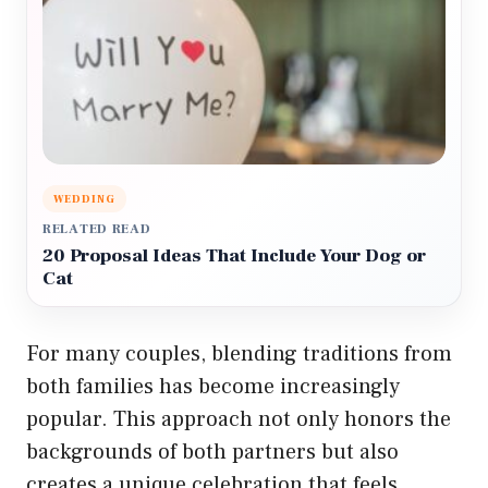
WEDDING
RELATED READ
20 Proposal Ideas That Include Your Dog or
Cat
For many couples, blending traditions from
both families has become increasingly
popular. This approach not only honors the
backgrounds of both partners but also
creates a unique celebration that feels