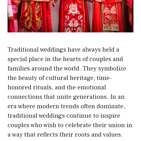
Traditional weddings have always held a
special place in the hearts of couples and
families around the world. They symbolize
the beauty of cultural heritage, time-
honored rituals, and the emotional
connections that unite generations. In an
era where modern trends often dominate,
traditional weddings continue to inspire
couples who wish to celebrate their union in
a way that reflects their roots and values.