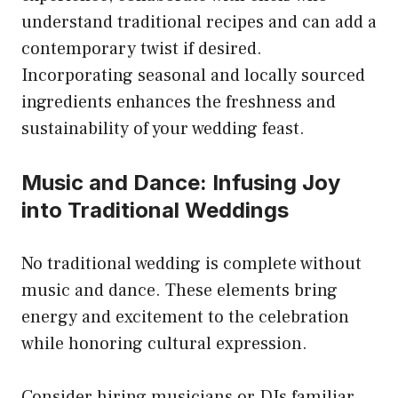
understand traditional recipes and can add a
contemporary twist if desired.
Incorporating seasonal and locally sourced
ingredients enhances the freshness and
sustainability of your wedding feast.
Music and Dance: Infusing Joy
into Traditional Weddings
No traditional wedding is complete without
music and dance. These elements bring
energy and excitement to the celebration
while honoring cultural expression.
Consider hiring musicians or DJs familiar