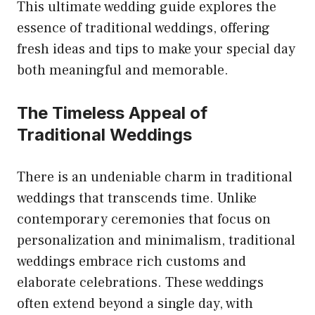
This ultimate wedding guide explores the
essence of traditional weddings, offering
fresh ideas and tips to make your special day
both meaningful and memorable.
The Timeless Appeal of
Traditional Weddings
There is an undeniable charm in traditional
weddings that transcends time. Unlike
contemporary ceremonies that focus on
personalization and minimalism, traditional
weddings embrace rich customs and
elaborate celebrations. These weddings
often extend beyond a single day, with