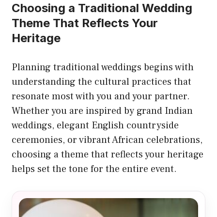
Choosing a Traditional Wedding
Theme That Reflects Your
Heritage
Planning traditional weddings begins with
understanding the cultural practices that
resonate most with you and your partner.
Whether you are inspired by grand Indian
weddings, elegant English countryside
ceremonies, or vibrant African celebrations,
choosing a theme that reflects your heritage
helps set the tone for the entire event.