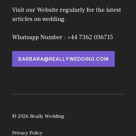
Visit our Website regularly for the latest
articles on wedding.
Whatsapp Number : +44 7362 036715
BARBARA@REALLYWEDDING.COM
© 2026 Really Wedding
Privacy Policy