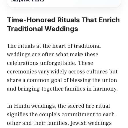
Surprise Party
Time-Honored Rituals That Enrich
Traditional Weddings
The rituals at the heart of traditional
weddings are often what make these
celebrations unforgettable. These
ceremonies vary widely across cultures but
share a common goal of blessing the union
and bringing together families in harmony.
In Hindu weddings, the sacred fire ritual
signifies the couple’s commitment to each
other and their families. Jewish weddings