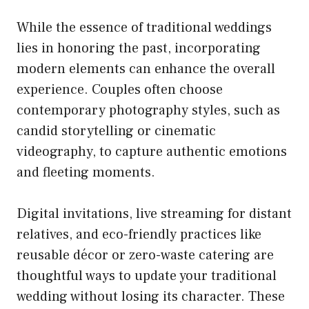
While the essence of traditional weddings
lies in honoring the past, incorporating
modern elements can enhance the overall
experience. Couples often choose
contemporary photography styles, such as
candid storytelling or cinematic
videography, to capture authentic emotions
and fleeting moments.
Digital invitations, live streaming for distant
relatives, and eco-friendly practices like
reusable décor or zero-waste catering are
thoughtful ways to update your traditional
wedding without losing its character. These