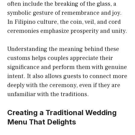
often include the breaking of the glass, a
symbolic gesture of remembrance and joy.
In Filipino culture, the coin, veil, and cord
ceremonies emphasize prosperity and unity.
Understanding the meaning behind these
customs helps couples appreciate their
significance and perform them with genuine
intent. It also allows guests to connect more
deeply with the ceremony, even if they are
unfamiliar with the traditions.
Creating a Traditional Wedding
Menu That Delights