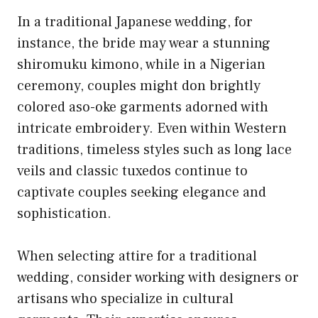
In a traditional Japanese wedding, for
instance, the bride may wear a stunning
shiromuku kimono, while in a Nigerian
ceremony, couples might don brightly
colored aso-oke garments adorned with
intricate embroidery. Even within Western
traditions, timeless styles such as long lace
veils and classic tuxedos continue to
captivate couples seeking elegance and
sophistication.
When selecting attire for a traditional
wedding, consider working with designers or
artisans who specialize in cultural