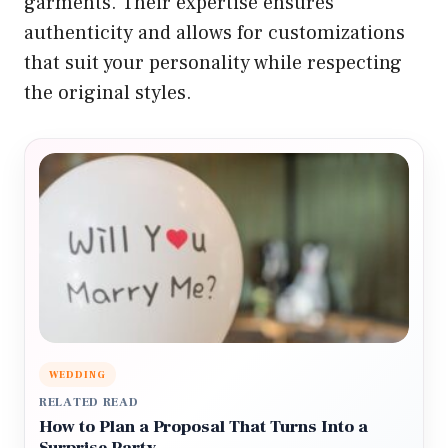
garments. Their expertise ensures
authenticity and allows for customizations
that suit your personality while respecting
the original styles.
WEDDING
RELATED READ
How to Plan a Proposal That Turns Into a