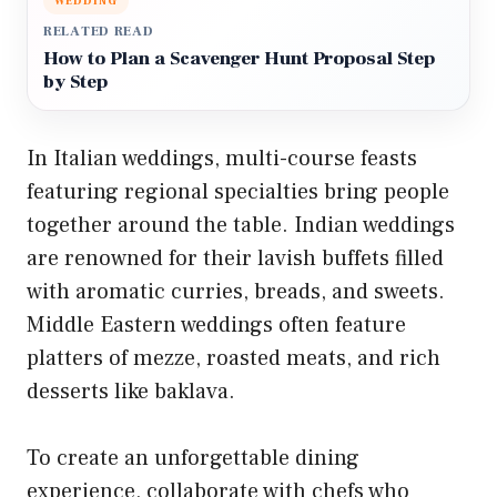
WEDDING
RELATED READ
How to Plan a Scavenger Hunt Proposal Step
by Step
In Italian weddings, multi-course feasts
featuring regional specialties bring people
together around the table. Indian weddings
are renowned for their lavish buffets filled
with aromatic curries, breads, and sweets.
Middle Eastern weddings often feature
platters of mezze, roasted meats, and rich
desserts like baklava.
To create an unforgettable dining
experience, collaborate with chefs who