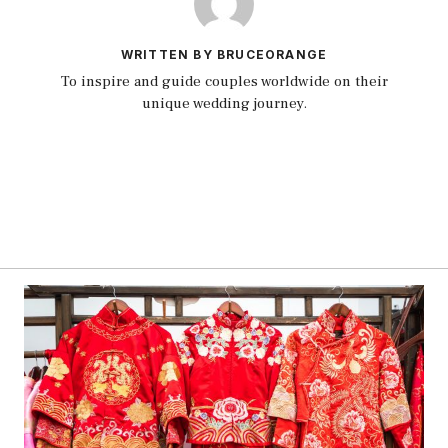
WRITTEN BY BRUCEORANGE
To inspire and guide couples worldwide on their
unique wedding journey.