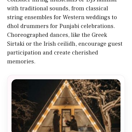
with traditional sounds, from classical
string ensembles for Western weddings to
dhol drummers for Punjabi celebrations.
Choreographed dances, like the Greek
Sirtaki or the Irish ceilidh, encourage guest
participation and create cherished
memories.