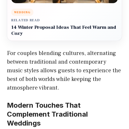
WEDDING
RELATED READ
14 Winter Proposal Ideas That Feel Warm and
Cozy
For couples blending cultures, alternating
between traditional and contemporary
music styles allows guests to experience the
best of both worlds while keeping the
atmosphere vibrant.
Modern Touches That
Complement Traditional
Weddings