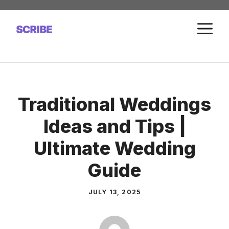
Skip
to
M
content
Traditional Weddings
Ideas and Tips |
Ultimate Wedding
Guide
JULY 13, 2025