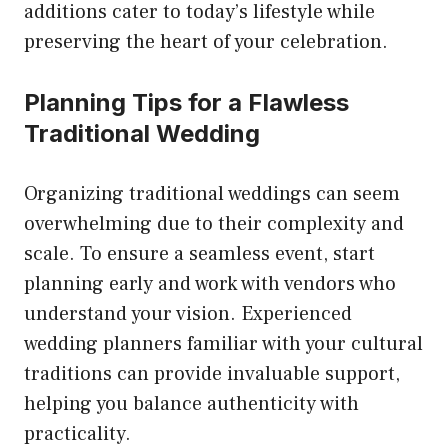
additions cater to today’s lifestyle while
preserving the heart of your celebration.
Planning Tips for a Flawless
Traditional Wedding
Organizing traditional weddings can seem
overwhelming due to their complexity and
scale. To ensure a seamless event, start
planning early and work with vendors who
understand your vision. Experienced
wedding planners familiar with your cultural
traditions can provide invaluable support,
helping you balance authenticity with
practicality.