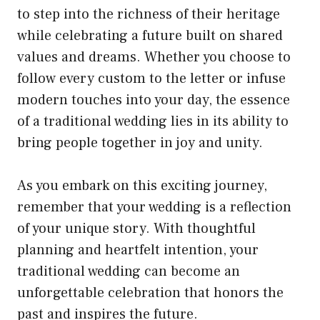
to step into the richness of their heritage
while celebrating a future built on shared
values and dreams. Whether you choose to
follow every custom to the letter or infuse
modern touches into your day, the essence
of a traditional wedding lies in its ability to
bring people together in joy and unity.
As you embark on this exciting journey,
remember that your wedding is a reflection
of your unique story. With thoughtful
planning and heartfelt intention, your
traditional wedding can become an
unforgettable celebration that honors the
past and inspires the future.