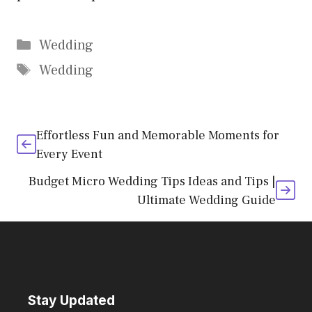
Categories
Wedding
Tags
Wedding
Effortless Fun and Memorable Moments for
Every Event
Budget Micro Wedding Tips Ideas and Tips |
Ultimate Wedding Guide
Stay Updated