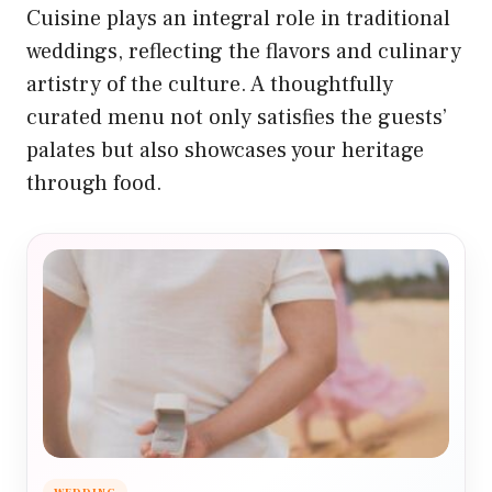
Cuisine plays an integral role in traditional
weddings, reflecting the flavors and culinary
artistry of the culture. A thoughtfully
curated menu not only satisfies the guests’
palates but also showcases your heritage
through food.