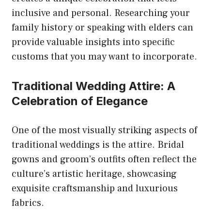
inclusive and personal. Researching your
family history or speaking with elders can
provide valuable insights into specific
customs that you may want to incorporate.
Traditional Wedding Attire: A
Celebration of Elegance
One of the most visually striking aspects of
traditional weddings is the attire. Bridal
gowns and groom’s outfits often reflect the
culture’s artistic heritage, showcasing
exquisite craftsmanship and luxurious
fabrics.