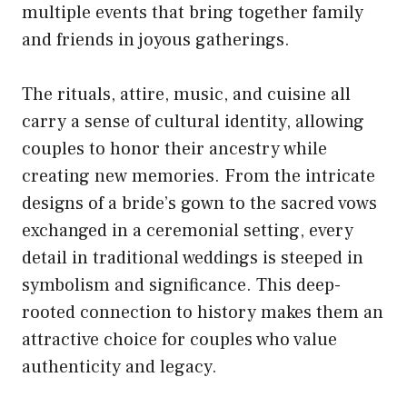
multiple events that bring together family
and friends in joyous gatherings.
The rituals, attire, music, and cuisine all
carry a sense of cultural identity, allowing
couples to honor their ancestry while
creating new memories. From the intricate
designs of a bride’s gown to the sacred vows
exchanged in a ceremonial setting, every
detail in traditional weddings is steeped in
symbolism and significance. This deep-
rooted connection to history makes them an
attractive choice for couples who value
authenticity and legacy.