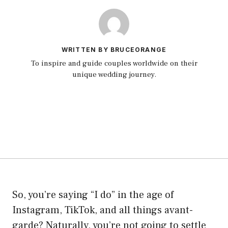
WRITTEN BY BRUCEORANGE
To inspire and guide couples worldwide on their
unique wedding journey.
So, you’re saying “I do” in the age of
Instagram, TikTok, and all things avant-
garde? Naturally, you’re not going to settle