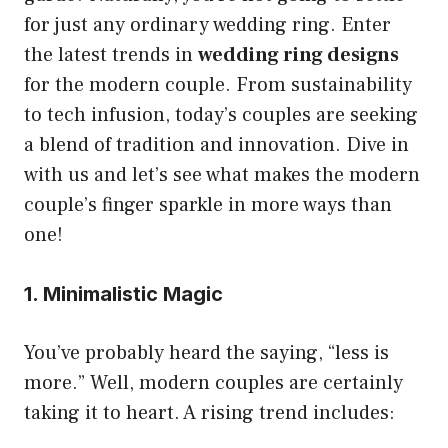
for just any ordinary wedding ring. Enter
the latest trends in
wedding ring designs
for the modern couple. From sustainability
to tech infusion, today’s couples are seeking
a blend of tradition and innovation. Dive in
with us and let’s see what makes the modern
couple’s finger sparkle in more ways than
one!
1. Minimalistic Magic
You’ve probably heard the saying, “less is
more.” Well, modern couples are certainly
taking it to heart. A rising trend includes: