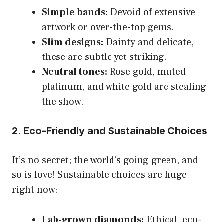
Simple bands:
Devoid of extensive
artwork or over-the-top gems.
Slim designs:
Dainty and delicate,
these are subtle yet striking.
Neutral tones:
Rose gold, muted
platinum, and white gold are stealing
the show.
2. Eco-Friendly and Sustainable Choices
It’s no secret; the world’s going green, and
so is love! Sustainable choices are huge
right now:
Lab-grown diamonds:
Ethical, eco-