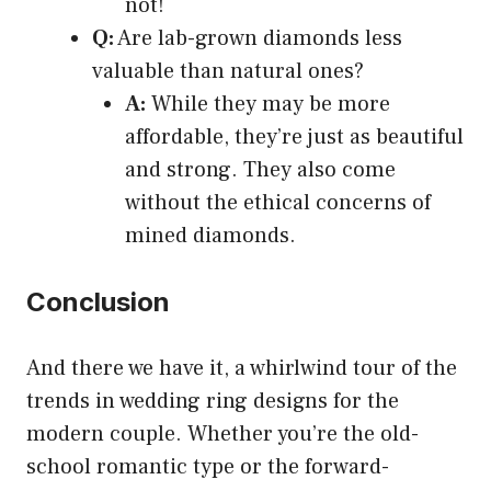
not!
Q:
Are lab-grown diamonds less
valuable than natural ones?
A:
While they may be more
affordable, they’re just as beautiful
and strong. They also come
without the ethical concerns of
mined diamonds.
Conclusion
And there we have it, a whirlwind tour of the
trends in wedding ring designs for the
modern couple. Whether you’re the old-
school romantic type or the forward-