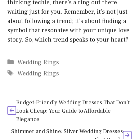
thinking techie, there’s a ring out there
waiting just for you. Remember, it’s not just
about following a trend; it’s about finding a
symbol that resonates with your unique love
story. So, which trend speaks to your heart?
Categories
Wedding Rings
Tags
Wedding Rings
Budget-Friendly Wedding Dresses That Don’t
Look Cheap: Your Guide to Affordable
Elegance
Shimmer and Shine: Silver Wedding Dresses