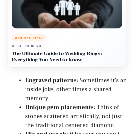
WEDDING RINGS
RELATED READ
The Ultimate Guide to Wedding Rings:
Everything You Need to Know
Engraved patterns:
Sometimes it’s an
inside joke, other times a shared
memory.
Unique gem placements:
Think of
stones scattered artistically, not just
the traditional centered diamond.