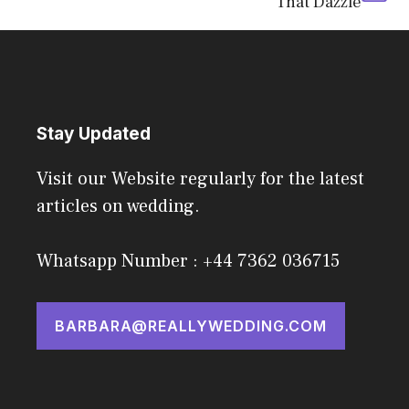
That Dazzle
Stay Updated
Visit our Website regularly for the latest
articles on wedding.
Whatsapp Number : +44 7362 036715
BARBARA@REALLYWEDDING.COM