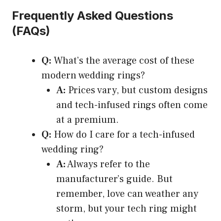
Frequently Asked Questions
(FAQs)
Q:
What’s the average cost of these
modern wedding rings?
A:
Prices vary, but custom designs
and tech-infused rings often come
at a premium.
Q:
How do I care for a tech-infused
wedding ring?
A:
Always refer to the
manufacturer’s guide. But
remember, love can weather any
storm, but your tech ring might