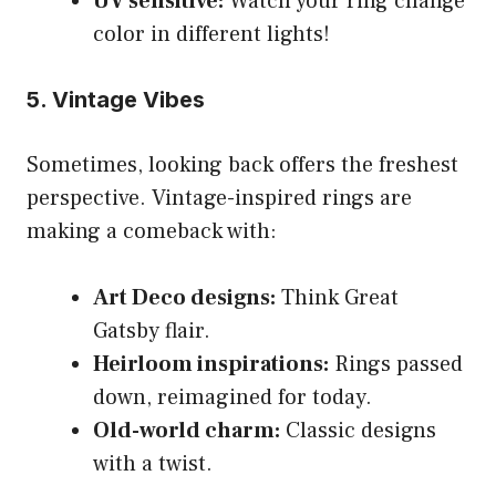
UV sensitive:
Watch your ring change
color in different lights!
5. Vintage Vibes
Sometimes, looking back offers the freshest
perspective. Vintage-inspired rings are
making a comeback with:
Art Deco designs:
Think Great
Gatsby flair.
Heirloom inspirations:
Rings passed
down, reimagined for today.
Old-world charm:
Classic designs
with a twist.