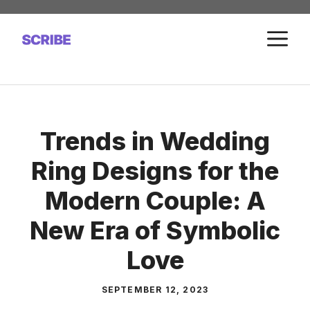
Skip
to
M
content
Trends in Wedding
Ring Designs for the
Modern Couple: A
New Era of Symbolic
Love
SEPTEMBER 12, 2023