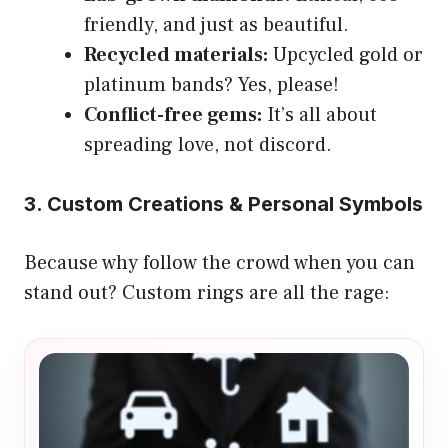
friendly, and just as beautiful.
Recycled materials:
Upcycled gold or
platinum bands? Yes, please!
Conflict-free gems:
It’s all about
spreading love, not discord.
3. Custom Creations & Personal Symbols
Because why follow the crowd when you can
stand out? Custom rings are all the rage: