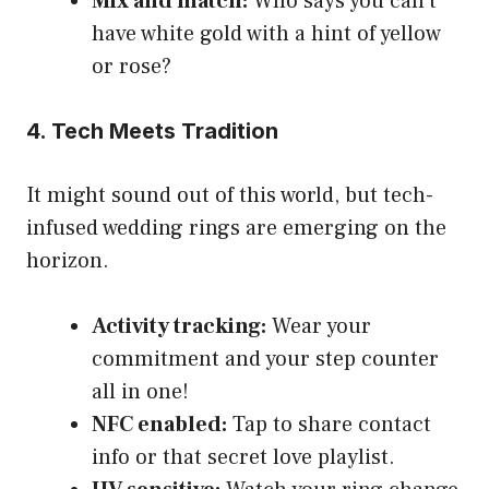
Mix and match:
Who says you can’t
have white gold with a hint of yellow
or rose?
4. Tech Meets Tradition
It might sound out of this world, but tech-
infused wedding rings are emerging on the
horizon.
Activity tracking:
Wear your
commitment and your step counter
all in one!
NFC enabled:
Tap to share contact
info or that secret love playlist.