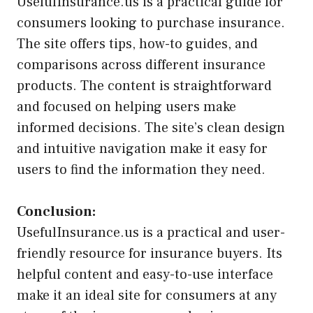
UsefulInsurance.us is a practical guide for
consumers looking to purchase insurance.
The site offers tips, how-to guides, and
comparisons across different insurance
products. The content is straightforward
and focused on helping users make
informed decisions. The site’s clean design
and intuitive navigation make it easy for
users to find the information they need.
Conclusion:
UsefulInsurance.us is a practical and user-
friendly resource for insurance buyers. Its
helpful content and easy-to-use interface
make it an ideal site for consumers at any