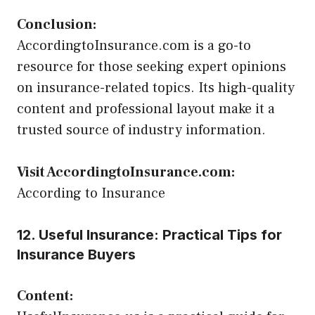
Conclusion:
AccordingtoInsurance.com is a go-to
resource for those seeking expert opinions
on insurance-related topics. Its high-quality
content and professional layout make it a
trusted source of industry information.
Visit AccordingtoInsurance.com:
According to Insurance
12. Useful Insurance: Practical Tips for
Insurance Buyers
Content: