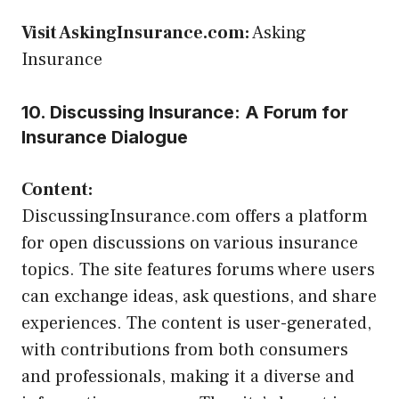
Visit AskingInsurance.com:
Asking
Insurance
10. Discussing Insurance: A Forum for
Insurance Dialogue
Content:
DiscussingInsurance.com offers a platform
for open discussions on various insurance
topics. The site features forums where users
can exchange ideas, ask questions, and share
experiences. The content is user-generated,
with contributions from both consumers
and professionals, making it a diverse and