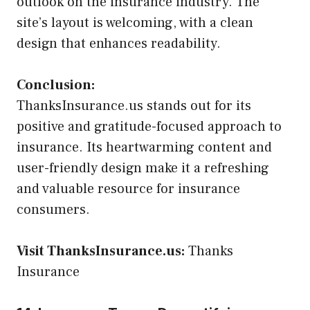
outlook on the insurance industry. The
site’s layout is welcoming, with a clean
design that enhances readability.
Conclusion:
ThanksInsurance.us stands out for its
positive and gratitude-focused approach to
insurance. Its heartwarming content and
user-friendly design make it a refreshing
and valuable resource for insurance
consumers.
Visit ThanksInsurance.us:
Thanks
Insurance