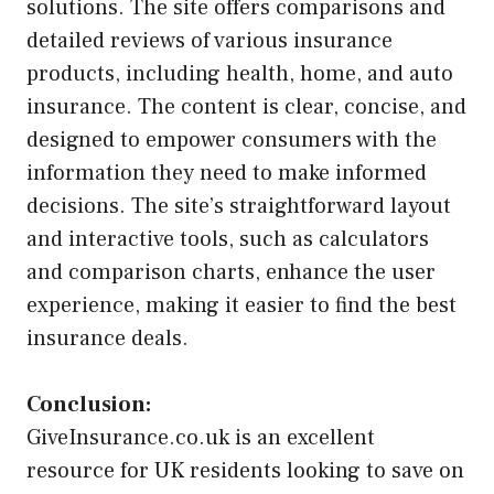
solutions. The site offers comparisons and
detailed reviews of various insurance
products, including health, home, and auto
insurance. The content is clear, concise, and
designed to empower consumers with the
information they need to make informed
decisions. The site’s straightforward layout
and interactive tools, such as calculators
and comparison charts, enhance the user
experience, making it easier to find the best
insurance deals.
Conclusion:
GiveInsurance.co.uk is an excellent
resource for UK residents looking to save on