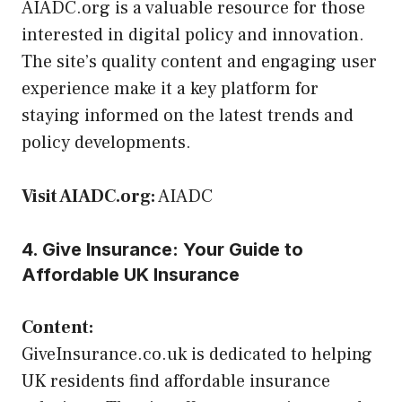
AIADC.org is a valuable resource for those
interested in digital policy and innovation.
The site’s quality content and engaging user
experience make it a key platform for
staying informed on the latest trends and
policy developments.
Visit AIADC.org:
AIADC
4. Give Insurance: Your Guide to
Affordable UK Insurance
Content:
GiveInsurance.co.uk is dedicated to helping
UK residents find affordable insurance