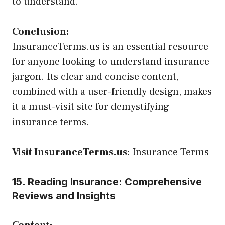
to understand.
Conclusion:
InsuranceTerms.us is an essential resource
for anyone looking to understand insurance
jargon. Its clear and concise content,
combined with a user-friendly design, makes
it a must-visit site for demystifying
insurance terms.
Visit InsuranceTerms.us:
Insurance Terms
15. Reading Insurance: Comprehensive
Reviews and Insights