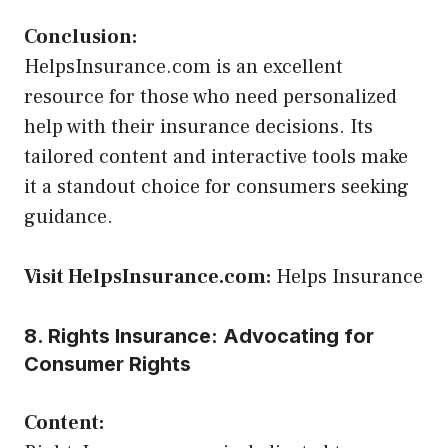
Conclusion:
HelpsInsurance.com is an excellent
resource for those who need personalized
help with their insurance decisions. Its
tailored content and interactive tools make
it a standout choice for consumers seeking
guidance.
Visit HelpsInsurance.com:
Helps Insurance
8. Rights Insurance: Advocating for
Consumer Rights
Content: