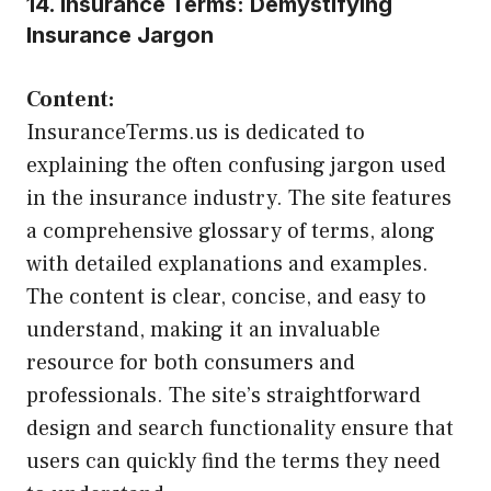
14. Insurance Terms: Demystifying
Insurance Jargon
Content:
InsuranceTerms.us is dedicated to
explaining the often confusing jargon used
in the insurance industry. The site features
a comprehensive glossary of terms, along
with detailed explanations and examples.
The content is clear, concise, and easy to
understand, making it an invaluable
resource for both consumers and
professionals. The site’s straightforward
design and search functionality ensure that
users can quickly find the terms they need