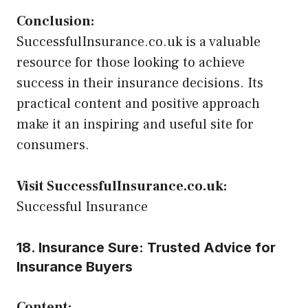
Conclusion:
SuccessfulInsurance.co.uk is a valuable
resource for those looking to achieve
success in their insurance decisions. Its
practical content and positive approach
make it an inspiring and useful site for
consumers.
Visit SuccessfulInsurance.co.uk:
Successful Insurance
18. Insurance Sure: Trusted Advice for
Insurance Buyers
Content: