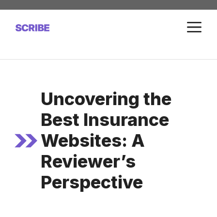
Skip
to
M
content
Uncovering the
Best Insurance
Websites: A
Reviewer’s
Perspective