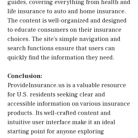
guides, covering everything from health and
life insurance to auto and home insurance.
The content is well-organized and designed
to educate consumers on their insurance
choices. The site’s simple navigation and
search functions ensure that users can
quickly find the information they need.
Conclusion:
ProvideInsurance.us is a valuable resource
for U.S. residents seeking clear and
accessible information on various insurance
products. Its well-crafted content and
intuitive user interface make it an ideal
starting point for anyone exploring