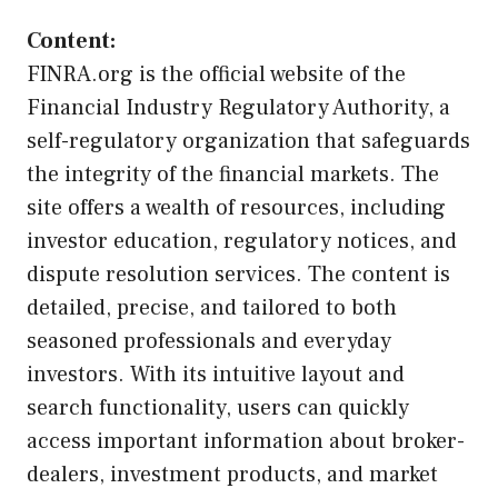
Content:
FINRA.org is the official website of the
Financial Industry Regulatory Authority, a
self-regulatory organization that safeguards
the integrity of the financial markets. The
site offers a wealth of resources, including
investor education, regulatory notices, and
dispute resolution services. The content is
detailed, precise, and tailored to both
seasoned professionals and everyday
investors. With its intuitive layout and
search functionality, users can quickly
access important information about broker-
dealers, investment products, and market