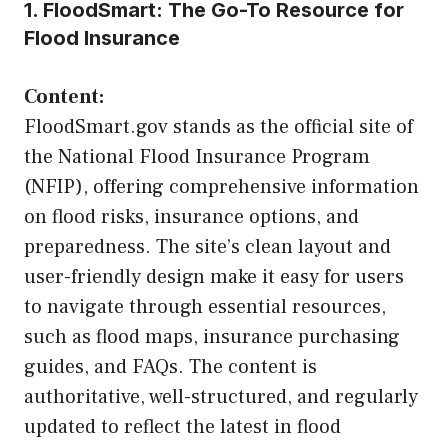
1. FloodSmart: The Go-To Resource for
Flood Insurance
Content:
FloodSmart.gov stands as the official site of
the National Flood Insurance Program
(NFIP), offering comprehensive information
on flood risks, insurance options, and
preparedness. The site’s clean layout and
user-friendly design make it easy for users
to navigate through essential resources,
such as flood maps, insurance purchasing
guides, and FAQs. The content is
authoritative, well-structured, and regularly
updated to reflect the latest in flood