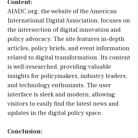
Content:
AIADC.org, the website of the American
International Digital Association, focuses on
the intersection of digital innovation and
policy advocacy. The site features in-depth
articles, policy briefs, and event information
related to digital transformation. Its content
is well-researched, providing valuable
insights for policymakers, industry leaders,
and technology enthusiasts. The user
interface is sleek and modern, allowing
visitors to easily find the latest news and
updates in the digital policy space.
Conclusion: