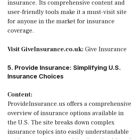
insurance. Its comprehensive content and
user-friendly tools make it a must-visit site
for anyone in the market for insurance
coverage.
Visit GiveInsurance.co.uk:
Give Insurance
5. Provide Insurance: Simplifying U.S.
Insurance Choices
Content:
ProvideInsurance.us offers a comprehensive
overview of insurance options available in
the U.S. The site breaks down complex
insurance topics into easily understandable