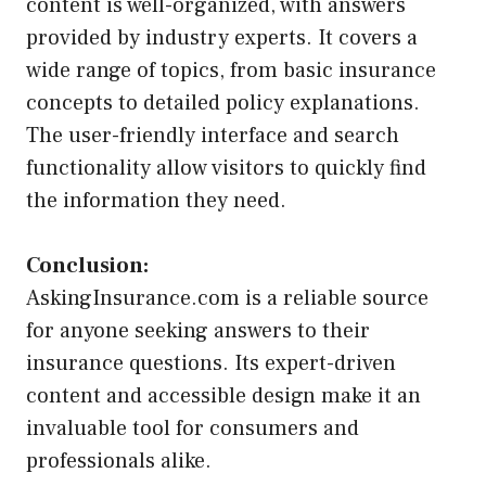
content is well-organized, with answers
provided by industry experts. It covers a
wide range of topics, from basic insurance
concepts to detailed policy explanations.
The user-friendly interface and search
functionality allow visitors to quickly find
the information they need.
Conclusion:
AskingInsurance.com is a reliable source
for anyone seeking answers to their
insurance questions. Its expert-driven
content and accessible design make it an
invaluable tool for consumers and
professionals alike.