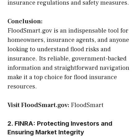
insurance regulations and safety measures.
Conclusion:
FloodSmart.gov is an indispensable tool for
homeowners, insurance agents, and anyone
looking to understand flood risks and
insurance. Its reliable, government-backed
information and straightforward navigation
make it a top choice for flood insurance
resources.
Visit FloodSmart.gov:
FloodSmart
2. FINRA: Protecting Investors and
Ensuring Market Integrity