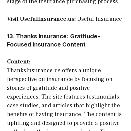
stage of the insurance purchasing process.
Visit UsefulInsurance.us:
Useful Insurance
13. Thanks Insurance: Gratitude-
Focused Insurance Content
Content:
ThanksInsurance.us offers a unique
perspective on insurance by focusing on
stories of gratitude and positive
experiences. The site features testimonials,
case studies, and articles that highlight the
benefits of having insurance. The content is
uplifting and designed to provide a positive