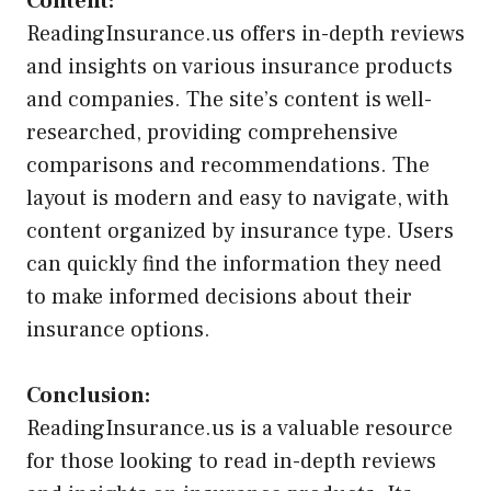
Content:
ReadingInsurance.us offers in-depth reviews
and insights on various insurance products
and companies. The site’s content is well-
researched, providing comprehensive
comparisons and recommendations. The
layout is modern and easy to navigate, with
content organized by insurance type. Users
can quickly find the information they need
to make informed decisions about their
insurance options.
Conclusion:
ReadingInsurance.us is a valuable resource
for those looking to read in-depth reviews