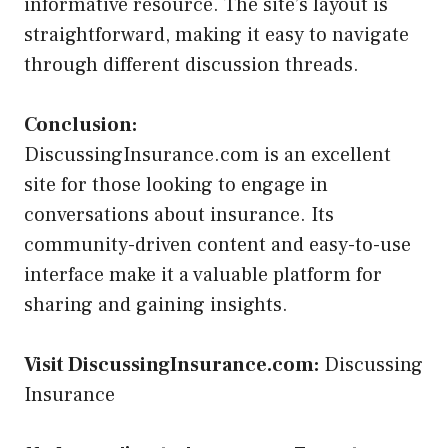
informative resource. The site’s layout is
straightforward, making it easy to navigate
through different discussion threads.
Conclusion:
DiscussingInsurance.com is an excellent
site for those looking to engage in
conversations about insurance. Its
community-driven content and easy-to-use
interface make it a valuable platform for
sharing and gaining insights.
Visit DiscussingInsurance.com:
Discussing
Insurance