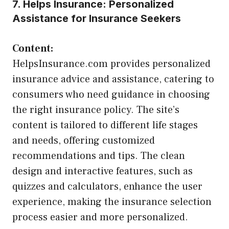
7. Helps Insurance: Personalized
Assistance for Insurance Seekers
Content:
HelpsInsurance.com provides personalized
insurance advice and assistance, catering to
consumers who need guidance in choosing
the right insurance policy. The site’s
content is tailored to different life stages
and needs, offering customized
recommendations and tips. The clean
design and interactive features, such as
quizzes and calculators, enhance the user
experience, making the insurance selection
process easier and more personalized.