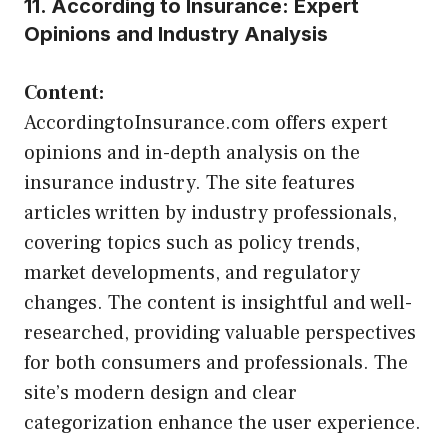
11. According to Insurance: Expert
Opinions and Industry Analysis
Content:
AccordingtoInsurance.com offers expert
opinions and in-depth analysis on the
insurance industry. The site features
articles written by industry professionals,
covering topics such as policy trends,
market developments, and regulatory
changes. The content is insightful and well-
researched, providing valuable perspectives
for both consumers and professionals. The
site’s modern design and clear
categorization enhance the user experience.