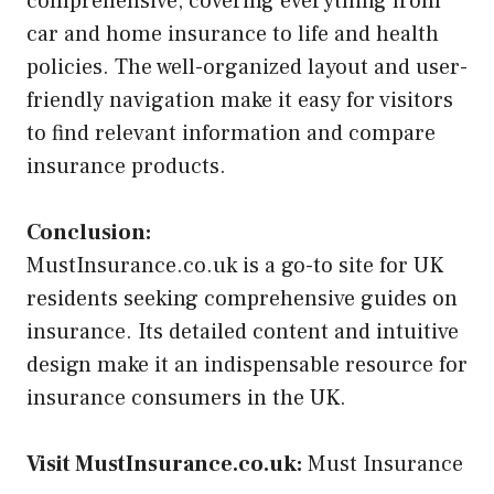
comprehensive, covering everything from
car and home insurance to life and health
policies. The well-organized layout and user-
friendly navigation make it easy for visitors
to find relevant information and compare
insurance products.
Conclusion:
MustInsurance.co.uk is a go-to site for UK
residents seeking comprehensive guides on
insurance. Its detailed content and intuitive
design make it an indispensable resource for
insurance consumers in the UK.
Visit MustInsurance.co.uk:
Must Insurance