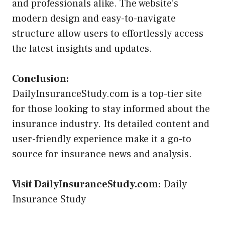
and professionals alike. The website’s
modern design and easy-to-navigate
structure allow users to effortlessly access
the latest insights and updates.
Conclusion:
DailyInsuranceStudy.com is a top-tier site
for those looking to stay informed about the
insurance industry. Its detailed content and
user-friendly experience make it a go-to
source for insurance news and analysis.
Visit DailyInsuranceStudy.com:
Daily
Insurance Study