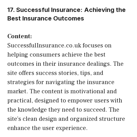
17. Successful Insurance: Achieving the
Best Insurance Outcomes
Content:
SuccessfulInsurance.co.uk focuses on
helping consumers achieve the best
outcomes in their insurance dealings. The
site offers success stories, tips, and
strategies for navigating the insurance
market. The content is motivational and
practical, designed to empower users with
the knowledge they need to succeed. The
site’s clean design and organized structure
enhance the user experience.