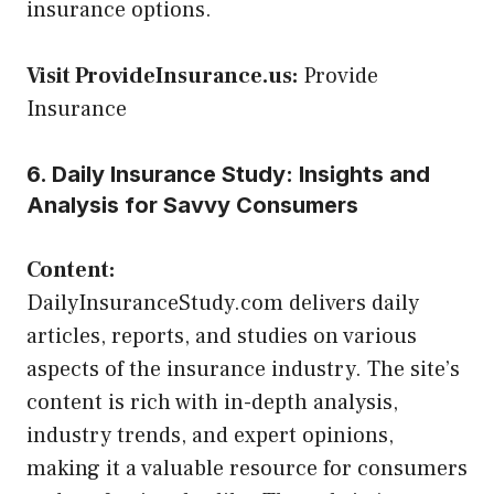
insurance options.
Visit ProvideInsurance.us:
Provide
Insurance
6. Daily Insurance Study: Insights and
Analysis for Savvy Consumers
Content:
DailyInsuranceStudy.com delivers daily
articles, reports, and studies on various
aspects of the insurance industry. The site’s
content is rich with in-depth analysis,
industry trends, and expert opinions,
making it a valuable resource for consumers