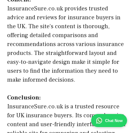
InsuranceSure.co.uk provides trusted
advice and reviews for insurance buyers in
the UK. The site’s content is thorough,
offering detailed comparisons and
recommendations across various insurance
products. The straightforward layout and
easy-to-navigate design make it simple for
users to find the information they need to
make informed decisions.
Conclusion:
InsuranceSure.co.uk is a trusted resource
for UK insurance buyers. Its comprehensive
Chat Now
content and user-friendly interface make it a