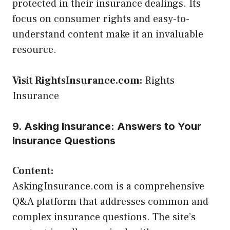
protected in their insurance dealings. Its
focus on consumer rights and easy-to-
understand content make it an invaluable
resource.
Visit RightsInsurance.com:
Rights
Insurance
9. Asking Insurance: Answers to Your
Insurance Questions
Content:
AskingInsurance.com is a comprehensive
Q&A platform that addresses common and
complex insurance questions. The site’s