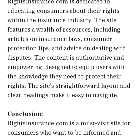
RightsInsurance.com is dedicated to
educating consumers about their rights
within the insurance industry. The site
features a wealth of resources, including
articles on insurance laws, consumer
protection tips, and advice on dealing with
disputes. The content is authoritative and
empowering, designed to equip users with
the knowledge they need to protect their
rights. The site’s straightforward layout and
clear headings make it easy to navigate.
Conclusion:
RightsInsurance.com is a must-visit site for
consumers who want to be informed and