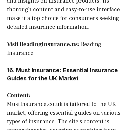
and insights on insurance products. Its
thorough content and easy-to-use interface
make it a top choice for consumers seeking
detailed insurance information.
Visit ReadingInsurance.us:
Reading
Insurance
16. Must Insurance: Essential Insurance
Guides for the UK Market
Content:
MustInsurance.co.uk is tailored to the UK
market, offering essential guides on various
types of insurance. The site’s content is