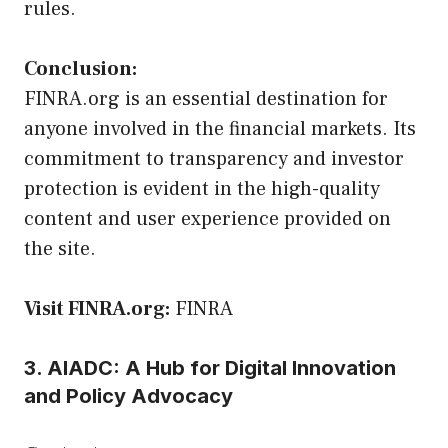
rules.
Conclusion:
FINRA.org is an essential destination for
anyone involved in the financial markets. Its
commitment to transparency and investor
protection is evident in the high-quality
content and user experience provided on
the site.
Visit FINRA.org:
FINRA
3. AIADC: A Hub for Digital Innovation
and Policy Advocacy