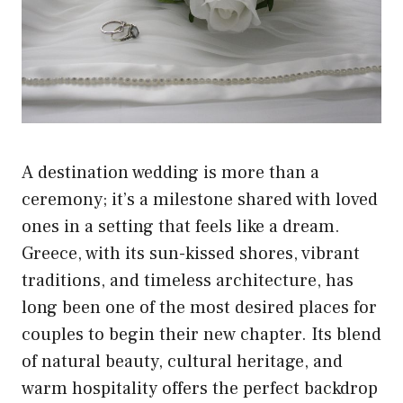
A destination wedding is more than a
ceremony; it’s a milestone shared with loved
ones in a setting that feels like a dream.
Greece, with its sun-kissed shores, vibrant
traditions, and timeless architecture, has
long been one of the most desired places for
couples to begin their new chapter. Its blend
of natural beauty, cultural heritage, and
warm hospitality offers the perfect backdrop