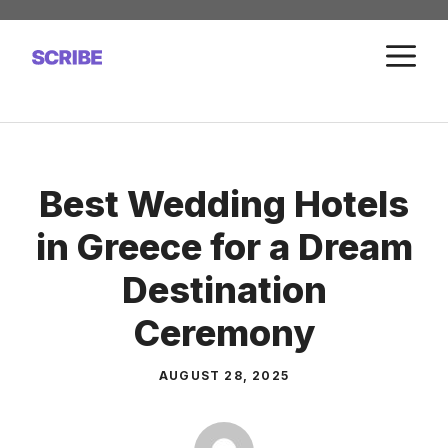
Skip
to
M
content
Best Wedding Hotels
in Greece for a Dream
Destination
Ceremony
AUGUST 28, 2025