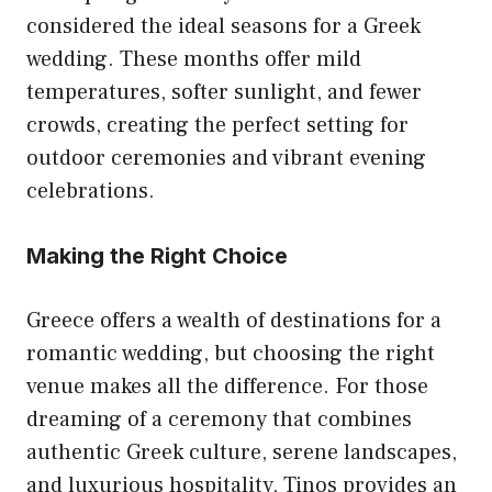
considered the ideal seasons for a Greek
wedding. These months offer mild
temperatures, softer sunlight, and fewer
crowds, creating the perfect setting for
outdoor ceremonies and vibrant evening
celebrations.
Making the Right Choice
Greece offers a wealth of destinations for a
romantic wedding, but choosing the right
venue makes all the difference. For those
dreaming of a ceremony that combines
authentic Greek culture, serene landscapes,
and luxurious hospitality, Tinos provides an