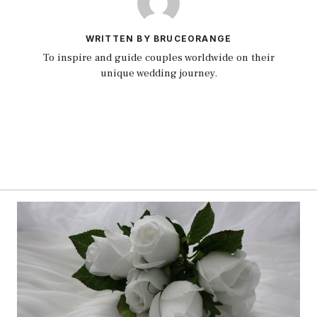
WRITTEN BY BRUCEORANGE
To inspire and guide couples worldwide on their
unique wedding journey.