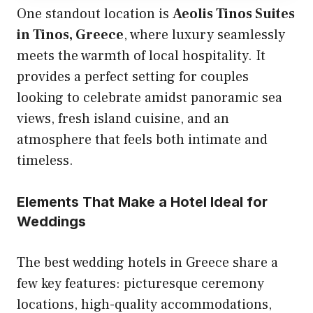
One standout location is
Aeolis Tinos Suites
in Tinos, Greece
, where luxury seamlessly
meets the warmth of local hospitality. It
provides a perfect setting for couples
looking to celebrate amidst panoramic sea
views, fresh island cuisine, and an
atmosphere that feels both intimate and
timeless.
Elements That Make a Hotel Ideal for
Weddings
The best wedding hotels in Greece share a
few key features: picturesque ceremony
locations, high-quality accommodations,