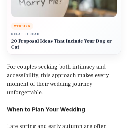
WEDDING
RELATED READ
20 Proposal Ideas That Include Your Dog or
Cat
For couples seeking both intimacy and
accessibility, this approach makes every
moment of their wedding journey
unforgettable.
When to Plan Your Wedding
Late spring and early autumn are often