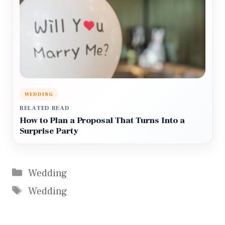
WEDDING
RELATED READ
How to Plan a Proposal That Turns Into a
Surprise Party
Categories
Wedding
Tags
Wedding