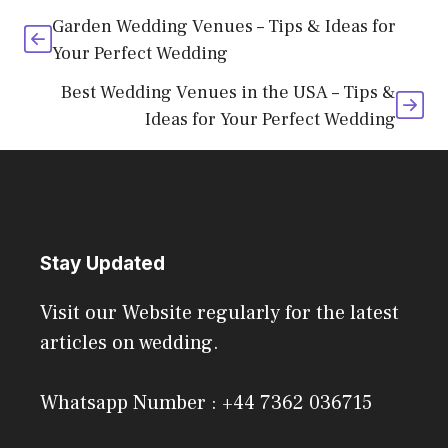
Garden Wedding Venues – Tips & Ideas for
Your Perfect Wedding
Best Wedding Venues in the USA – Tips &
Ideas for Your Perfect Wedding
Stay Updated
Visit our Website regularly for the latest
articles on wedding.
Whatsapp Number : +44 7362 036715