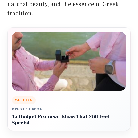
natural beauty, and the essence of Greek
tradition.
WEDDING
RELATED READ
15 Budget Proposal Ideas That Still Feel
Special