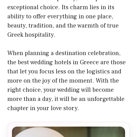
exceptional choice. Its charm lies in its
ability to offer everything in one place,
beauty, tradition, and the warmth of true
Greek hospitality.
When planning a destination celebration,
the best wedding hotels in Greece are those
that let you focus less on the logistics and
more on the joy of the moment. With the
right choice, your wedding will become
more than a day, it will be an unforgettable
chapter in your love story.