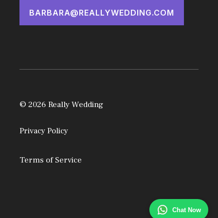
BARBARA@REALLYWEDDING.COM
© 2026 Really Wedding
Privacy Policy
Terms of Service
Chat Now