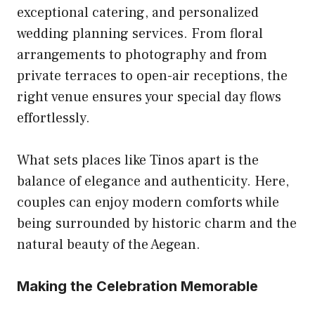
exceptional catering, and personalized
wedding planning services. From floral
arrangements to photography and from
private terraces to open-air receptions, the
right venue ensures your special day flows
effortlessly.
What sets places like Tinos apart is the
balance of elegance and authenticity. Here,
couples can enjoy modern comforts while
being surrounded by historic charm and the
natural beauty of the Aegean.
Making the Celebration Memorable