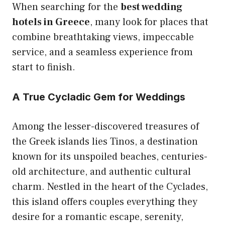
When searching for the
best wedding
hotels in Greece
, many look for places that
combine breathtaking views, impeccable
service, and a seamless experience from
start to finish.
A True Cycladic Gem for Weddings
Among the lesser-discovered treasures of
the Greek islands lies Tinos, a destination
known for its unspoiled beaches, centuries-
old architecture, and authentic cultural
charm. Nestled in the heart of the Cyclades,
this island offers couples everything they
desire for a romantic escape, serenity,