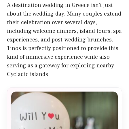
A destination wedding in Greece isn’t just
about the wedding day. Many couples extend
their celebration over several days,
including welcome dinners, island tours, spa
experiences, and post-wedding brunches.
Tinos is perfectly positioned to provide this
kind of immersive experience while also
serving as a gateway for exploring nearby
Cycladic islands.