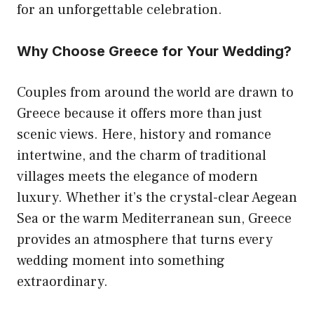
for an unforgettable celebration.
Why Choose Greece for Your Wedding?
Couples from around the world are drawn to
Greece because it offers more than just
scenic views. Here, history and romance
intertwine, and the charm of traditional
villages meets the elegance of modern
luxury. Whether it’s the crystal-clear Aegean
Sea or the warm Mediterranean sun, Greece
provides an atmosphere that turns every
wedding moment into something
extraordinary.