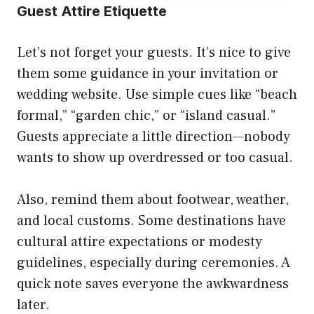
Guest Attire Etiquette
Let’s not forget your guests. It’s nice to give
them some guidance in your invitation or
wedding website. Use simple cues like “beach
formal,” “garden chic,” or “island casual.”
Guests appreciate a little direction—nobody
wants to show up overdressed or too casual.
Also, remind them about footwear, weather,
and local customs. Some destinations have
cultural attire expectations or modesty
guidelines, especially during ceremonies. A
quick note saves everyone the awkwardness
later.