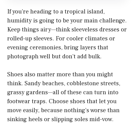
If you’re heading to a tropical island,
humidity is going to be your main challenge.
Keep things airy—think sleeveless dresses or
rolled-up sleeves. For cooler climates or
evening ceremonies, bring layers that
photograph well but don’t add bulk.
Shoes also matter more than you might
think. Sandy beaches, cobblestone streets,
grassy gardens—all of these can turn into
footwear traps. Choose shoes that let you
move easily, because nothing’s worse than
sinking heels or slipping soles mid-vow.