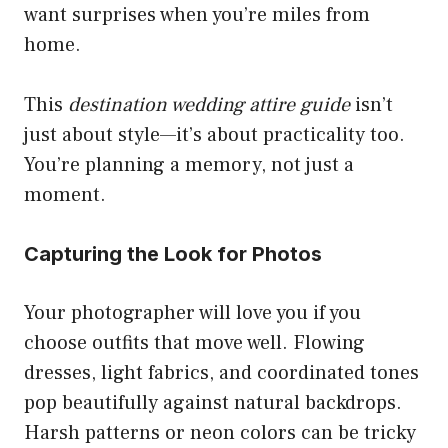
want surprises when you’re miles from
home.
This
destination wedding attire guide
isn’t
just about style—it’s about practicality too.
You’re planning a memory, not just a
moment.
Capturing the Look for Photos
Your photographer will love you if you
choose outfits that move well. Flowing
dresses, light fabrics, and coordinated tones
pop beautifully against natural backdrops.
Harsh patterns or neon colors can be tricky