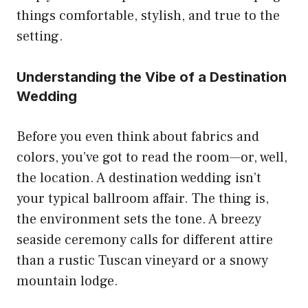
things comfortable, stylish, and true to the
setting.
Understanding the Vibe of a Destination
Wedding
Before you even think about fabrics and
colors, you’ve got to read the room—or, well,
the location. A destination wedding isn’t
your typical ballroom affair. The thing is,
the environment sets the tone. A breezy
seaside ceremony calls for different attire
than a rustic Tuscan vineyard or a snowy
mountain lodge.