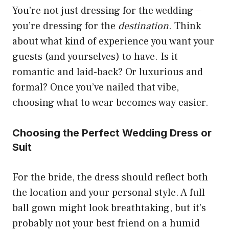
You’re not just dressing for the wedding—
you’re dressing for the
destination
. Think
about what kind of experience you want your
guests (and yourselves) to have. Is it
romantic and laid-back? Or luxurious and
formal? Once you’ve nailed that vibe,
choosing what to wear becomes way easier.
Choosing the Perfect Wedding Dress or
Suit
For the bride, the dress should reflect both
the location and your personal style. A full
ball gown might look breathtaking, but it’s
probably not your best friend on a humid