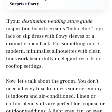
Surprise Party
If your
destination wedding attire guide
inspiration board screams “boho chic,” try a
lace or slip dress with flowy sleeves or a
dramatic open back. For something more
modern, minimalist silhouettes with clean
lines work beautifully in elegant resorts or
rooftop settings.
Now, let’s talk about the groom. You don’t
need a heavy tuxedo unless your ceremony
is indoors and air-conditioned. Linen or
cotton-blend suits are perfect for tropical or
outdoor weddings. A light grey, tan, or even