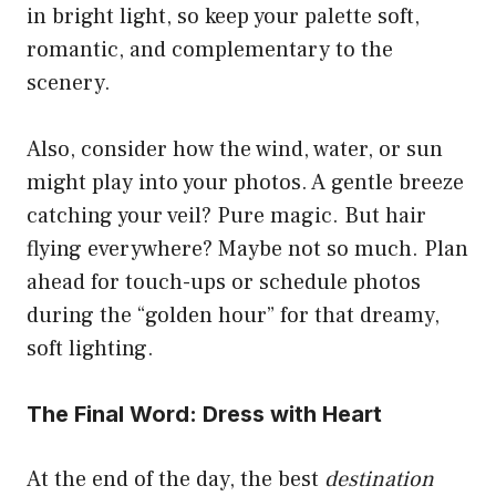
in bright light, so keep your palette soft,
romantic, and complementary to the
scenery.
Also, consider how the wind, water, or sun
might play into your photos. A gentle breeze
catching your veil? Pure magic. But hair
flying everywhere? Maybe not so much. Plan
ahead for touch-ups or schedule photos
during the “golden hour” for that dreamy,
soft lighting.
The Final Word: Dress with Heart
At the end of the day, the best
destination