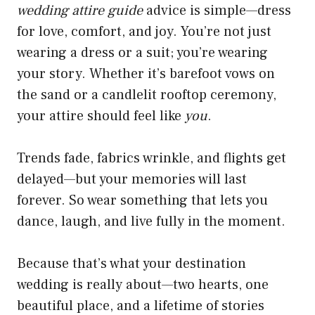
wedding attire guide
advice is simple—dress
for love, comfort, and joy. You’re not just
wearing a dress or a suit; you’re wearing
your story. Whether it’s barefoot vows on
the sand or a candlelit rooftop ceremony,
your attire should feel like
you
.
Trends fade, fabrics wrinkle, and flights get
delayed—but your memories will last
forever. So wear something that lets you
dance, laugh, and live fully in the moment.
Because that’s what your destination
wedding is really about—two hearts, one
beautiful place, and a lifetime of stories