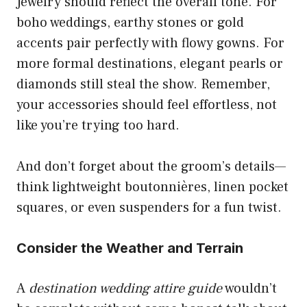
Jewelry should reflect the overall tone. For
boho weddings, earthy stones or gold
accents pair perfectly with flowy gowns. For
more formal destinations, elegant pearls or
diamonds still steal the show. Remember,
your accessories should feel effortless, not
like you’re trying too hard.
And don’t forget about the groom’s details—
think lightweight boutonnières, linen pocket
squares, or even suspenders for a fun twist.
Consider the Weather and Terrain
A
destination wedding attire guide
wouldn’t