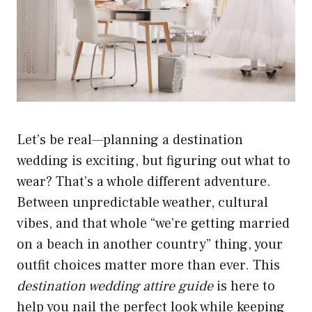
Let’s be real—planning a destination
wedding is exciting, but figuring out what to
wear? That’s a whole different adventure.
Between unpredictable weather, cultural
vibes, and that whole “we’re getting married
on a beach in another country” thing, your
outfit choices matter more than ever. This
destination wedding attire guide
is here to
help you nail the perfect look while keeping