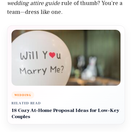
wedding attire guide
rule of thumb? You’re a
team—dress like one.
WEDDING
RELATED READ
18 Cozy At-Home Proposal Ideas for Low-Key
Couples