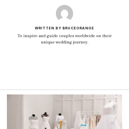
WRITTEN BY BRUCEORANGE
To inspire and guide couples worldwide on their
unique wedding journey.