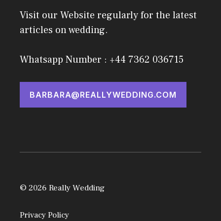
Visit our Website regularly for the latest
articles on wedding.
Whatsapp Number : +44 7362 036715
BARBARA@REALLYWEDDING.COM
© 2026 Really Wedding
Privacy Policy