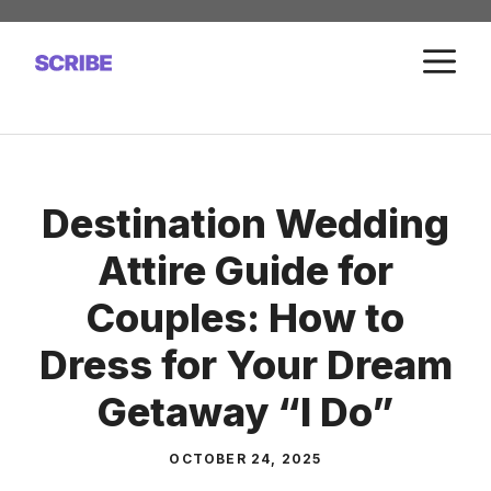
Skip
to
M
content
Destination Wedding
Attire Guide for
Couples: How to
Dress for Your Dream
Getaway “I Do”
OCTOBER 24, 2025