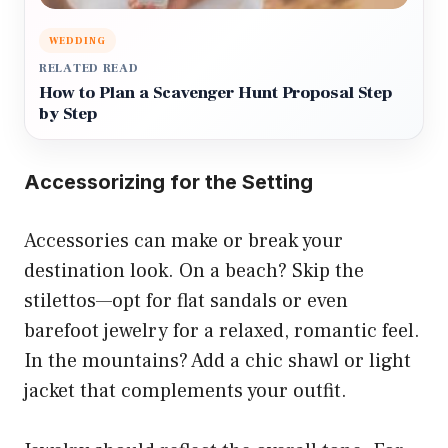
WEDDING
RELATED READ
How to Plan a Scavenger Hunt Proposal Step
by Step
Accessorizing for the Setting
Accessories can make or break your
destination look. On a beach? Skip the
stilettos—opt for flat sandals or even
barefoot jewelry for a relaxed, romantic feel.
In the mountains? Add a chic shawl or light
jacket that complements your outfit.