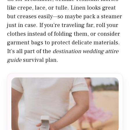
like crepe, lace, or tulle. Linen looks great
but creases easily—so maybe pack a steamer
just in case. If you’re traveling far, roll your
clothes instead of folding them, or consider
garment bags to protect delicate materials.
It’s all part of the
destination wedding attire
guide
survival plan.