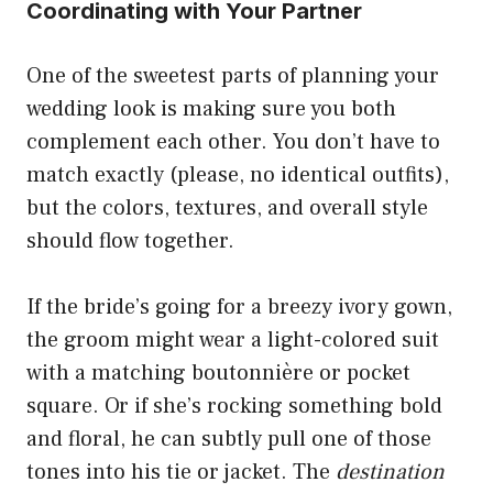
Coordinating with Your Partner
One of the sweetest parts of planning your
wedding look is making sure you both
complement each other. You don’t have to
match exactly (please, no identical outfits),
but the colors, textures, and overall style
should flow together.
If the bride’s going for a breezy ivory gown,
the groom might wear a light-colored suit
with a matching boutonnière or pocket
square. Or if she’s rocking something bold
and floral, he can subtly pull one of those
tones into his tie or jacket. The
destination