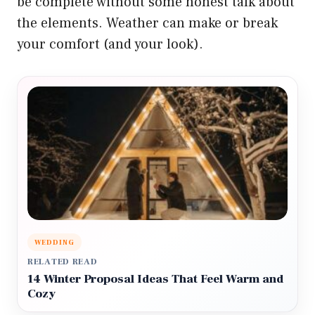
be complete without some honest talk about
the elements. Weather can make or break
your comfort (and your look).
WEDDING
RELATED READ
14 Winter Proposal Ideas That Feel Warm and
Cozy