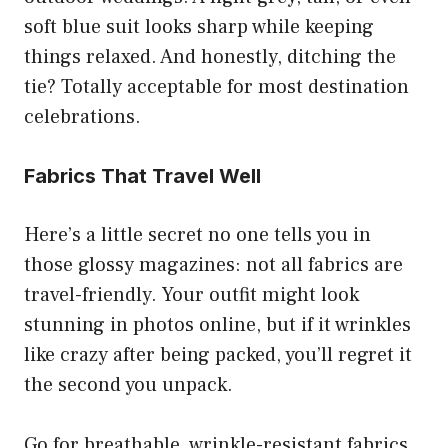
soft blue suit looks sharp while keeping
things relaxed. And honestly, ditching the
tie? Totally acceptable for most destination
celebrations.
Fabrics That Travel Well
Here’s a little secret no one tells you in
those glossy magazines: not all fabrics are
travel-friendly. Your outfit might look
stunning in photos online, but if it wrinkles
like crazy after being packed, you’ll regret it
the second you unpack.
Go for breathable, wrinkle-resistant fabrics