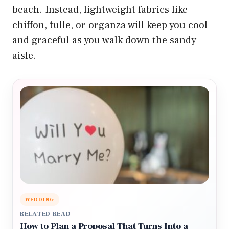
beach. Instead, lightweight fabrics like
chiffon, tulle, or organza will keep you cool
and graceful as you walk down the sandy
aisle.
WEDDING
RELATED READ
How to Plan a Proposal That Turns Into a