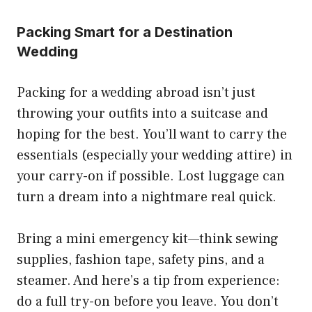
Packing Smart for a Destination
Wedding
Packing for a wedding abroad isn’t just
throwing your outfits into a suitcase and
hoping for the best. You’ll want to carry the
essentials (especially your wedding attire) in
your carry-on if possible. Lost luggage can
turn a dream into a nightmare real quick.
Bring a mini emergency kit—think sewing
supplies, fashion tape, safety pins, and a
steamer. And here’s a tip from experience:
do a full try-on before you leave. You don’t