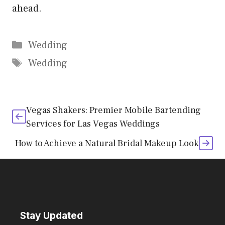
ahead.
Categories
Wedding
Tags
Wedding
Vegas Shakers: Premier Mobile Bartending
Services for Las Vegas Weddings
How to Achieve a Natural Bridal Makeup Look
Stay Updated