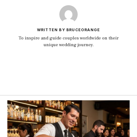
WRITTEN BY BRUCEORANGE
To inspire and guide couples worldwide on their
unique wedding journey.