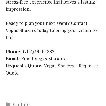
stress-free experience that leaves a lasting
impression.
Ready to plan your next event? Contact
Vegas Shakers today to bring your vision to
life.
Phone
: (702) 900-1382
Email
:
Email Vegas Shakers
Request a Quote
:
Vegas Shakers – Request a
Quote
Categories
Culture