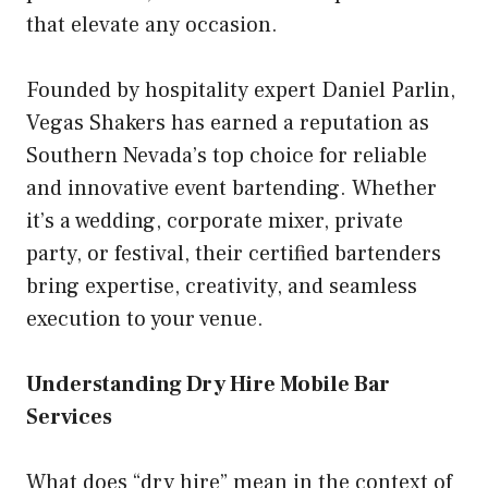
that elevate any occasion.
Founded by hospitality expert Daniel Parlin,
Vegas Shakers has earned a reputation as
Southern Nevada’s top choice for reliable
and innovative event bartending. Whether
it’s a wedding, corporate mixer, private
party, or festival, their certified bartenders
bring expertise, creativity, and seamless
execution to your venue.
Understanding Dry Hire Mobile Bar
Services
What does “dry hire” mean in the context of