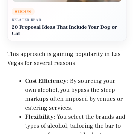
WEDDING
RELATED READ
20 Proposal Ideas That Include Your Dog or
Cat
This approach is gaining popularity in Las
Vegas for several reasons:
Cost Efficiency
: By sourcing your
own alcohol, you bypass the steep
markups often imposed by venues or
catering services.
Flexibility
: You select the brands and
types of alcohol, tailoring the bar to