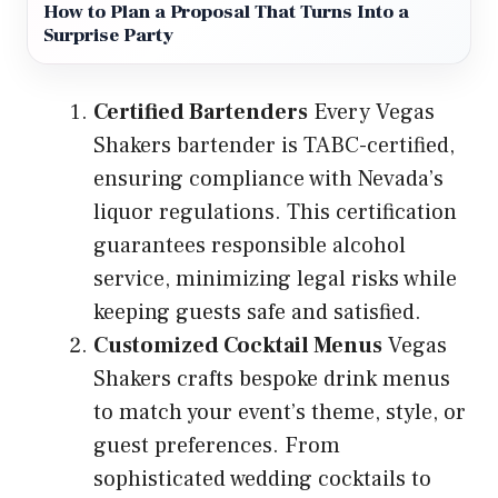
How to Plan a Proposal That Turns Into a
Surprise Party
Certified Bartenders
Every Vegas
Shakers bartender is TABC-certified,
ensuring compliance with Nevada’s
liquor regulations. This certification
guarantees responsible alcohol
service, minimizing legal risks while
keeping guests safe and satisfied.
Customized Cocktail Menus
Vegas
Shakers crafts bespoke drink menus
to match your event’s theme, style, or
guest preferences. From
sophisticated wedding cocktails to