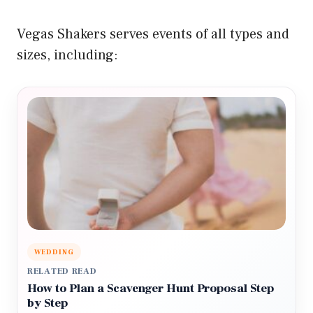
Vegas Shakers serves events of all types and
sizes, including:
WEDDING
RELATED READ
How to Plan a Scavenger Hunt Proposal Step
by Step