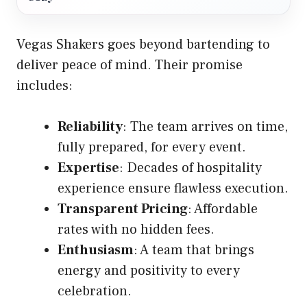
Vegas Shakers goes beyond bartending to
deliver peace of mind. Their promise
includes:
Reliability
: The team arrives on time,
fully prepared, for every event.
Expertise
: Decades of hospitality
experience ensure flawless execution.
Transparent Pricing
: Affordable
rates with no hidden fees.
Enthusiasm
: A team that brings
energy and positivity to every
celebration.