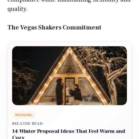
quality.
The Vegas Shakers Commitment
WEDDING
RELATED READ
14 Winter Proposal Ideas That Feel Warm and
Cozy