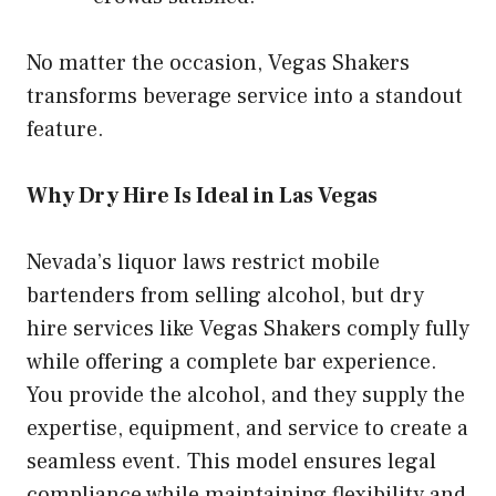
No matter the occasion, Vegas Shakers
transforms beverage service into a standout
feature.
Why Dry Hire Is Ideal in Las Vegas
Nevada’s liquor laws restrict mobile
bartenders from selling alcohol, but dry
hire services like Vegas Shakers comply fully
while offering a complete bar experience.
You provide the alcohol, and they supply the
expertise, equipment, and service to create a
seamless event. This model ensures legal
compliance while maintaining flexibility and