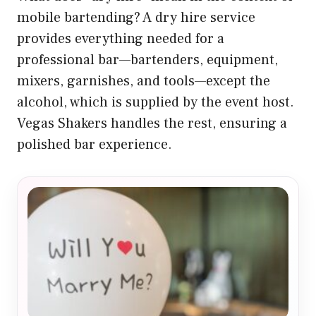
mobile bartending? A dry hire service
provides everything needed for a
professional bar—bartenders, equipment,
mixers, garnishes, and tools—except the
alcohol, which is supplied by the event host.
Vegas Shakers handles the rest, ensuring a
polished bar experience.