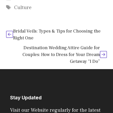
Tags
Culture
Bridal Veils: Types & Tips for Choosing the
Right One
Destination Wedding Attire Guide for
Couples: How to Dress for Your Dream
Getaway “I Do”
Stay Updated
Visit our Website regularly for the latest