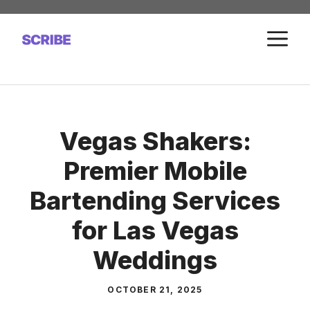
Skip
to
M
content
Vegas Shakers:
Premier Mobile
Bartending Services
for Las Vegas
Weddings
OCTOBER 21, 2025