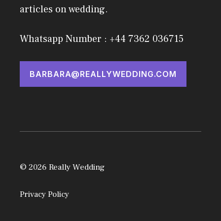
articles on wedding.
Whatsapp Number : +44 7362 036715
BARBARA@REALLYWEDDING.COM
© 2026 Really Wedding
Privacy Policy