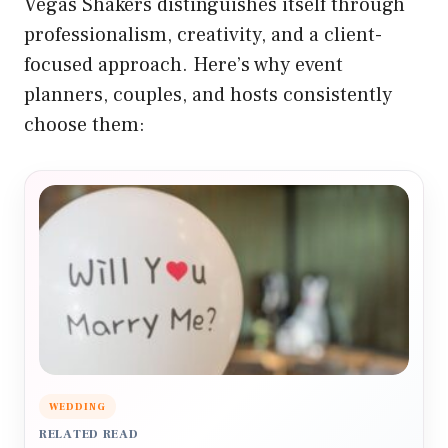
Vegas Shakers distinguishes itself through
professionalism, creativity, and a client-
focused approach. Here’s why event
planners, couples, and hosts consistently
choose them:
WEDDING
RELATED READ