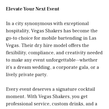
Elevate Your Next Event
In a city synonymous with exceptional
hospitality, Vegas Shakers has become the
go-to choice for mobile bartending in Las
Vegas. Their dry hire model offers the
flexibility, compliance, and creativity needed
to make any event unforgettable—whether
it’s a dream wedding, a corporate gala, or a
lively private party.
Every event deserves a signature cocktail
moment. With Vegas Shakers, you get
professional service, custom drinks, and a