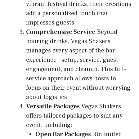
vibrant festival drinks, their creations
add a personalized touch that
impresses guests.
Comprehensive Service
Beyond
pouring drinks, Vegas Shakers
manages every aspect of the bar
experience—setup, service, guest
engagement, and cleanup. This full-
service approach allows hosts to
focus on their event without worrying
about logistics.
Versatile Packages
Vegas Shakers
offers tailored packages to suit any
event, including:
Open Bar Packages
: Unlimited