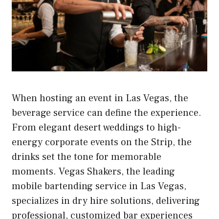
When hosting an event in Las Vegas, the
beverage service can define the experience.
From elegant desert weddings to high-
energy corporate events on the Strip, the
drinks set the tone for memorable
moments. Vegas Shakers, the leading
mobile bartending service in Las Vegas,
specializes in dry hire solutions, delivering
professional, customized bar experiences