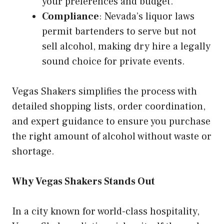
your preferences and budget.
Compliance
: Nevada’s liquor laws
permit bartenders to serve but not
sell alcohol, making dry hire a legally
sound choice for private events.
Vegas Shakers simplifies the process with
detailed shopping lists, order coordination,
and expert guidance to ensure you purchase
the right amount of alcohol without waste or
shortage.
Why Vegas Shakers Stands Out
In a city known for world-class hospitality,