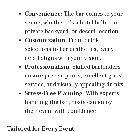
Convenience
: The bar comes to your
venue, whether it’s a hotel ballroom,
private backyard, or desert location.
Customization
: From drink
selections to bar aesthetics, every
detail aligns with your vision.
Professionalism
: Skilled bartenders
ensure precise pours, excellent guest
service, and visually appealing drinks.
Stress-Free Planning
: With experts
handling the bar, hosts can enjoy
their event with confidence.
Tailored for Every Event