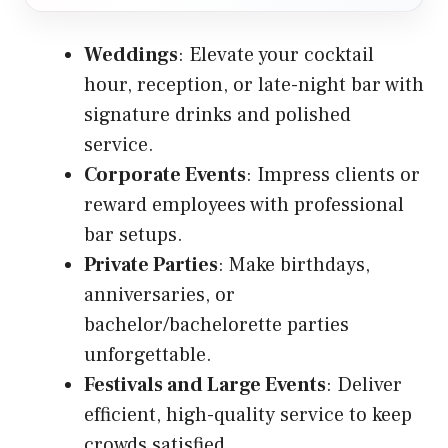
Weddings
: Elevate your cocktail
hour, reception, or late-night bar with
signature drinks and polished
service.
Corporate Events
: Impress clients or
reward employees with professional
bar setups.
Private Parties
: Make birthdays,
anniversaries, or
bachelor/bachelorette parties
unforgettable.
Festivals and Large Events
: Deliver
efficient, high-quality service to keep
crowds satisfied.