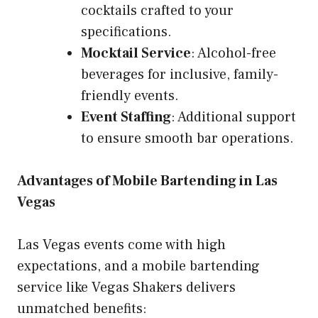
cocktails crafted to your
specifications.
Mocktail Service
: Alcohol-free
beverages for inclusive, family-
friendly events.
Event Staffing
: Additional support
to ensure smooth bar operations.
Advantages of Mobile Bartending in Las
Vegas
Las Vegas events come with high
expectations, and a mobile bartending
service like Vegas Shakers delivers
unmatched benefits: