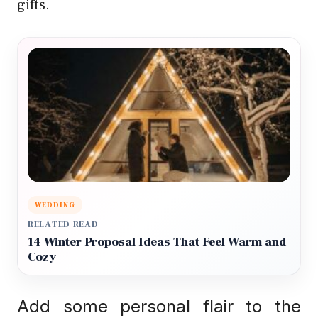
gifts.
WEDDING
RELATED READ
14 Winter Proposal Ideas That Feel Warm and
Cozy
Add some personal flair to the