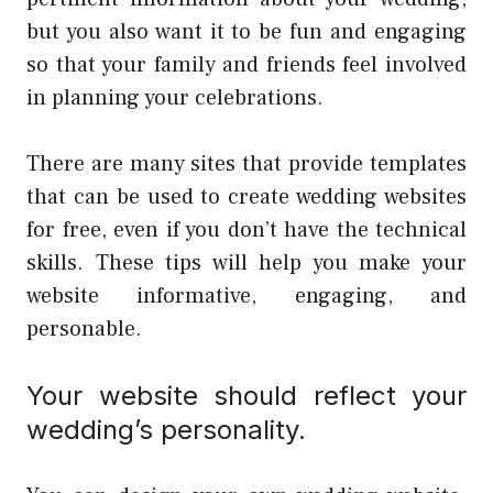
but you also want it to be fun and engaging
so that your family and friends feel involved
in planning your celebrations.
There are many sites that provide templates
that can be used to create wedding websites
for free, even if you don’t have the technical
skills. These tips will help you make your
website informative, engaging, and
personable.
Your website should reflect your
wedding’s personality.