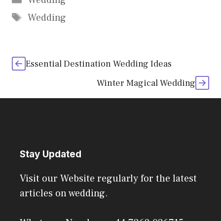
Wedding
Tags
Wedding
Essential Destination Wedding Ideas
Winter Magical Wedding
Stay Updated
Visit our Website regularly for the latest
articles on wedding.