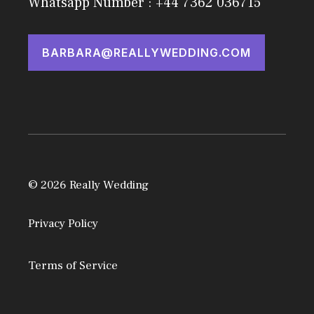
Whatsapp Number : +44 7362 036715
BARBARA@REALLYWEDDING.COM
© 2026 Really Wedding
Privacy Policy
Terms of Service