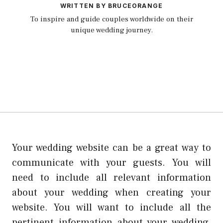
WRITTEN BY BRUCEORANGE
To inspire and guide couples worldwide on their
unique wedding journey.
Your wedding website can be a great way to
communicate with your guests. You will
need to include all relevant information
about your wedding when creating your
website. You will want to include all the
pertinent information about your wedding,