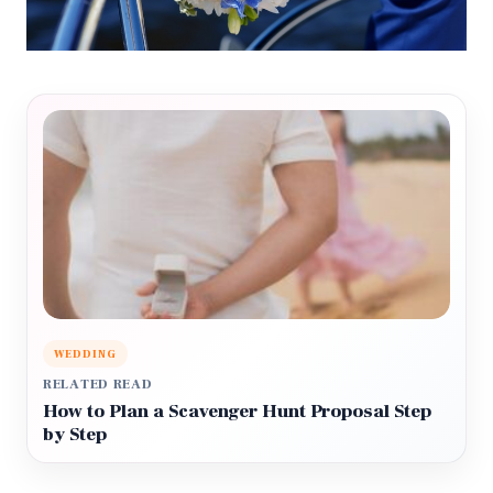
WEDDING
RELATED READ
How to Plan a Scavenger Hunt Proposal Step
by Step