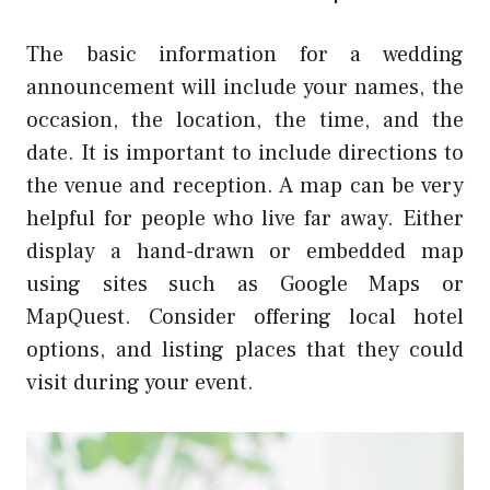
The basic information for a wedding
announcement will include your names, the
occasion, the location, the time, and the
date. It is important to include directions to
the venue and reception. A map can be very
helpful for people who live far away. Either
display a hand-drawn or embedded map
using sites such as Google Maps or
MapQuest. Consider offering local hotel
options, and listing places that they could
visit during your event.