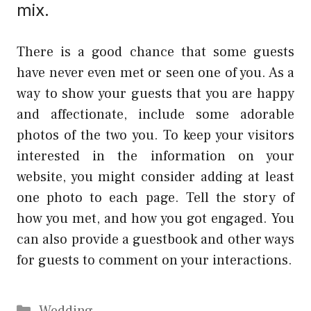
mix.
There is a good chance that some guests
have never even met or seen one of you. As a
way to show your guests that you are happy
and affectionate, include some adorable
photos of the two you. To keep your visitors
interested in the information on your
website, you might consider adding at least
one photo to each page. Tell the story of
how you met, and how you got engaged. You
can also provide a guestbook and other ways
for guests to comment on your interactions.
Categories