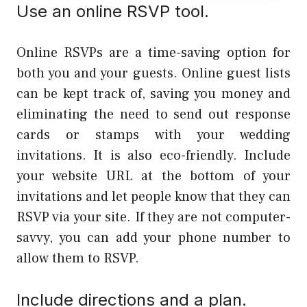
Use an online RSVP tool.
Online RSVPs are a time-saving option for
both you and your guests. Online guest lists
can be kept track of, saving you money and
eliminating the need to send out response
cards or stamps with your wedding
invitations. It is also eco-friendly. Include
your website URL at the bottom of your
invitations and let people know that they can
RSVP via your site. If they are not computer-
savvy, you can add your phone number to
allow them to RSVP.
Include directions and a plan.