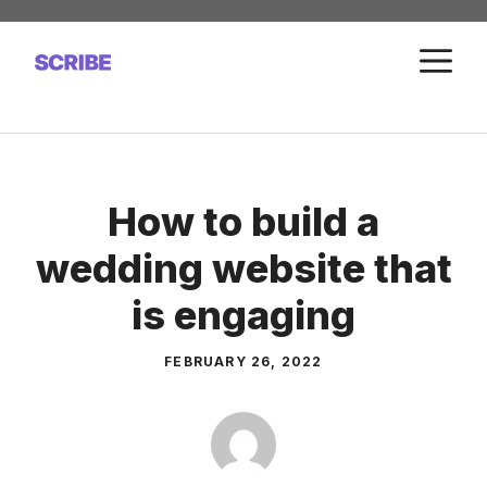
Skip
to
M
content
How to build a
wedding website that
is engaging
FEBRUARY 26, 2022