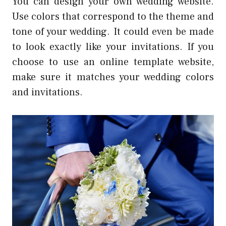
You can design your own wedding website.
Use colors that correspond to the theme and
tone of your wedding. It could even be made
to look exactly like your invitations. If you
choose to use an online template website,
make sure it matches your wedding colors
and invitations.