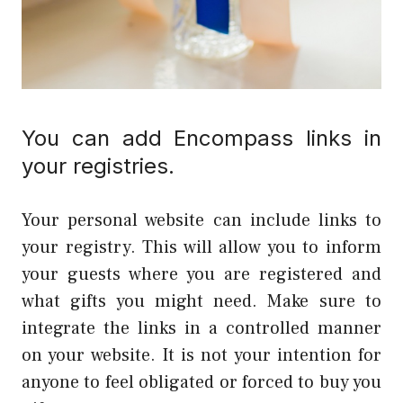
You can add Encompass links in
your registries.
Your personal website can include links to
your registry. This will allow you to inform
your guests where you are registered and
what gifts you might need. Make sure to
integrate the links in a controlled manner
on your website. It is not your intention for
anyone to feel obligated or forced to buy you