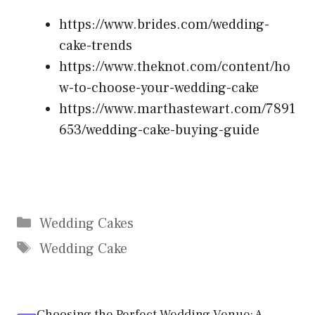
https://www.brides.com/wedding-
cake-trends
https://www.theknot.com/content/ho
w-to-choose-your-wedding-cake
https://www.marthastewart.com/7891
653/wedding-cake-buying-guide
Categories
Wedding Cakes
Tags
Wedding Cake
Choosing the Perfect Wedding Venue: A