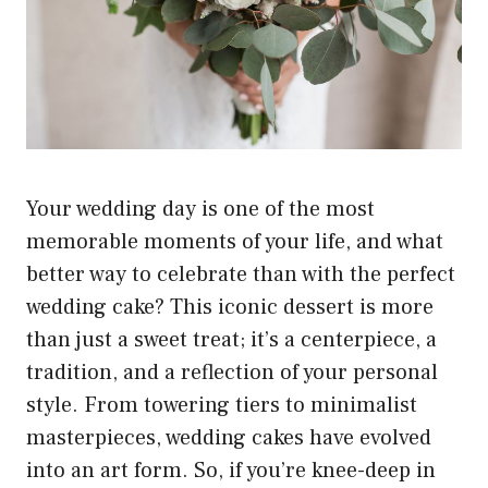
Your wedding day is one of the most
memorable moments of your life, and what
better way to celebrate than with the perfect
wedding cake? This iconic dessert is more
than just a sweet treat; it’s a centerpiece, a
tradition, and a reflection of your personal
style. From towering tiers to minimalist
masterpieces, wedding cakes have evolved
into an art form. So, if you’re knee-deep in