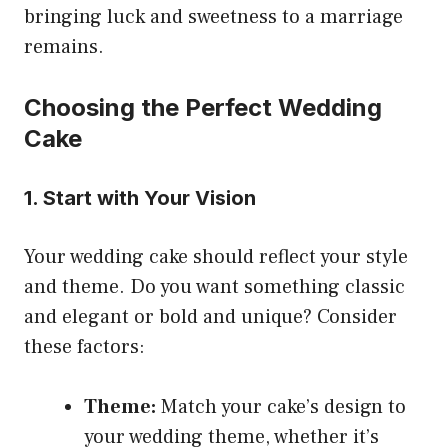
bringing luck and sweetness to a marriage
remains.
Choosing the Perfect Wedding
Cake
1. Start with Your Vision
Your wedding cake should reflect your style
and theme. Do you want something classic
and elegant or bold and unique? Consider
these factors:
Theme:
Match your cake’s design to
your wedding theme, whether it’s