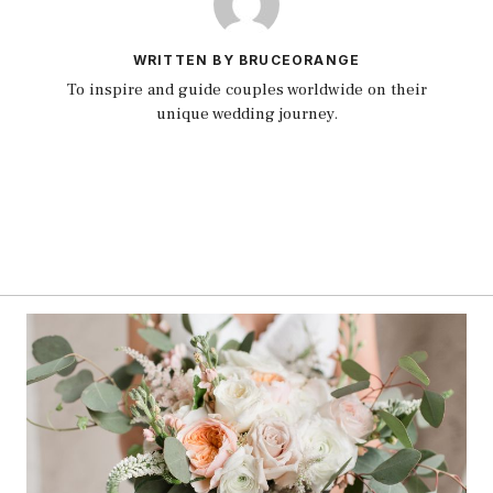
WRITTEN BY BRUCEORANGE
To inspire and guide couples worldwide on their
unique wedding journey.