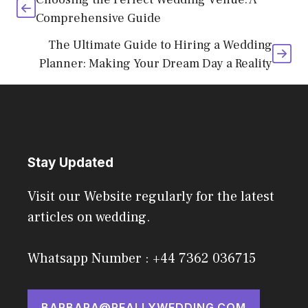
Comprehensive Guide
The Ultimate Guide to Hiring a Wedding
Planner: Making Your Dream Day a Reality
Stay Updated
Visit our Website regularly for the latest
articles on wedding.
Whatsapp Number : +44 7362 036715
BARBARA@REALLYWEDDING.COM