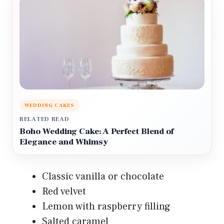
WEDDING CAKES
RELATED READ
Boho Wedding Cake: A Perfect Blend of
Elegance and Whimsy
Classic vanilla or chocolate
Red velvet
Lemon with raspberry filling
Salted caramel