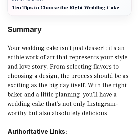
RELATED READ
Ten Tips to Choose the Right Wedding Cake
Summary
Your wedding cake isn’t just dessert; it’s an
edible work of art that represents your style
and love story. From selecting flavors to
choosing a design, the process should be as
exciting as the big day itself. With the right
baker and a little planning, you’ll have a
wedding cake that’s not only Instagram-
worthy but also absolutely delicious.
Authoritative Links: