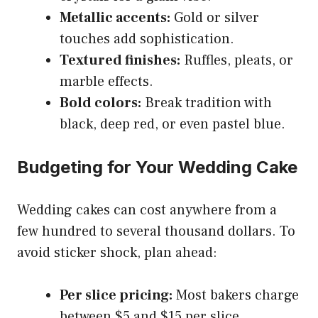
Metallic accents:
Gold or silver
touches add sophistication.
Textured finishes:
Ruffles, pleats, or
marble effects.
Bold colors:
Break tradition with
black, deep red, or even pastel blue.
Budgeting for Your Wedding Cake
Wedding cakes can cost anywhere from a
few hundred to several thousand dollars. To
avoid sticker shock, plan ahead:
Per slice pricing:
Most bakers charge
between $5 and $15 per slice.