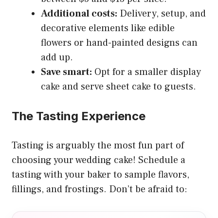
Additional costs:
Delivery, setup, and
decorative elements like edible
flowers or hand-painted designs can
add up.
Save smart:
Opt for a smaller display
cake and serve sheet cake to guests.
The Tasting Experience
Tasting is arguably the most fun part of
choosing your wedding cake! Schedule a
tasting with your baker to sample flavors,
fillings, and frostings. Don’t be afraid to: