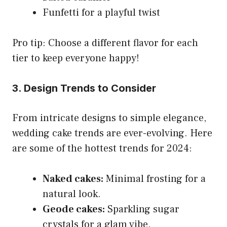
Funfetti for a playful twist
Pro tip: Choose a different flavor for each
tier to keep everyone happy!
3. Design Trends to Consider
From intricate designs to simple elegance,
wedding cake trends are ever-evolving. Here
are some of the hottest trends for 2024:
Naked cakes:
Minimal frosting for a
natural look.
Geode cakes:
Sparkling sugar
crystals for a glam vibe.