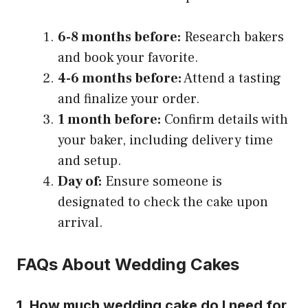
6-8 months before:
Research bakers
and book your favorite.
4-6 months before:
Attend a tasting
and finalize your order.
1 month before:
Confirm details with
your baker, including delivery time
and setup.
Day of:
Ensure someone is
designated to check the cake upon
arrival.
FAQs About Wedding Cakes
1. How much wedding cake do I need for