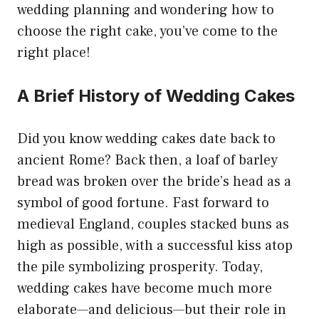
wedding planning and wondering how to
choose the right cake, you’ve come to the
right place!
A Brief History of Wedding Cakes
Did you know wedding cakes date back to
ancient Rome? Back then, a loaf of barley
bread was broken over the bride’s head as a
symbol of good fortune. Fast forward to
medieval England, couples stacked buns as
high as possible, with a successful kiss atop
the pile symbolizing prosperity. Today,
wedding cakes have become much more
elaborate—and delicious—but their role in