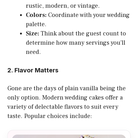
rustic, modern, or vintage.
Colors:
Coordinate with your wedding
palette.
Size:
Think about the guest count to
determine how many servings you’ll
need.
2. Flavor Matters
Gone are the days of plain vanilla being the
only option. Modern wedding cakes offer a
variety of delectable flavors to suit every
taste. Popular choices include: