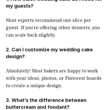
my guests?
Most experts recommend one slice per
guest. If you’re offering other desserts, you
can scale back slightly.
2. Can I customize my wedding cake
design?
Absolutely! Most bakers are happy to work
with your ideas, photos, or Pinterest boards
to create a unique design.
3. What’s the difference between
buttercream and fondant?