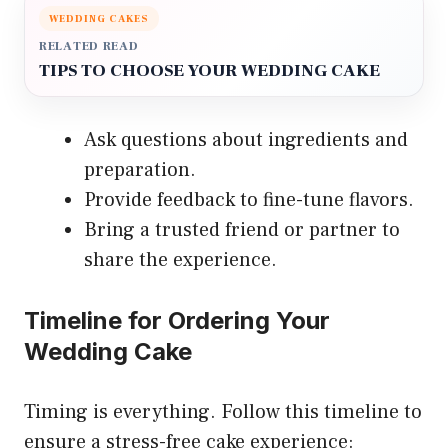
WEDDING CAKES
RELATED READ
TIPS TO CHOOSE YOUR WEDDING CAKE
Ask questions about ingredients and
preparation.
Provide feedback to fine-tune flavors.
Bring a trusted friend or partner to
share the experience.
Timeline for Ordering Your
Wedding Cake
Timing is everything. Follow this timeline to
ensure a stress-free cake experience: