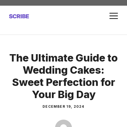
Skip
to
M
content
The Ultimate Guide to
Wedding Cakes:
Sweet Perfection for
Your Big Day
DECEMBER 19, 2024