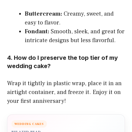
Buttercream:
Creamy, sweet, and
easy to flavor.
Fondant:
Smooth, sleek, and great for
intricate designs but less flavorful.
4. How do I preserve the top tier of my
wedding cake?
Wrap it tightly in plastic wrap, place it in an
airtight container, and freeze it. Enjoy it on
your first anniversary!
WEDDING CAKES