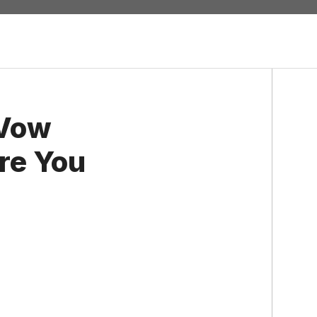
 Vow
re You