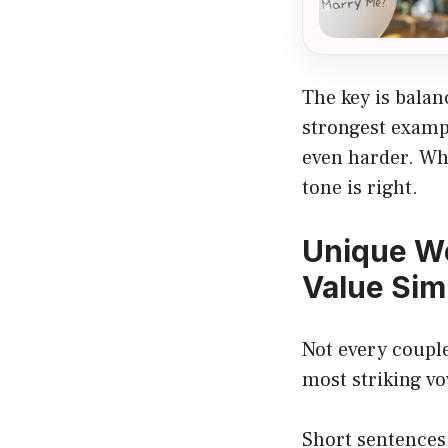
The key is bala
strongest exampl
even harder. Whe
tone is right.
Unique W
Value Sim
Not every coupl
most striking vo
Short sentences