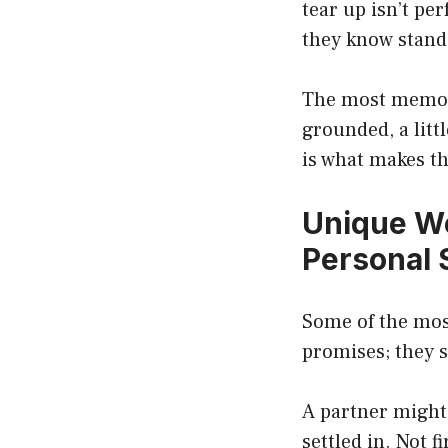
tear up isn’t pe
they know standi
The most memora
grounded, a litt
is what makes th
Unique W
Personal 
Some of the most
promises; they s
A partner might 
settled in. Not 