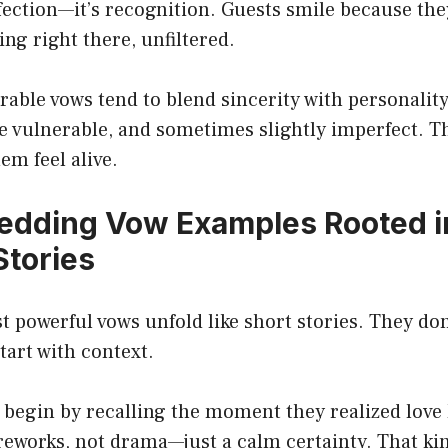
rfection—it’s recognition. Guests smile because the
ng right there, unfiltered.
ble vows tend to blend sincerity with personality
le vulnerable, and sometimes slightly imperfect. T
em feel alive.
edding Vow Examples Rooted i
Stories
 powerful vows unfold like short stories. They don
tart with context.
begin by recalling the moment they realized love 
fireworks, not drama—just a calm certainty. That ki