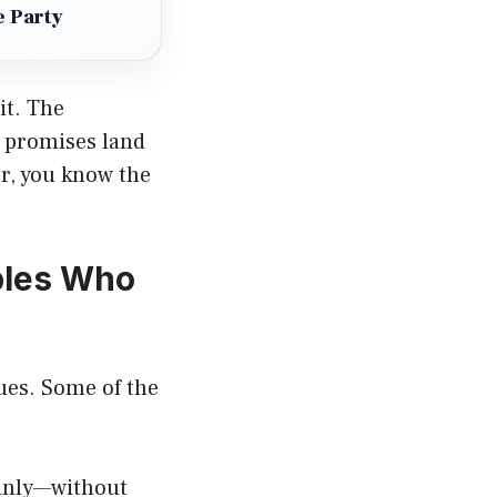
e Party
it. The
t promises land
r, you know the
ples Who
ues. Some of the
ainly—without