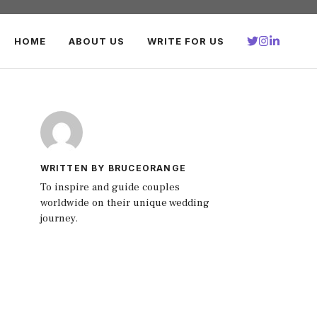
HOME
ABOUT US
WRITE FOR US
WRITTEN BY BRUCEORANGE
To inspire and guide couples
worldwide on their unique wedding
journey.