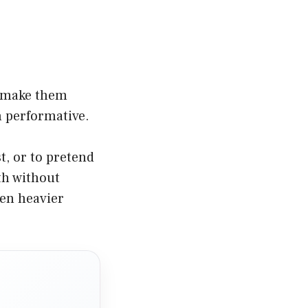
n make them
n performative.
t, or to pretend
th without
een heavier