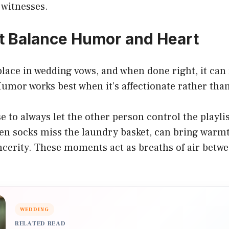
 witnesses.
 Balance Humor and Heart
place in wedding vows, and when done right, it ca
umor works best when it’s affectionate rather tha
e to always let the other person control the playlis
hen socks miss the laundry basket, can bring warm
ncerity. These moments act as breaths of air betw
WEDDING
RELATED READ