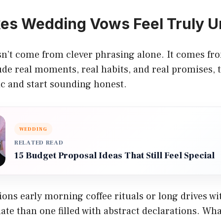
es Wedding Vows Feel Truly U
’t come from clever phrasing alone. It comes from
de real moments, real habits, and real promises, 
c and start sounding honest.
WEDDING
RELATED READ
15 Budget Proposal Ideas That Still Feel Special
ons early morning coffee rituals or long drives w
ate than one filled with abstract declarations. Wh