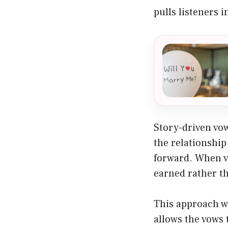
pulls listeners i
Story-driven vo
the relationshi
forward. When v
earned rather th
This approach wo
allows the vows 