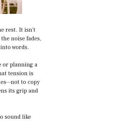
rest. It isn’t
 the noise fades,
into words.
e or planning a
hat tension is
les—not to copy
ns its grip and
o sound like