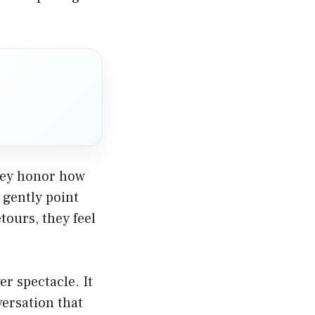
They honor how
 gently point
ours, they feel
r spectacle. It
versation that