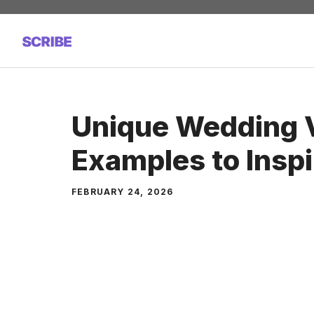
Skip
to
content
Unique Wedding
Examples to Inspi
FEBRUARY 24, 2026