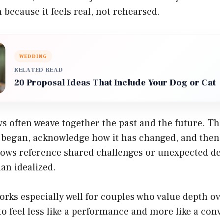
n because it feels real, not rehearsed.
WEDDING
RELATED READ
20 Proposal Ideas That Include Your Dog or Cat
ws often weave together the past and the future. 
p began, acknowledge how it has changed, and then
ows reference shared challenges or unexpected det
an idealized.
rks especially well for couples who value depth ove
to feel less like a performance and more like a con