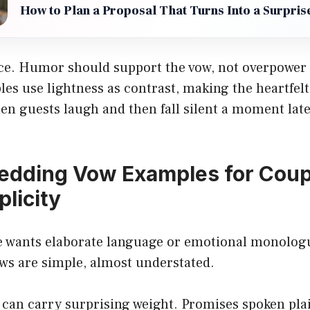
How to Plan a Proposal That Turns Into a Surpris
nce. Humor should support the vow, not overpower 
es use lightness as contrast, making the heartfel
n guests laugh and then fall silent a moment late
edding Vow Examples for Cou
plicity
e wants elaborate language or emotional monolog
ws are simple, almost understated.
 can carry surprising weight. Promises spoken pl