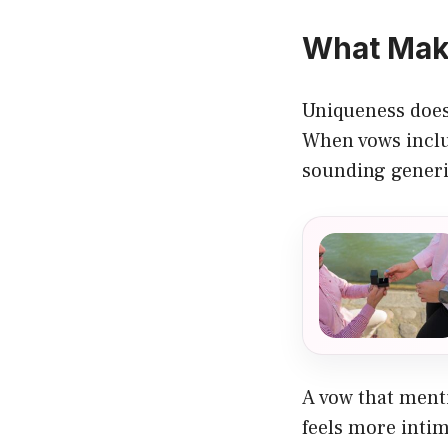
What Mak
Uniqueness doesn
When vows inclu
sounding generi
A vow that menti
feels more intim