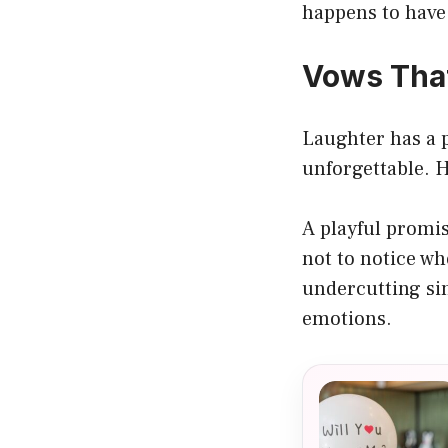
happens to have
Vows That
Laughter has a 
unforgettable. H
A playful promis
not to notice w
undercutting si
emotions.