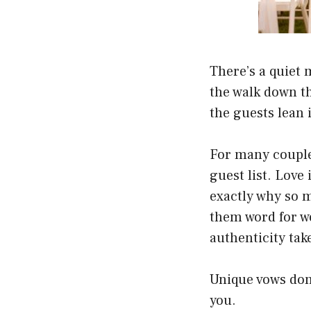
There’s a quiet 
the walk down the
the guests lean
For many couple
guest list. Love
exactly why so 
them word for wo
authenticity tak
Unique vows don’
you.