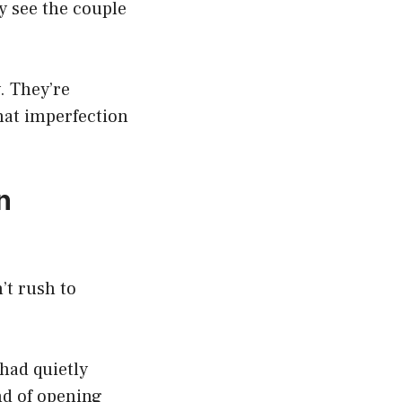
y see the couple
. They’re
hat imperfection
n
’t rush to
had quietly
nd of opening