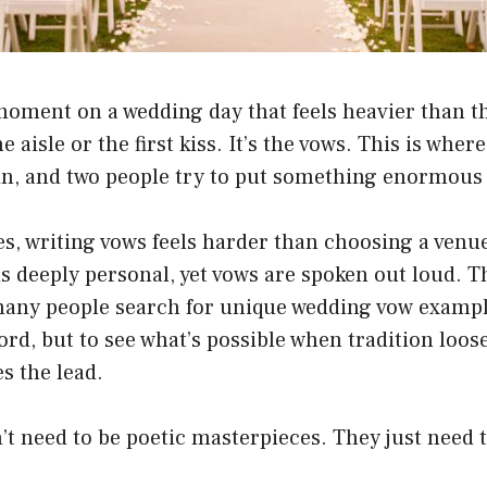
moment on a wedding day that feels heavier than the 
 aisle or the first kiss. It’s the vows. This is where
 in, and two people try to put something enormous 
s, writing vows feels harder than choosing a venu
 is deeply personal, yet vows are spoken out loud. T
many people search for unique wedding vow examp
rd, but to see what’s possible when tradition loose
es the lead.
t need to be poetic masterpieces. They just need t