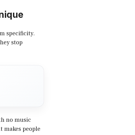
nique
 specificity.
they stop
ith no music
at makes people