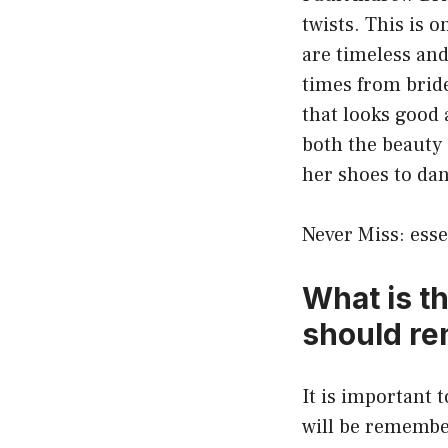
twists. This is 
are timeless and
times from brid
that looks good 
both the beauty 
her shoes to dan
Never Miss:
esse
What is t
should r
It is important 
will be remembe