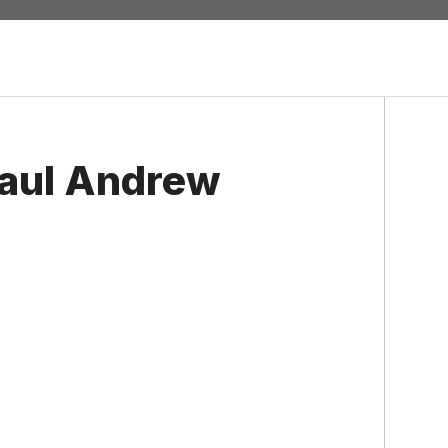
Paul Andrew