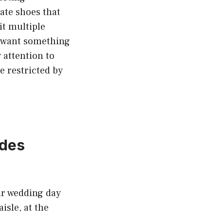
eate shoes that
it multiple
y want something
 attention to
e restricted by
ides
our wedding day
sle, at the