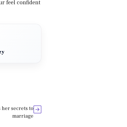
ur feel confident
zy
 her secrets to
marriage