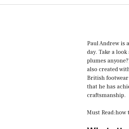
Paul Andrew is a
day. Take a look
plumes anyone?)
also created wi
British footwea
that he has achi
craftsmanship.
Must Read:
how t