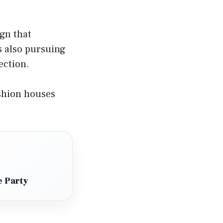
ign that
s also pursuing
ection.
shion houses
e Party