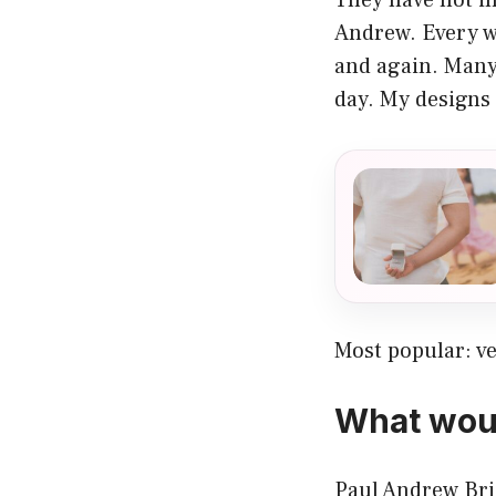
Andrew. Every w
and again. Many
day. My designs 
Most popular:
v
What woul
Paul Andrew Brid