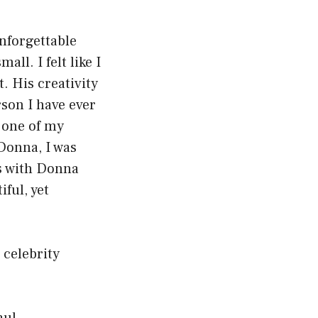
nforgettable
l. I felt like I
. His creativity
rson I have ever
 one of my
Donna, I was
as with Donna
ful, yet
 celebrity
aul