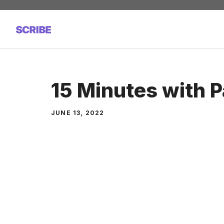
Skip
to
content
15 Minutes with 
JUNE 13, 2022