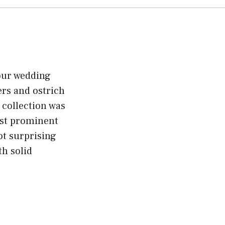
your wedding
ers and ostrich
 collection was
ost prominent
ot surprising
th solid