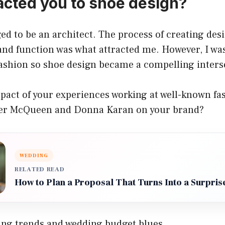
acted you to shoe design?
nged to be an architect. The process of creating des
nd function was what attracted me. However, I wa
fashion so shoe design became a compelling inters
pact of your experiences working at well-known fa
der McQueen and Donna Karan on your brand?
WEDDING
RELATED READ
How to Plan a Proposal That Turns Into a Surpris
ng trends and wedding budget blues