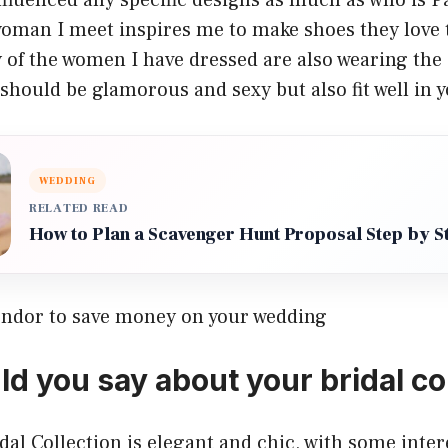
oman I meet inspires me to make shoes they love 
 of the women I have dressed are also wearing the
should be glamorous and sexy but also fit well in 
WEDDING
RELATED READ
How to Plan a Scavenger Hunt Proposal Step by S
endor to save money on your wedding
d you say about your bridal co
al Collection is elegant and chic, with some inter