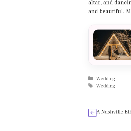
altar, and danci
and beautiful. My
Categories
Wedding
Tags
Wedding
A Nashville E