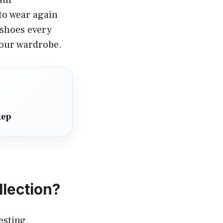
to wear again
 shoes every
your wardrobe.
tep
llection?
esting