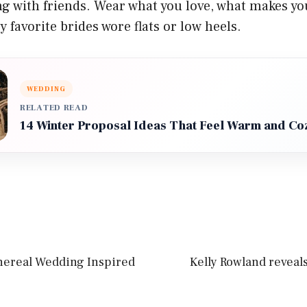
ng with friends. Wear what you love, what makes yo
 favorite brides wore flats or low heels.
WEDDING
RELATED READ
14 Winter Proposal Ideas That Feel Warm and Co
thereal Wedding Inspired
Kelly Rowland reveals