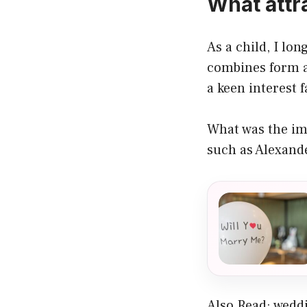
What attr
As a child, I lo
combines form a
a keen interest 
What was the im
such as Alexan
Also Read:
weddi