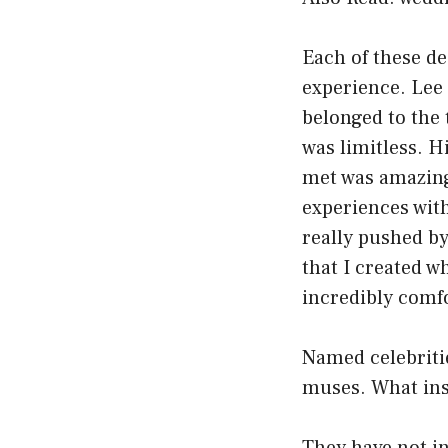
Each of these de
experience. Lee
belonged to the 
was limitless. H
met was amazing
experiences with
really pushed by
that I created w
incredibly comf
Named celebritie
muses. What insp
They have not in