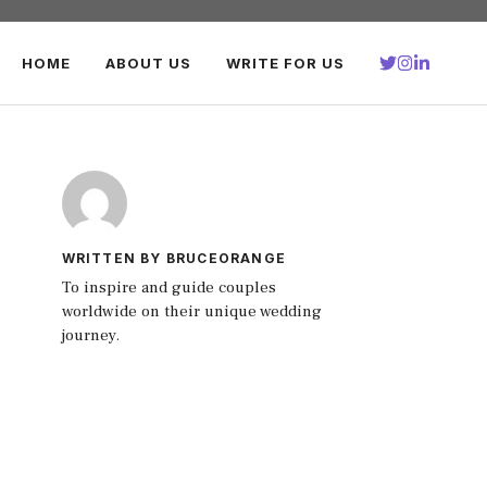
HOME
ABOUT US
WRITE FOR US
WRITTEN BY BRUCEORANGE
To inspire and guide couples
worldwide on their unique wedding
journey.