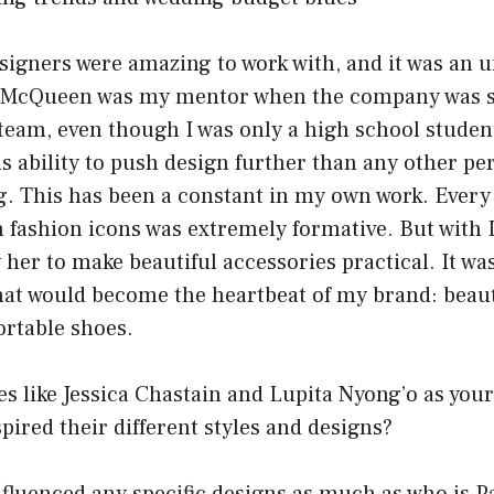
signers were amazing to work with, and it was an u
 McQueen was my mentor when the company was smal
team, even though I was only a high school student
is ability to push design further than any other pe
. This has been a constant in my own work. Every
 fashion icons was extremely formative. But with 
 her to make beautiful accessories practical. It w
hat would become the heartbeat of my brand: beauti
ortable shoes.
s like Jessica Chastain and Lupita Nyong’o as your
ired their different styles and designs?
fluenced any specific designs as much as who is P