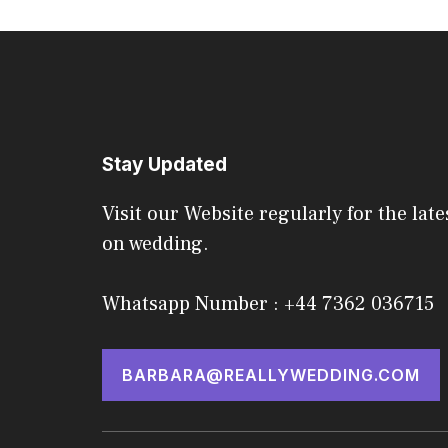
Stay Updated
Visit our Website regularly for the late
on wedding.
Whatsapp Number : +44 7362 036715
BARBARA@REALLYWEDDING.COM