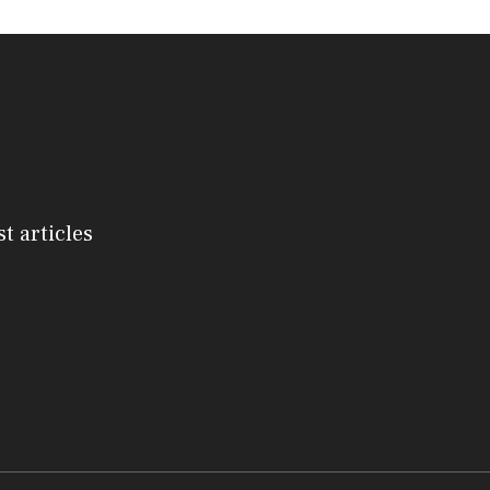
st articles