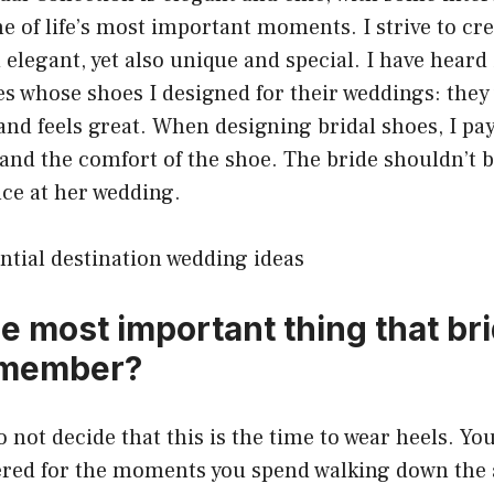
one of life’s most important moments. I strive to cr
 elegant, yet also unique and special. I have heard 
es whose shoes I designed for their weddings: the
and feels great. When designing bridal shoes, I pay
and the comfort of the shoe. The bride shouldn’t b
ce at her wedding.
ntial destination wedding ideas
he most important thing that br
emember?
to not decide that this is the time to wear heels. Y
red for the moments you spend walking down the ai