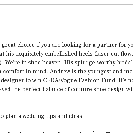
 great choice if you are looking for a partner for 
 at his exquisitely embellished heels (laser cut flow
. We’re in shoe heaven. His splurge-worthy bridal
th comfort in mind. Andrew is the youngest and m
r designer to win CFDA/Vogue Fashion Fund. It’s n
eved the perfect balance of couture shoe design wi
o plan a wedding tips and ideas