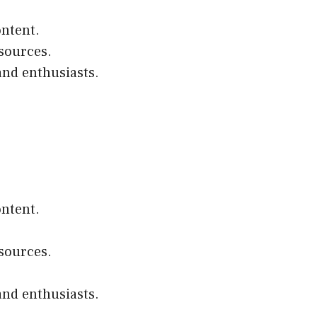
ontent.
esources.
and enthusiasts.
ontent.
esources.
and enthusiasts.