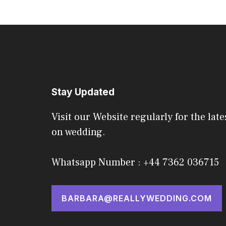
Stay Updated
Visit our Website regularly for the late
on wedding.
Whatsapp Number : +44 7362 036715
BARBARA@REALLYWEDDING.COM