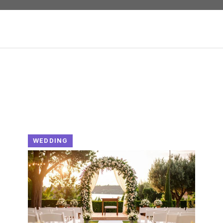
WEDDING