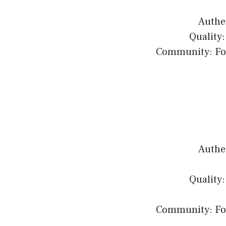
Authen
Quality:
Community: Fost
Authen
Quality:
Community: Fost