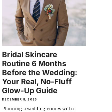
Bridal Skincare
Routine 6 Months
Before the Wedding:
Your Real, No-Fluff
Glow-Up Guide
DECEMBER 8, 2025
Planning a wedding comes with a