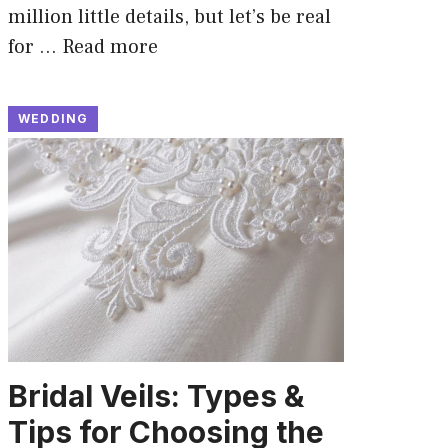
million little details, but let’s be real
for …
Read more
WEDDING
Bridal Veils: Types &
Tips for Choosing the