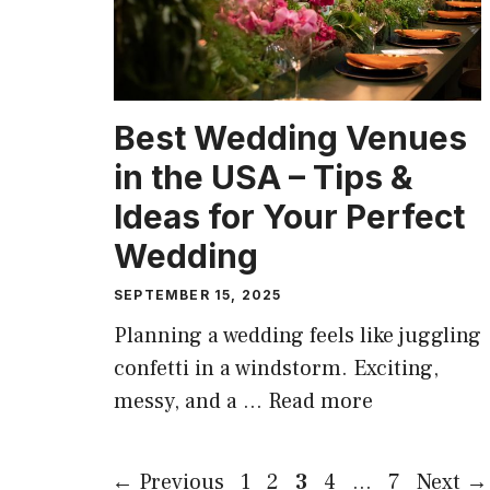
Best Wedding Venues
in the USA – Tips &
Ideas for Your Perfect
Wedding
SEPTEMBER 15, 2025
Planning a wedding feels like juggling
confetti in a windstorm. Exciting,
messy, and a …
Read more
Page
Page
Page
Page
Page
←
Previous
1
2
3
4
…
7
Next
→