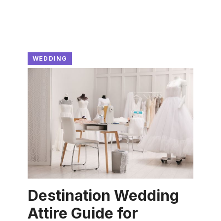
WEDDING
Destination Wedding
Attire Guide for