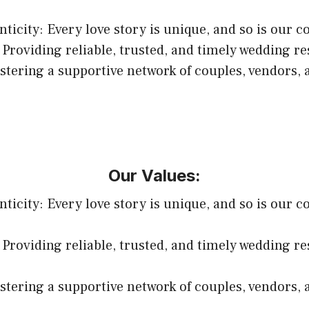
ticity: Every love story is unique, and so is our c
 Providing reliable, trusted, and timely wedding r
ering a supportive network of couples, vendors, 
Our Values:
ticity: Every love story is unique, and so is our c
 Providing reliable, trusted, and timely wedding r
ering a supportive network of couples, vendors, 