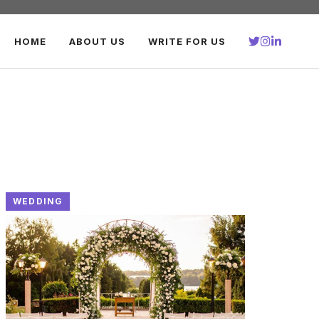
HOME
ABOUT US
WRITE FOR US
WEDDING