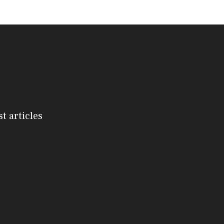
st articles