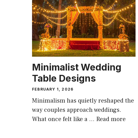
Minimalist Wedding
Table Designs
FEBRUARY 1, 2026
Minimalism has quietly reshaped the
way couples approach weddings.
What once felt like a …
Read more