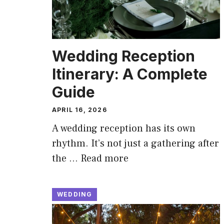
Wedding Reception
Itinerary: A Complete
Guide
APRIL 16, 2026
A wedding reception has its own
rhythm. It’s not just a gathering after
the …
Read more
WEDDING