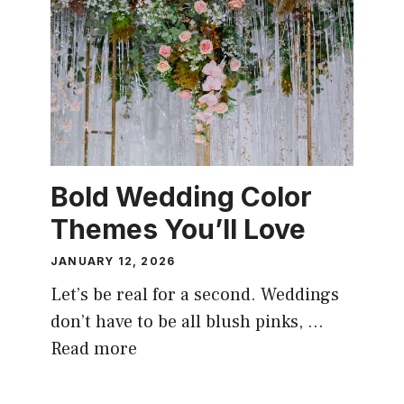
Bold Wedding Color
Themes You’ll Love
JANUARY 12, 2026
Let’s be real for a second. Weddings
don’t have to be all blush pinks, …
Read more