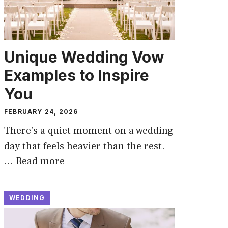
Unique Wedding Vow
Examples to Inspire
You
FEBRUARY 24, 2026
There’s a quiet moment on a wedding
day that feels heavier than the rest.
…
Read more
WEDDING