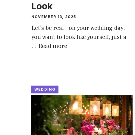
Look
NOVEMBER 13, 2025
Let’s be real—on your wedding day,
you want to look like yourself, just a
…
Read more
WEDDING