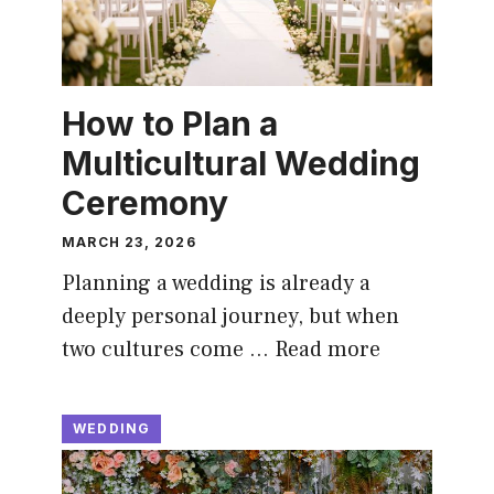
How to Plan a
Multicultural Wedding
Ceremony
MARCH 23, 2026
Planning a wedding is already a
deeply personal journey, but when
two cultures come …
Read more
WEDDING