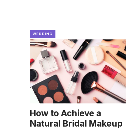
WEDDING
How to Achieve a
Natural Bridal Makeup