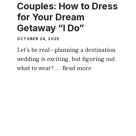
Couples: How to Dress
for Your Dream
Getaway “I Do”
OCTOBER 24, 2025
Let’s be real—planning a destination
wedding is exciting, but figuring out
what to wear? …
Read more