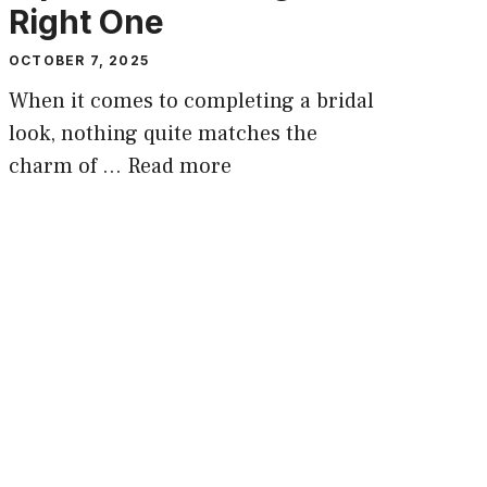
Right One
OCTOBER 7, 2025
When it comes to completing a bridal
look, nothing quite matches the
charm of …
Read more